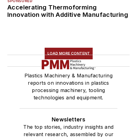
SPONSORED
Accelerating Thermoforming
Innovation with Additive Manufacturing
LOAD MORE CONTENT
Plastics Machinery & Manufacturing
reports on innovations in plastics
processing machinery, tooling
technologies and equipment.
Newsletters
The top stories, industry insights and
relevant research, assembled by our