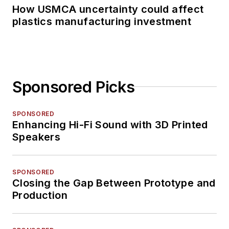
How USMCA uncertainty could affect
plastics manufacturing investment
Sponsored Picks
SPONSORED
Enhancing Hi-Fi Sound with 3D Printed
Speakers
SPONSORED
Closing the Gap Between Prototype and
Production