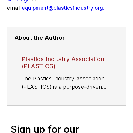
email
equipment@plasticsindustry.org
.
About the Author
Plastics Industry Association
(PLASTICS)
The Plastics Industry Association
(PLASTICS) is a purpose-driven
organization that supports the
entire plastics supply chain. Learn
more at
plasticsindustry.org/about-
plastics/
Sign up for our