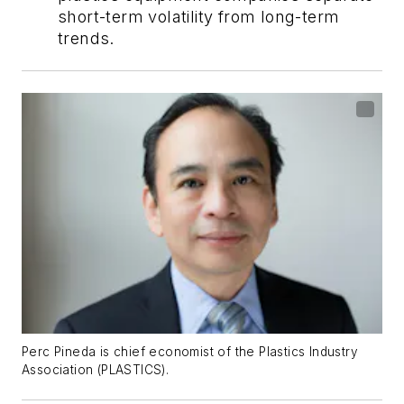
short-term volatility from long-term
trends.
Perc Pineda is chief economist of the Plastics Industry
Association (PLASTICS).