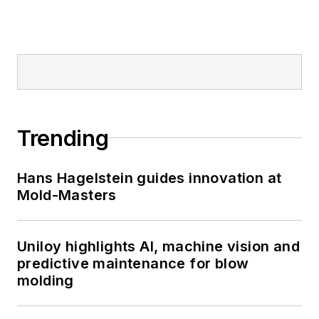
Trending
Hans Hagelstein guides innovation at
Mold-Masters
Uniloy highlights AI, machine vision and
predictive maintenance for blow
molding