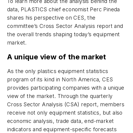
To learn more about the analysis behind the
data, PLASTICS chief economist Perc Pineda
shares his perspective on CES, the
committee’s Cross Sector Analysis report and
the overall trends shaping today’s equipment
market.
A unique view of the market
As the only plastics equipment statistics
program of its kind in North America, CES
provides participating companies with a unique
view of the market. Through the quarterly
Cross Sector Analysis (CSA) report, members
receive not only equipment statistics, but also
economic analysis, trade data, end-market
indicators and equipment-specific forecasts