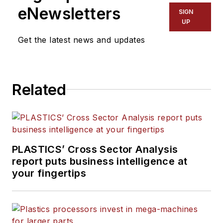
eNewsletters
SIGN
UP
Get the latest news and updates
Related
PLASTICS’ Cross Sector Analysis
report puts business intelligence at
your fingertips