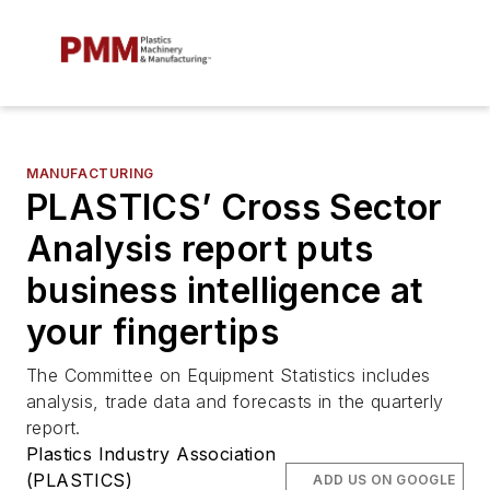
MANUFACTURING
PLASTICS’ Cross Sector
Analysis report puts
business intelligence at
your fingertips
The Committee on Equipment Statistics includes
analysis, trade data and forecasts in the quarterly
report.
Plastics Industry Association
(PLASTICS)
ADD US ON GOOGLE