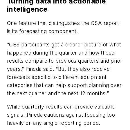
Turning data into actionable
intelligence
One feature that distinguishes the CSA report
is its forecasting component.
“CES participants get a clearer picture of what
happened during the quarter and how those
results compare to previous quarters and prior
years,” Pineda said. “But they also receive
forecasts specific to different equipment
categories that can help support planning over
the next quarter and the next 12 months.”
While quarterly results can provide valuable
signals, Pineda cautions against focusing too
heavily on any single reporting period.