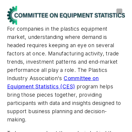
For companies in the plastics equipment
market, understanding where demand is
headed requires keeping an eye on several
factors at once. Manufacturing activity, trade
trends, investment patterns and end-market
performance all play a role. The Plastics
Industry Association's
Committee on
Equipment Statistics (CES)
program helps
bring those pieces together, providing
participants with data and insights designed to
support business planning and decision-
making.