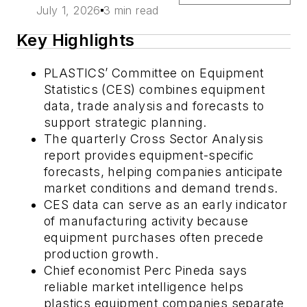
July 1, 2026
3 min read
Key Highlights
PLASTICS’ Committee on Equipment
Statistics (CES) combines equipment
data, trade analysis and forecasts to
support strategic planning.
The quarterly Cross Sector Analysis
report provides equipment-specific
forecasts, helping companies anticipate
market conditions and demand trends.
CES data can serve as an early indicator
of manufacturing activity because
equipment purchases often precede
production growth.
Chief economist Perc Pineda says
reliable market intelligence helps
plastics equipment companies separate