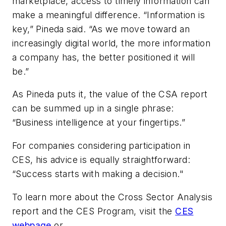
marketplace, access to timely information can
make a meaningful difference. “Information is
key,” Pineda said. “As we move toward an
increasingly digital world, the more information
a company has, the better positioned it will
be.”
As Pineda puts it, the value of the CSA report
can be summed up in a single phrase:
“Business intelligence at your fingertips.”
For companies considering participation in
CES, his advice is equally straightforward:
“Success starts with making a decision."
To learn more about the Cross Sector Analysis
report and the CES Program, visit the
CES
webpage
or