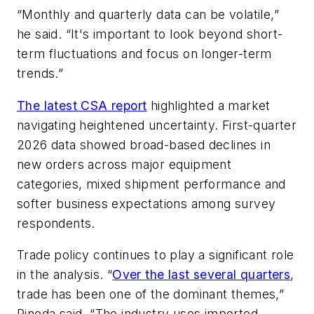
“Monthly and quarterly data can be volatile,”
he said. “It's important to look beyond short-
term fluctuations and focus on longer-term
trends.”
The latest CSA report
highlighted a market
navigating heightened uncertainty. First-quarter
2026 data showed broad-based declines in
new orders across major equipment
categories, mixed shipment performance and
softer business expectations among survey
respondents.
Trade policy continues to play a significant role
in the analysis. “
Over the last several quarters
,
trade has been one of the dominant themes,”
Pineda said. “The industry uses imported