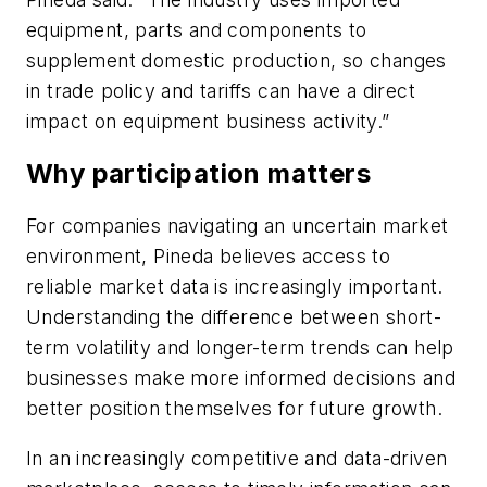
equipment, parts and components to
supplement domestic production, so changes
in trade policy and tariffs can have a direct
impact on equipment business activity.”
Why participation matters
For companies navigating an uncertain market
environment, Pineda believes access to
reliable market data is increasingly important.
Understanding the difference between short-
term volatility and longer-term trends can help
businesses make more informed decisions and
better position themselves for future growth.
In an increasingly competitive and data-driven