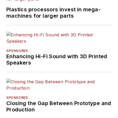
Plastics processors invest in mega-
machines for larger parts
SPONSORED
Enhancing Hi-Fi Sound with 3D Printed
Speakers
SPONSORED
Closing the Gap Between Prototype and
Production