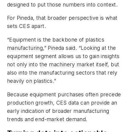
designed to put those numbers into context.
For Pineda, that broader perspective is what
sets CES apart.
“Equipment is the backbone of plastics
manufacturing,” Pineda said. “Looking at the
equipment segment allows us to gain insights
not only into the machinery market itself, but
also into the manufacturing sectors that rely
heavily on plastics.”
Because equipment purchases often precede
production growth, CES data can provide an
early indication of broader manufacturing
trends and end-market demand.