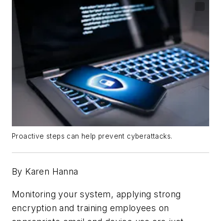
Proactive steps can help prevent cyberattacks.
By Karen Hanna
Monitoring your system, applying strong
encryption and training employees on