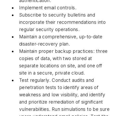
authentication.
Implement email controls.
Subscribe to security bulletins and
incorporate their recommendations into
regular security operations.
Maintain
a comprehensive, up-to-date
disaster-recovery plan.
Maintain proper backup practices: three
copies of data, with two stored at
separate locations on site, and one off
site in a secure, private cloud.
Test regularly. Conduct audits and
penetration tests to identify areas of
weakness and low visibility, and identify
and prioritize remediation of significant
vulnerabilities. Run simulations to be sure