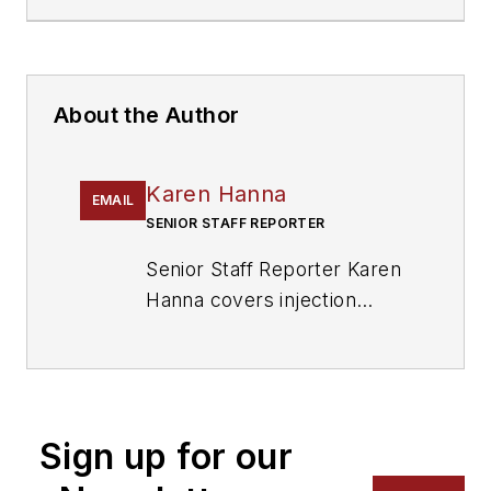
About the Author
Karen Hanna
EMAIL
SENIOR STAFF REPORTER
Senior Staff Reporter Karen
Hanna covers injection
molding, molds and tooling,
processors, workforce and
other topics, and writes
features including In Other
Sign up for our
Words and Problem Solved
for
Plastics Machinery &