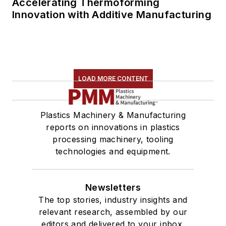
Accelerating Thermoforming
Innovation with Additive Manufacturing
LOAD MORE CONTENT
Plastics Machinery & Manufacturing
reports on innovations in plastics
processing machinery, tooling
technologies and equipment.
Newsletters
The top stories, industry insights and
relevant research, assembled by our
editors and delivered to your inbox.