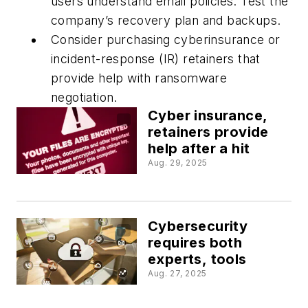
users understand email policies. Test the
company’s recovery plan and backups.
Consider purchasing cyberinsurance or
incident-response (IR) retainers that
provide help with ransomware
negotiation.
Cyber insurance,
retainers provide
help after a hit
Aug. 29, 2025
Cybersecurity
requires both
experts, tools
Aug. 27, 2025