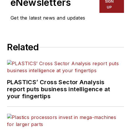
eNewsletters
SIGN
Manufacturing, Plastics
UP
Recycling
and
The Journal
Get the latest news and updates
of Blow Molding
. She has
more than 15 years of
experience in daily and
Related
magazine journalism.
PLASTICS’ Cross Sector Analysis
report puts business intelligence at
your fingertips