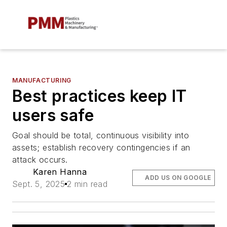
MANUFACTURING
Best practices keep IT
users safe
Goal should be total, continuous visibility into
assets; establish recovery contingencies if an
attack occurs.
Karen Hanna
ADD US ON GOOGLE
Sept. 5, 2025
2 min read