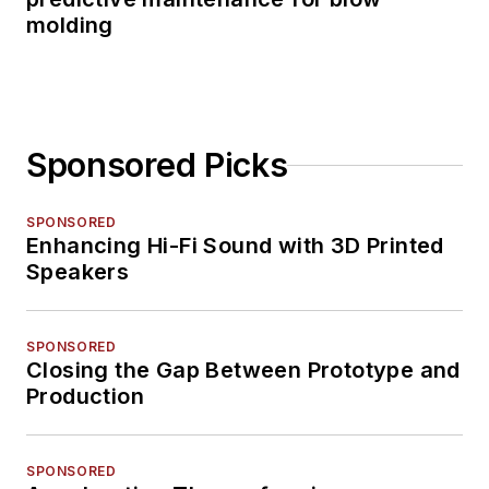
molding
Sponsored Picks
SPONSORED
Enhancing Hi-Fi Sound with 3D Printed
Speakers
SPONSORED
Closing the Gap Between Prototype and
Production
SPONSORED