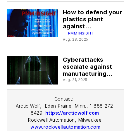
How to defend your
plastics plant
against
cyberattacks
PMM INSIGHT
Aug. 28, 2025
Cyberattacks
escalate against
manufacturing
plants
Aug. 21, 2025
Contact:
Arctic
Wolf, Eden
Prairie, Minn., 1-888-272-
8429,
https://arcticwolf.com
Rockwell Automation, Milwaukee,
www.rockwellautomation.com