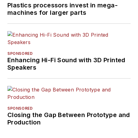
Plastics processors invest in mega-
machines for larger parts
SPONSORED
Enhancing Hi-Fi Sound with 3D Printed
Speakers
SPONSORED
Closing the Gap Between Prototype and
Production