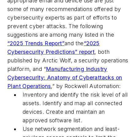
appropriate email and device use are just
some of many recommendations offered by
cybersecurity experts as part of efforts to
prevent cyber attacks. The following
suggestions are among many listed in the
“2025 Trends Report”
and the
“2025
Cybersecurity Predictions” report
, both
published by Arctic Wolf, a
security operations
platform,
and
“
Manufacturing Industry
Cybersecurity: Anatomy of Cyberattacks on
Plant Operations
,” by Rockwell Automation
:
Inventory and identify the risk level of all
assets.
Identify and map all connected
devices.
Create and maintain an
approved software list.
Use network segmentation and least-