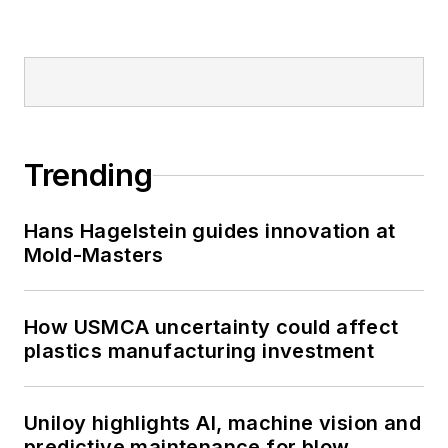
Trending
Hans Hagelstein guides innovation at
Mold-Masters
How USMCA uncertainty could affect
plastics manufacturing investment
Uniloy highlights AI, machine vision and
predictive maintenance for blow