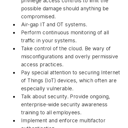
privilege access controls to limit the
possible damage should anything be
compromised.
Air-gap IT and OT systems.
Perform continuous monitoring of all
traffic in your systems.
Take control of the cloud. Be wary of
misconfigurations and overly permissive
access practices.
Pay special attention to securing Internet
of Things (IoT) devices, which often are
especially vulnerable.
Talk about security. Provide ongoing,
enterprise-wide security awareness
training to all employees.
Implement and enforce multifactor