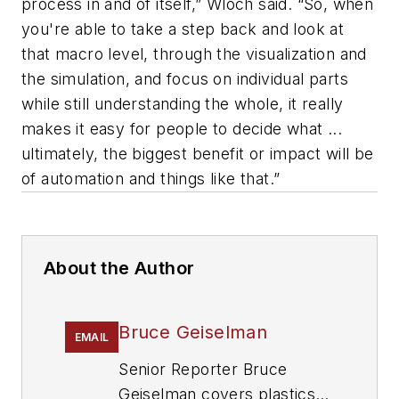
process in and of itself,” Wloch said. “So, when
you're able to take a step back and look at
that macro level, through the visualization and
the simulation, and focus on individual parts
while still understanding the whole, it really
makes it easy for people to decide what ...
ultimately, the biggest benefit or impact will be
of automation and things like that.”
About the Author
Bruce Geiselman
EMAIL
Senior Reporter Bruce
Geiselman covers plastics