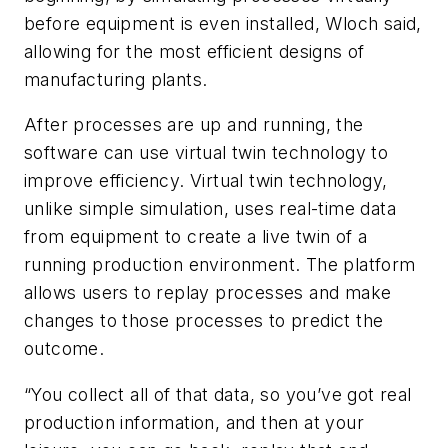
before equipment is even installed, Wloch said,
allowing for the most efficient designs of
manufacturing plants.
After processes are up and running, the
software can use virtual twin technology to
improve efficiency. Virtual twin technology,
unlike simple simulation, uses real-time data
from equipment to create a live twin of a
running production environment. The platform
allows users to replay processes and make
changes to those processes to predict the
outcome.
“You collect all of that data, so you’ve got real
production information, and then at your