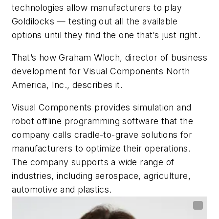
technologies allow manufacturers to play
Goldilocks — testing out all the available
options until they find the one that’s just right.
That’s how Graham Wloch, director of business
development for Visual Components North
America, Inc., describes it.
Visual Components provides simulation and
robot offline programming software that the
company calls cradle-to-grave solutions for
manufacturers to optimize their operations.
The company supports a wide range of
industries, including aerospace, agriculture,
automotive and plastics.