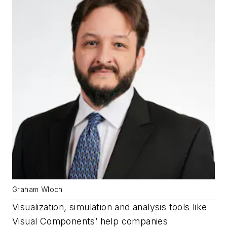
Graham Wloch
Visualization, simulation and analysis tools like
Visual Components’ help companies