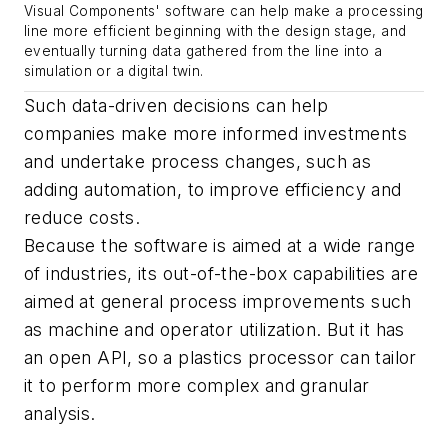
Visual Components' software can help make a processing
line more efficient beginning with the design stage, and
eventually turning data gathered from the line into a
simulation or a digital twin.
Such data-driven decisions can help
companies make more informed investments
and undertake process changes, such as
adding automation, to improve efficiency and
reduce costs.
Because the software is aimed at a wide range
of industries, its out-of-the-box capabilities are
aimed at general process improvements such
as machine and operator utilization. But it has
an open API, so a plastics processor can tailor
it to perform more complex and granular
analysis.