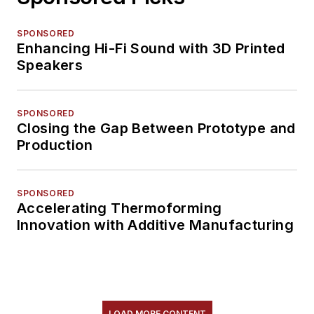
SPONSORED
Enhancing Hi-Fi Sound with 3D Printed
Speakers
SPONSORED
Closing the Gap Between Prototype and
Production
SPONSORED
Accelerating Thermoforming
Innovation with Additive Manufacturing
LOAD MORE CONTENT