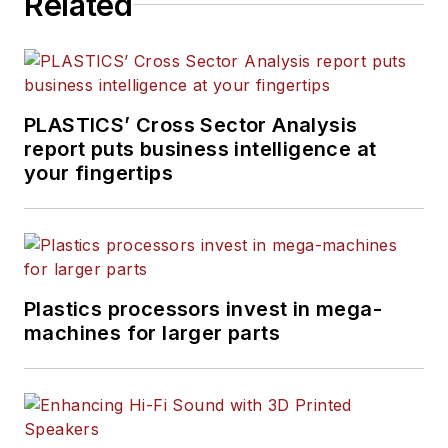
Related
buying survey. She has
more than 30 years of
experience in daily and
magazine journalism.
PLASTICS’ Cross Sector Analysis
report puts business intelligence at
your fingertips
Plastics processors invest in mega-
machines for larger parts