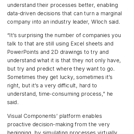
understand their processes better, enabling
data-driven decisions that can turn a marginal
company into an industry leader, Wloch said.
“It’s surprising the number of companies you
talk to that are still using Excel sheets and
PowerPoints and 2D drawings to try and
understand what it is that they not only have,
but try and predict where they want to go.
Sometimes they get lucky, sometimes it’s
right, but it’s a very difficult, hard to
understand, time-consuming process,” he
said.
Visual Components’ platform enables
proactive decision-making from the very
beginning, by simulating processes virtually