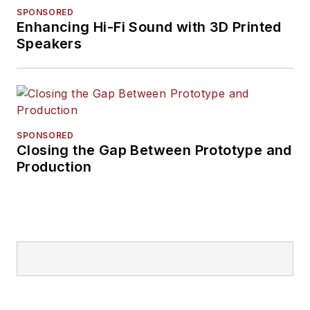
SPONSORED
Enhancing Hi-Fi Sound with 3D Printed
Speakers
SPONSORED
Closing the Gap Between Prototype and
Production