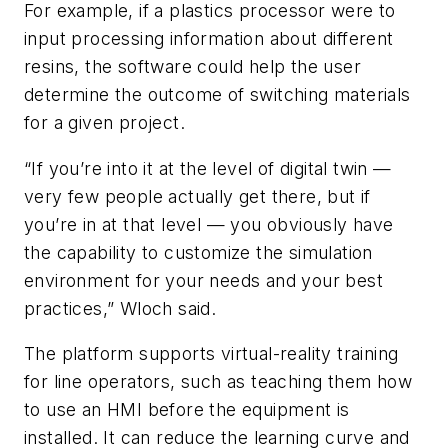
For example, if a plastics processor were to
input processing information about different
resins, the software could help the user
determine the outcome of switching materials
for a given project.
“If you’re into it at the level of digital twin —
very few people actually get there, but if
you’re in at that level — you obviously have
the capability to customize the simulation
environment for your needs and your best
practices,” Wloch said.
The platform supports virtual-reality training
for line operators, such as teaching them how
to use an HMI before the equipment is
installed. It can reduce the learning curve and