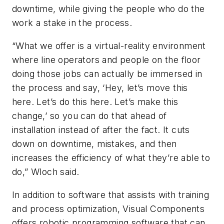
downtime, while giving the people who do the
work a stake in the process.
“What we offer is a virtual-reality environment
where line operators and people on the floor
doing those jobs can actually be immersed in
the process and say, ‘Hey, let’s move this
here. Let’s do this here. Let’s make this
change,’ so you can do that ahead of
installation instead of after the fact. It cuts
down on downtime, mistakes, and then
increases the efficiency of what they’re able to
do,” Wloch said.
In addition to software that assists with training
and process optimization, Visual Components
offers robotic programming software that can