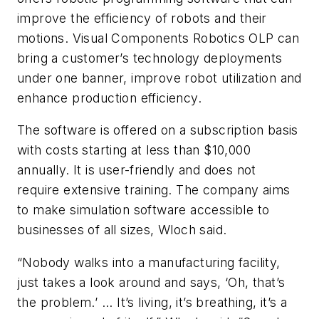
improve the efficiency of robots and their
motions. Visual Components Robotics OLP can
bring a customer’s technology deployments
under one banner, improve robot utilization and
enhance production efficiency.
The software is offered on a subscription basis
with costs starting at less than $10,000
annually. It is user-friendly and does not
require extensive training. The company aims
to make simulation software accessible to
businesses of all sizes, Wloch said.
“Nobody walks into a manufacturing facility,
just takes a look around and says, ‘Oh, that’s
the problem.’ ... It’s living, it’s breathing, it’s a