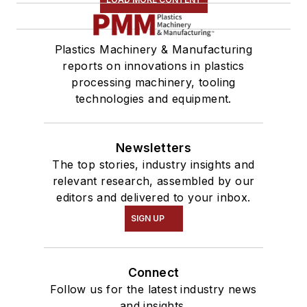
Plastics Machinery & Manufacturing
reports on innovations in plastics
processing machinery, tooling
technologies and equipment.
Newsletters
The top stories, industry insights and
relevant research, assembled by our
editors and delivered to your inbox.
SIGN UP
Connect
Follow us for the latest industry news
and insights.