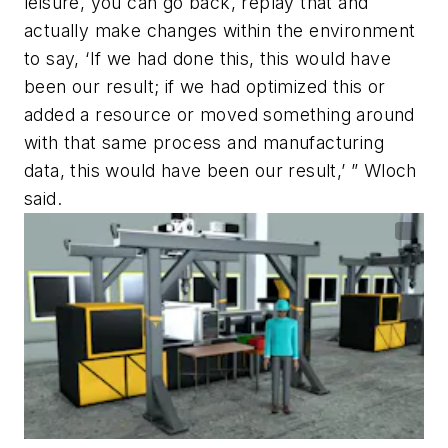
leisure, you can go back, replay that and
actually make changes within the environment
to say, ‘If we had done this, this would have
been our result; if we had optimized this or
added a resource or moved something around
with that same process and manufacturing
data, this would have been our result,’ ” Wloch
said.