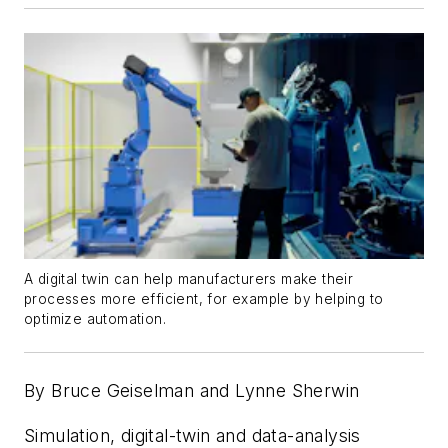
A digital twin can help manufacturers make their
processes more efficient, for example by helping to
optimize automation.
By Bruce Geiselman and Lynne Sherwin
Simulation, digital-twin and data-analysis