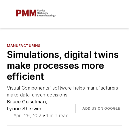
MANUFACTURING
Simulations, digital twins
make processes more
efficient
Visual Components’ software helps manufacturers
make data-driven decisions.
Bruce Geiselman
,
Lynne Sherwin
ADD US ON GOOGLE
April 29, 2025
4 min read