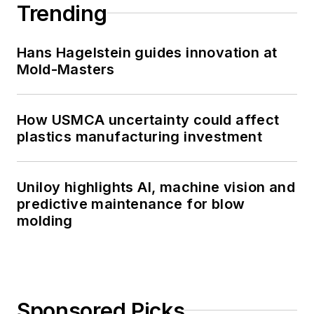
Trending
Hans Hagelstein guides innovation at
Mold-Masters
How USMCA uncertainty could affect
plastics manufacturing investment
Uniloy highlights AI, machine vision and
predictive maintenance for blow
molding
Sponsored Picks