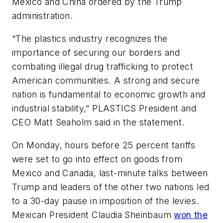
Mexico and China ordered by the Trump
administration.
“The plastics industry recognizes the
importance of securing our borders and
combating illegal drug trafficking to protect
American communities. A strong and secure
nation is fundamental to economic growth and
industrial stability,” PLASTICS President and
CEO Matt Seaholm said in the statement.
On Monday, hours before 25 percent tariffs
were set to go into effect on goods from
Mexico and Canada, last-minute talks between
Trump and leaders of the other two nations led
to a 30-day pause in imposition of the levies.
Mexican President Claudia Sheinbaum
won the