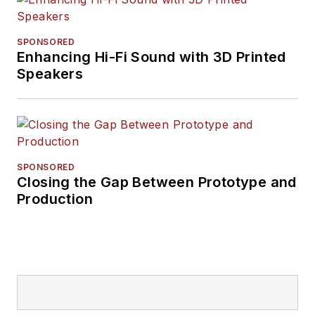
SPONSORED
Enhancing Hi-Fi Sound with 3D Printed
Speakers
SPONSORED
Closing the Gap Between Prototype and
Production