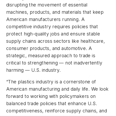
disrupting the movement of essential
machines, products, and materials that keep
American manufacturers running. A
competitive industry requires policies that
protect high-quality jobs and ensure stable
supply chains across sectors like healthcare,
consumer products, and automotive. A
strategic, measured approach to trade is
critical to strengthening — not inadvertently
harming — U.S. industry.
“The plastics industry is a cornerstone of
American manufacturing and daily life. We look
forward to working with policymakers on
balanced trade policies that enhance U.S.
competitiveness, reinforce supply chains, and