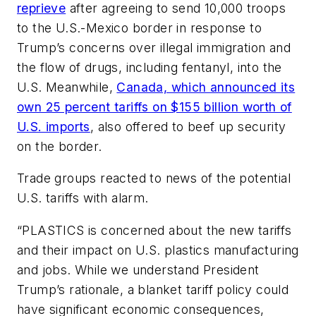
reprieve
after agreeing to send
10,000 troops
to the U.S.-Mexico border in response to
Trump’s concerns over illegal immigration and
the flow of drugs, including fentanyl
, into the
U.S. Meanwhile,
Canada, which announced its
own 25 percent tariffs on $155 billion worth of
U.S. imports
, also offered to beef up security
on the border.
Trade groups reacted to news of the potential
U.S. tariffs with alarm.
“PLASTICS is concerned about the new tariffs
and their impact on U.S. plastics manufacturing
and jobs. While we understand President
Trump’s rationale, a blanket tariff policy could
have significant economic consequences,