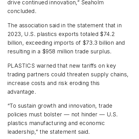
drive continued innovation,” Seaholm
concluded.
The association said in the statement that in
2023, U.S. plastics exports totaled $74.2
billion, exceeding imports of $73.3 billion and
resulting in a $958 million trade surplus.
PLASTICS warned that new tariffs on key
trading partners could threaten supply chains,
increase costs and risk eroding this
advantage.
“To sustain growth and innovation, trade
policies must bolster — not hinder — U.S.
plastics manufacturing and economic
leadership,” the statement said.