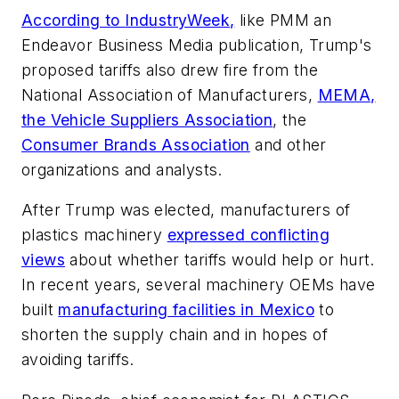
According to
IndustryWeek
,
like
PMM
an
Endeavor Business Media publication, Trump's
proposed tariffs also drew fire from the
National Association of Manufacturers,
MEMA,
the Vehicle Suppliers Association
, the
Consumer Brands Association
and other
organizations and analysts.
After Trump was elected, manufacturers of
plastics machinery
expressed conflicting
views
about whether tariffs would help or hurt.
In recent years, several machinery OEMs have
built
manufacturing facilities in Mexico
to
shorten the supply chain and in hopes of
avoiding tariffs.