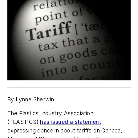
By Lynne Sherwin
The Plastics Industry Association
(PLASTICS)
has issued a statement
expressing concern about tariffs on Canada,