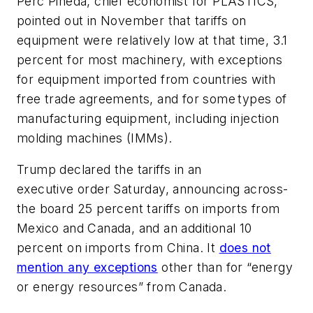
Perc Pineda, chief economist for PLASTICS,
pointed out in November that tariffs on
equipment were relatively low at that time, 3.1
percent for most machinery, with exceptions
for equipment imported from countries with
free trade agreements, and for some types of
manufacturing equipment, including injection
molding machines (IMMs).
Trump declared the tariffs in an
executive order Saturday, announcing across-
the board 25 percent tariffs on imports from
Mexico and Canada, and an additional 10
percent on imports from China. It
does not
mention any exceptions
other than for “energy
or energy resources” from Canada.