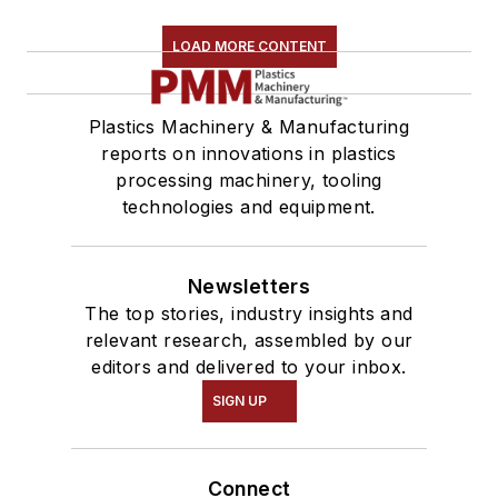
LOAD MORE CONTENT
Plastics Machinery & Manufacturing
reports on innovations in plastics
processing machinery, tooling
technologies and equipment.
Newsletters
The top stories, industry insights and
relevant research, assembled by our
editors and delivered to your inbox.
SIGN UP
Connect