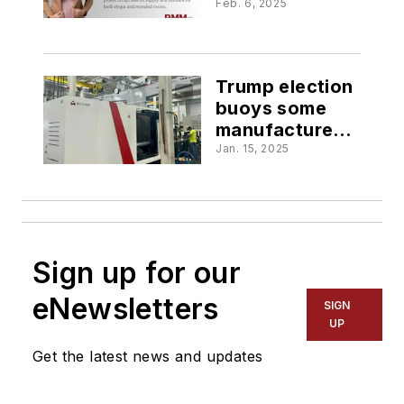
plastic market:
Feb. 6, 2025
PMM Insight
Trump election
buoys some
manufacturers'
hopes
Jan. 15, 2025
Sign up for our
eNewsletters
SIGN
UP
Get the latest news and updates