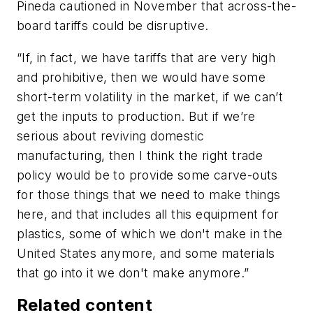
Pineda cautioned in November that across-the-
board tariffs could be disruptive.
“If, in fact, we have tariffs that are very high
and prohibitive, then we would have some
short-term volatility in the market, if we can’t
get the inputs to production. But if we’re
serious about reviving domestic
manufacturing, then I think the right trade
policy would be to provide some carve-outs
for those things that we need to make things
here, and that includes all this equipment for
plastics, some of which we don't make in the
United States anymore, and some materials
that go into it we don't make anymore.”
Related content