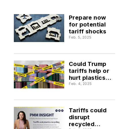
Prepare now
for potential
tariff shocks
Feb. 5, 2025
Could Trump
tariffs help or
hurt plastics
businesses?
Feb. 4, 2025
Tariffs could
disrupt
recycled