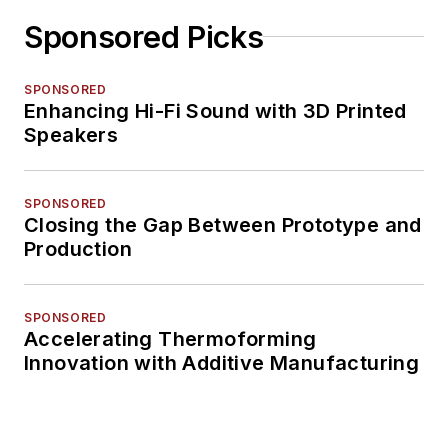
Sponsored Picks
SPONSORED
Enhancing Hi-Fi Sound with 3D Printed
Speakers
SPONSORED
Closing the Gap Between Prototype and
Production
SPONSORED
Accelerating Thermoforming
Innovation with Additive Manufacturing