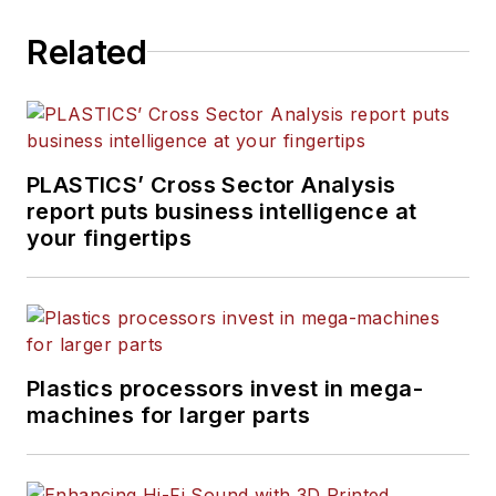
Related
PLASTICS’ Cross Sector Analysis
report puts business intelligence at
your fingertips
Plastics processors invest in mega-
machines for larger parts