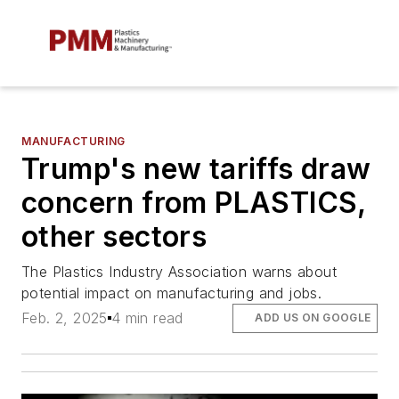
MANUFACTURING
Trump's new tariffs draw
concern from PLASTICS,
other sectors
The Plastics Industry Association warns about
potential impact on manufacturing and jobs.
Feb. 2, 2025
4 min read
ADD US ON GOOGLE