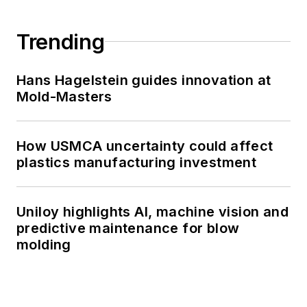
Trending
Hans Hagelstein guides innovation at
Mold-Masters
How USMCA uncertainty could affect
plastics manufacturing investment
Uniloy highlights AI, machine vision and
predictive maintenance for blow
molding