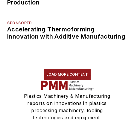
Production
SPONSORED
Accelerating Thermoforming
Innovation with Additive Manufacturing
LOAD MORE CONTENT
Plastics Machinery & Manufacturing
reports on innovations in plastics
processing machinery, tooling
technologies and equipment.