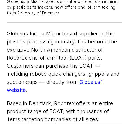
Globeius, a Miami-based distributor of products required
by plastic parts makers, now offers end-of-arm tooling
from Roborex, of Denmark
Globeius Inc., a Miami-based supplier to the
plastics processing industry, has become the
exclusive North American distributor of
Roborex end-of-arm-tool (EOAT) parts.
Customers can purchase the EOAT —
including robotic quick changers, grippers and
suction cups — directly from
Globeius’
website
.
Based in Denmark, Roborex offers an entire
product range of EOAT, with thousands of
items targeting companies of all sizes.