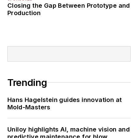
Closing the Gap Between Prototype and
Production
Trending
Hans Hagelstein guides innovation at
Mold-Masters
Uniloy highlights AI, machine vision and
predictive maintenance for blow