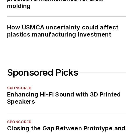
molding
How USMCA uncertainty could affect
plastics manufacturing investment
Sponsored Picks
SPONSORED
Enhancing Hi-Fi Sound with 3D Printed
Speakers
SPONSORED
Closing the Gap Between Prototype and