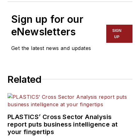
Sign up for our
eNewsletters
SIGN
UP
Get the latest news and updates
Related
PLASTICS’ Cross Sector Analysis
report puts business intelligence at
your fingertips