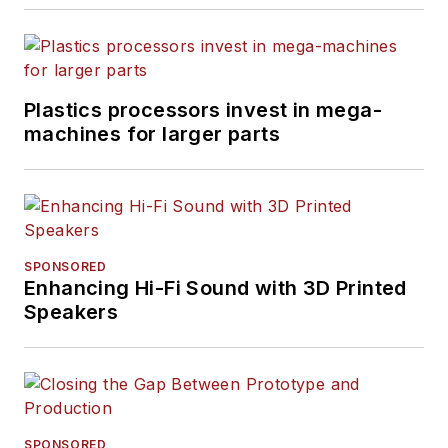
Plastics processors invest in mega-
machines for larger parts
SPONSORED
Enhancing Hi-Fi Sound with 3D Printed
Speakers
SPONSORED