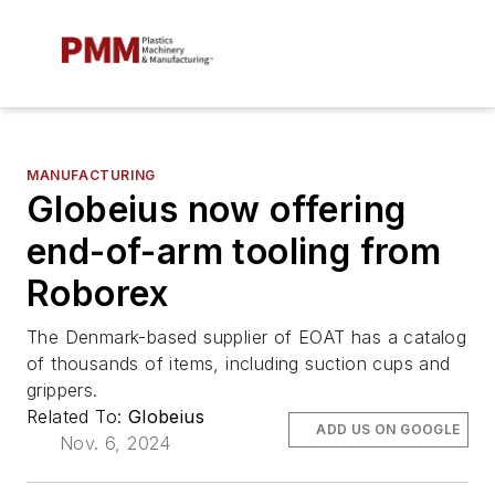
MANUFACTURING
Globeius now offering
end-of-arm tooling from
Roborex
The Denmark-based supplier of EOAT has a catalog
of thousands of items, including suction cups and
grippers.
Related To:
Globeius
ADD US ON GOOGLE
Nov. 6, 2024