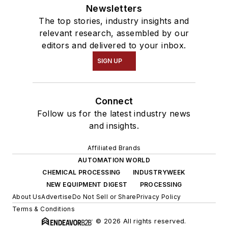
Newsletters
The top stories, industry insights and
relevant research, assembled by our
editors and delivered to your inbox.
SIGN UP
Connect
Follow us for the latest industry news
and insights.
Affiliated Brands
AUTOMATION WORLD
CHEMICAL PROCESSING
INDUSTRYWEEK
NEW EQUIPMENT DIGEST
PROCESSING
About Us
Advertise
Do Not Sell or Share
Privacy Policy
Terms & Conditions
© 2026 All rights reserved.