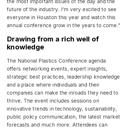
the most important issues of the day and the
future of the industry. I’m very excited to see
everyone in Houston this year and watch this
annual conference grow in the years to come.”
Drawing from a rich well of
knowledge
The National Plastics Conference agenda
offers networking events, expert insights,
strategic best practices, leadership knowledge
and a place where individuals and their
companies can make the inroads they need to
thrive. The event includes sessions on
innovative trends in technology, sustainability,
public policy communication, the latest market
forecasts and much more. Attendees can