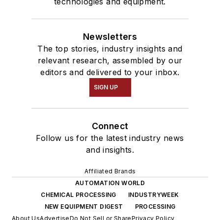
technologies and equipment.
Newsletters
The top stories, industry insights and
relevant research, assembled by our
editors and delivered to your inbox.
SIGN UP
Connect
Follow us for the latest industry news
and insights.
Affiliated Brands
AUTOMATION WORLD
CHEMICAL PROCESSING
INDUSTRYWEEK
NEW EQUIPMENT DIGEST
PROCESSING
About Us
Advertise
Do Not Sell or Share
Privacy Policy