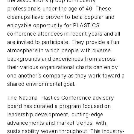
the association’s group for industry
professionals under the age of 40. These
cleanups have proven to be a popular and
enjoyable opportunity for PLASTICS
conference attendees in recent years and all
are invited to participate. They provide a fun
atmosphere in which people with diverse
backgrounds and experiences from across
their various organizational charts can enjoy
one another’s company as they work toward a
shared environmental goal.
The National Plastics Conference advisory
board has curated a program focused on
leadership development, cutting-edge
advancements and market trends, with
sustainability woven throughout. This industry-