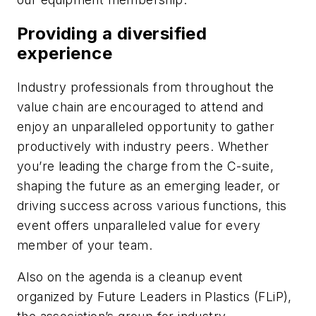
Providing a diversified
experience
Industry professionals from throughout the
value chain are encouraged to attend and
enjoy an unparalleled opportunity to gather
productively with industry peers. Whether
you’re leading the charge from the C-suite,
shaping the future as an emerging leader, or
driving success across various functions, this
event offers unparalleled value for every
member of your team.
Also on the agenda is a cleanup event
organized by Future Leaders in Plastics (FLiP),