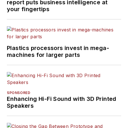
report puts business intelligence at
your fingertips
Plastics processors invest in mega-
machines for larger parts
SPONSORED
Enhancing Hi-Fi Sound with 3D Printed
Speakers