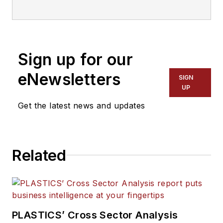
organization that supports the
entire plastics supply chain. Learn
more at
plasticsindustry.org/about-
plastics/
Sign up for our
eNewsletters
SIGN
UP
Get the latest news and updates
Related
PLASTICS’ Cross Sector Analysis