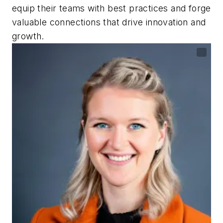
equip their teams with best practices and forge
valuable connections that drive innovation and
growth.