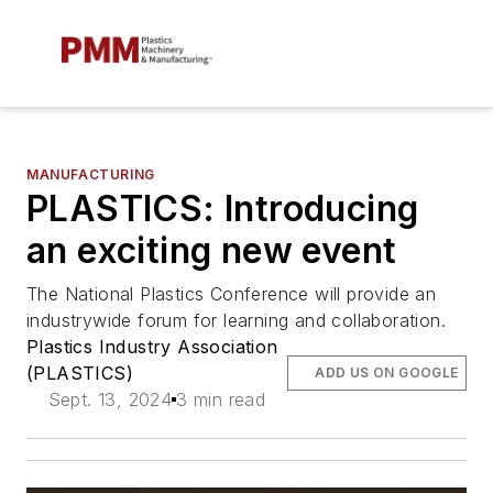
MANUFACTURING
PLASTICS: Introducing
an exciting new event
The National Plastics Conference will provide an
industrywide forum for learning and collaboration.
Plastics Industry Association
(PLASTICS)
ADD US ON GOOGLE
Sept. 13, 2024
3 min read