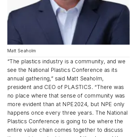
Matt Seaholm
“The plastics industry is a community, and we
see the National Plastics Conference as its
annual gathering,” said Matt Seaholm,
president and CEO of PLASTICS. “There was
no place where that sense of community was
more evident than at NPE2024, but NPE only
happens once every three years. The National
Plastics Conference is going to be where the
entire value chain comes together to discuss