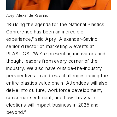
Apryl Alexander-Savino
“Building the agenda for the National Plastics
Conference has been an incredible
experience,” said Apryl Alexander-Savino,
senior director of marketing & events at
PLASTICS. “We’re presenting innovators and
thought leaders from every corner of the
industry. We also have outside-the-industry
perspectives to address challenges facing the
entire plastics value chain. Attendees will also
delve into culture, workforce development,
consumer sentiment, and how this year’s
elections will impact business in 2025 and
beyond.”