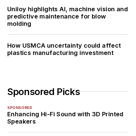
Uniloy highlights AI, machine vision and
predictive maintenance for blow
molding
How USMCA uncertainty could affect
plastics manufacturing investment
Sponsored Picks
SPONSORED
Enhancing Hi-Fi Sound with 3D Printed
Speakers