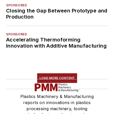
SPONSORED
Closing the Gap Between Prototype and
Production
SPONSORED
Accelerating Thermoforming
Innovation with Additive Manufacturing
LOAD MORE CONTENT
Plastics Machinery & Manufacturing
reports on innovations in plastics
processing machinery, tooling