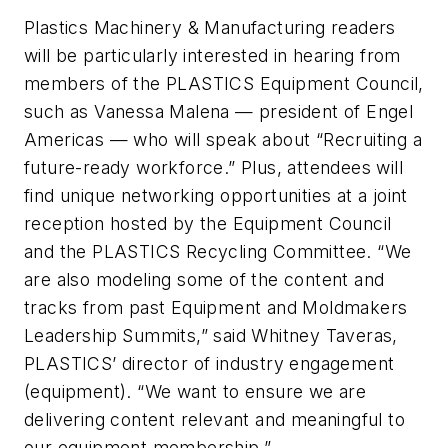
Plastics Machinery & Manufacturing
readers
will be particularly interested in hearing from
members of the PLASTICS Equipment Council,
such as Vanessa Malena — president of Engel
Americas — who will speak about “Recruiting a
future-ready workforce.” Plus, attendees will
find unique networking opportunities at a joint
reception hosted by the Equipment Council
and the PLASTICS Recycling Committee. “We
are also modeling some of the content and
tracks from past Equipment and Moldmakers
Leadership Summits,” said Whitney Taveras,
PLASTICS’ director of industry engagement
(equipment). “We want to ensure we are
delivering content relevant and meaningful to
our equipment membership.”