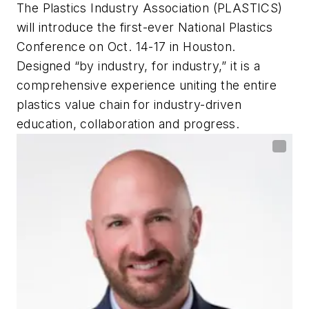
The Plastics Industry Association (PLASTICS)
will introduce the first-ever National Plastics
Conference on Oct. 14-17 in Houston.
Designed “by industry, for industry,” it is a
comprehensive experience uniting the entire
plastics value chain for industry-driven
education, collaboration and progress.