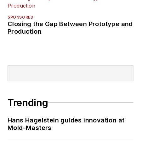
SPONSORED
Closing the Gap Between Prototype and
Production
Trending
Hans Hagelstein guides innovation at
Mold-Masters