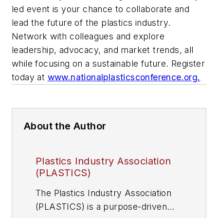
led event is your chance to collaborate and
lead the future of the plastics industry.
Network with colleagues and explore
leadership, advocacy, and market trends, all
while focusing on a sustainable future. Register
today at
www.nationalplasticsconference.org.
About the Author
Plastics Industry Association
(PLASTICS)
The Plastics Industry Association
(PLASTICS) is a purpose-driven