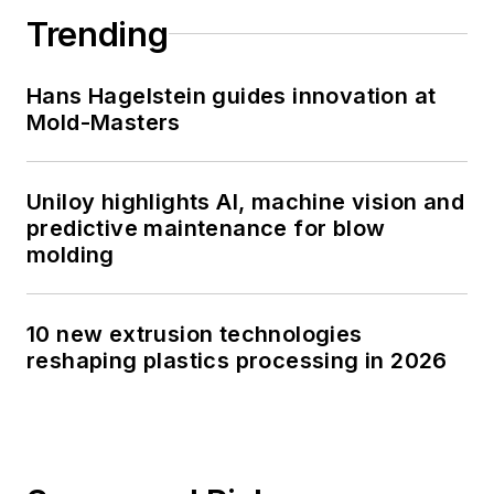
Trending
Hans Hagelstein guides innovation at
Mold-Masters
Uniloy highlights AI, machine vision and
predictive maintenance for blow
molding
10 new extrusion technologies
reshaping plastics processing in 2026