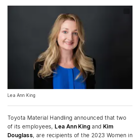
Lea Ann King
Toyota Material Handling announced that two
of its employees
,
Lea Ann King
and
Kim
Douglass
, are recipients of the 2023 Women in