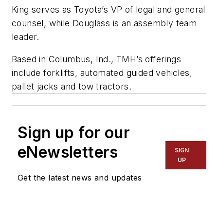
King serves as Toyota’s VP of legal and general
counsel, while Douglass is an assembly team
leader.
Based in Columbus, Ind., TMH’s offerings
include forklifts, automated guided vehicles,
pallet jacks and tow
tractors.
Sign up for our
eNewsletters
SIGN
UP
Get the latest news and updates