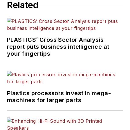
Related
PLASTICS’ Cross Sector Analysis
report puts business intelligence at
your fingertips
Plastics processors invest in mega-
machines for larger parts