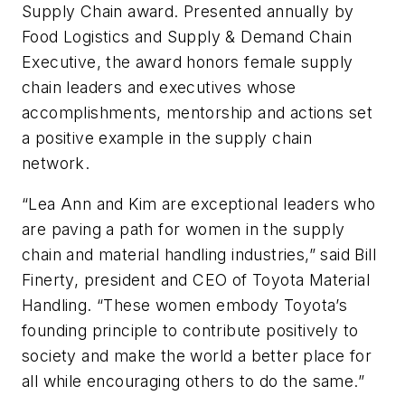
Supply Chain award. Presented annually by
Food Logistics
and
Supply & Demand Chain
Executive
, the award honors female supply
chain leaders and executives whose
accomplishments, mentorship and actions set
a positive example in the supply chain
network.
“Lea Ann and Kim are exceptional leaders who
are paving a path for women in the supply
chain and material handling industries,” said Bill
Finerty, president and CEO of Toyota Material
Handling. “These women embody Toyota’s
founding principle to contribute positively to
society and make the world a better place for
all while encouraging others to do the same.”