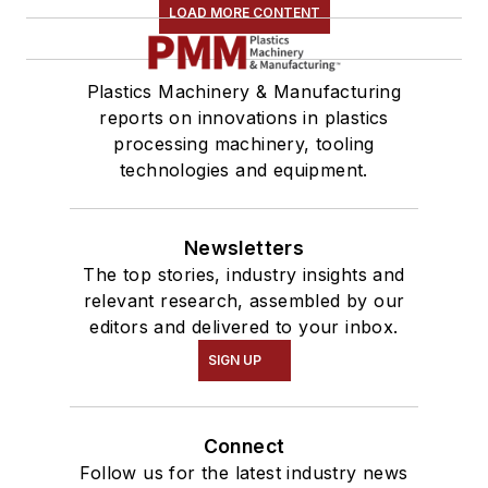
LOAD MORE CONTENT
Plastics Machinery & Manufacturing
reports on innovations in plastics
processing machinery, tooling
technologies and equipment.
Newsletters
The top stories, industry insights and
relevant research, assembled by our
editors and delivered to your inbox.
SIGN UP
Connect
Follow us for the latest industry news