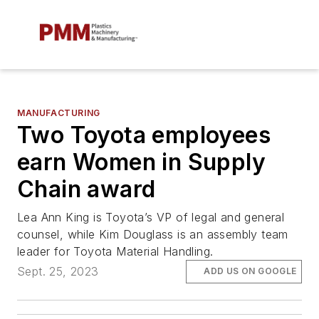
MANUFACTURING
Two Toyota employees
earn Women in Supply
Chain award
Lea Ann King is Toyota’s VP of legal and general
counsel, while Kim Douglass is an assembly team
leader for Toyota Material Handling.
Sept. 25, 2023
ADD US ON GOOGLE