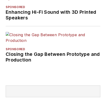
SPONSORED
Enhancing Hi-Fi Sound with 3D Printed
Speakers
SPONSORED
Closing the Gap Between Prototype and
Production