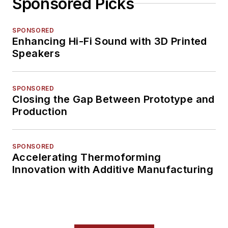
Sponsored Picks
SPONSORED
Enhancing Hi-Fi Sound with 3D Printed
Speakers
SPONSORED
Closing the Gap Between Prototype and
Production
SPONSORED
Accelerating Thermoforming
Innovation with Additive Manufacturing