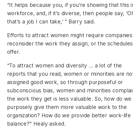
“It helps because you, if you’re showing that this 
workforce, and, if it’s diverse, then people say, ‘O
that’s a job I can take,’ ” Barry said.
Efforts to attract women might require companies
reconsider the work they assign, or the schedules
offer.
“To attract women and diversity … a lot of the
reports that you read, women or minorities are no
assigned good work, so through purposeful or
subconscious bias, women and minorities complai
the work they get is less valuable. So, how do we
purposely give them more valuable work to the
organization? How do we provide better work-life
balance?" Healy asked.