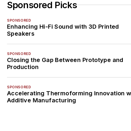
Sponsored Picks
SPONSORED
Enhancing Hi-Fi Sound with 3D Printed
Speakers
SPONSORED
Closing the Gap Between Prototype and
Production
SPONSORED
Accelerating Thermoforming Innovation w
Additive Manufacturing