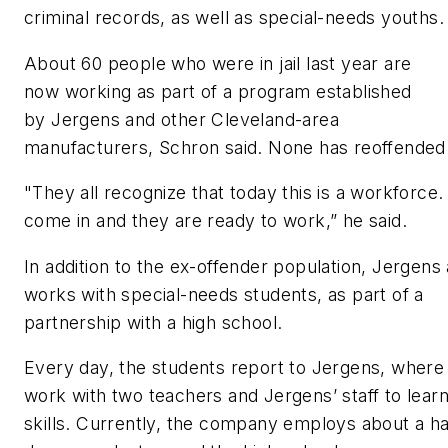
criminal records, as well as special-needs youths
About 60 people who were in jail last year are
now working as part of a program established
by Jergens and other Cleveland-area
manufacturers, Schron said. None has reoffended
"They all recognize that today this is a workforce
come in and they are ready to work,” he said.
In addition to the ex-offender population,
Jergens 
works with special-needs students, as part of a
partnership with a high school.
Every day, the students report to Jergens, where
work with two teachers and Jergens’ staff to learn
skills. Currently, the company employs about a ha