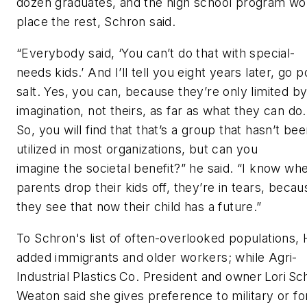
dozen graduates, and the high school program wo
place the rest, Schron said.
“Everybody said, ‘You can’t do that with special-
needs kids.’ And I’ll tell you eight years later, go 
salt. Yes, you can, because they’re only limited b
imagination, not theirs, as far as what they can do.
So, you will find that that’s a group that hasn’t be
utilized in most organizations, but can you
imagine the societal benefit?” he said. “I know wh
parents drop their kids off, they’re in tears, becau
they see that now their child has a future.”
To Schron's list of often-overlooked populations, 
added immigrants and older workers; while Agri-
Industrial Plastics Co. President and owner Lori Sc
Weaton said she gives preference to military or f