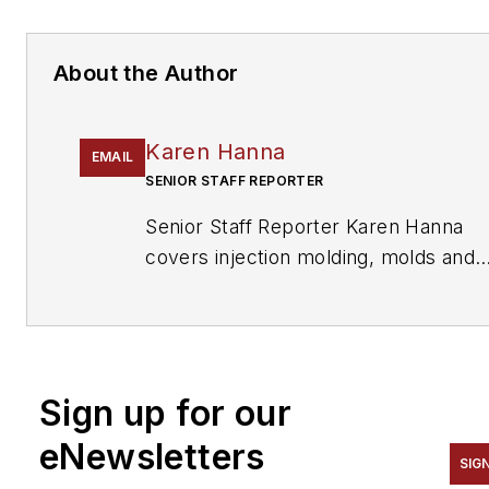
About the Author
Karen Hanna
EMAIL
SENIOR STAFF REPORTER
Senior Staff Reporter Karen Hanna
covers injection molding, molds and
tooling, processors, workforce and
other topics, and writes features
including In Other Words and
Problem Solved for
Plastics
Sign up for our
Machinery & Manufacturing, Plastics
Recycling
and
The Journal of Blow
eNewsletters
SIG
Molding
. She has more than 15 years