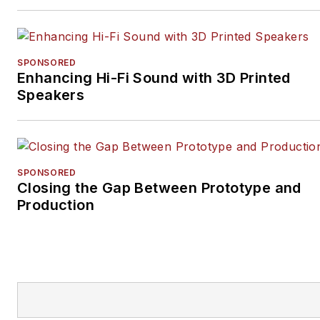
SPONSORED
Enhancing Hi-Fi Sound with 3D Printed
Speakers
SPONSORED
Closing the Gap Between Prototype and
Production