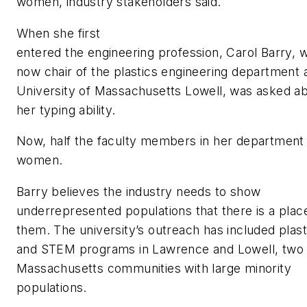
women, industry stakeholders said.
When she first
entered the engineering profession, Carol Barry, 
now chair of the plastics engineering department 
University of Massachusetts Lowell, was asked a
her typing ability.
Now, half the faculty members in her department
women.
Barry believes the industry needs to show
underrepresented populations that there is a plac
them. The university’s outreach has included plast
and STEM programs in Lawrence and Lowell, two
Massachusetts communities with large minority
populations.