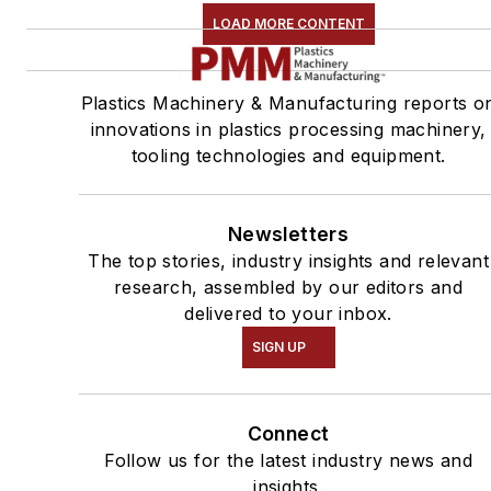
LOAD MORE CONTENT
Plastics Machinery & Manufacturing reports o
innovations in plastics processing machinery,
tooling technologies and equipment.
Newsletters
The top stories, industry insights and relevant
research, assembled by our editors and
delivered to your inbox.
SIGN UP
Connect
Follow us for the latest industry news and
insights.