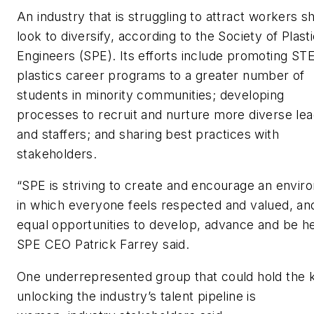
An industry that is struggling to attract workers s
look to diversify, according to the Society of Plast
Engineers (SPE). Its efforts include promoting S
plastics career programs to a greater number of
students in minority communities; developing
processes to recruit and nurture more diverse le
and staffers; and sharing best practices with
stakeholders.
“SPE is striving to create and encourage an envi
in which everyone feels respected and valued, an
equal opportunities to develop, advance and be he
SPE CEO Patrick Farrey said.
One underrepresented group that could hold the 
unlocking the industry’s talent pipeline is