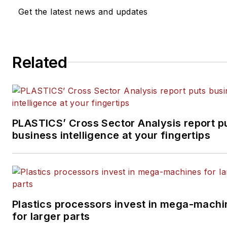
of experience in daily and magazine
Get the latest news and updates
journalism.
Related
PLASTICS’ Cross Sector Analysis report p
business intelligence at your fingertips
Plastics processors invest in mega-machi
for larger parts