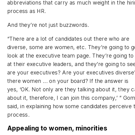
abbreviations that carry as much weight in the hir
process as HR.
And they’re not just buzzwords.
“There are a lot of candidates out there who are
diverse, some are women, etc. They’re going to g
look at the executive team page. They’re going to
at their executive leaders, and they’re going to se
are your executives? Are your executives diverse
there women ... on your board?
If the answer is
yes, ‘OK. Not only are they talking about it, they 
about it, therefore, I can join this company,’
” Gom
said
, in explaining how some candidates perceive 
process
.
Appealing to women, minorities