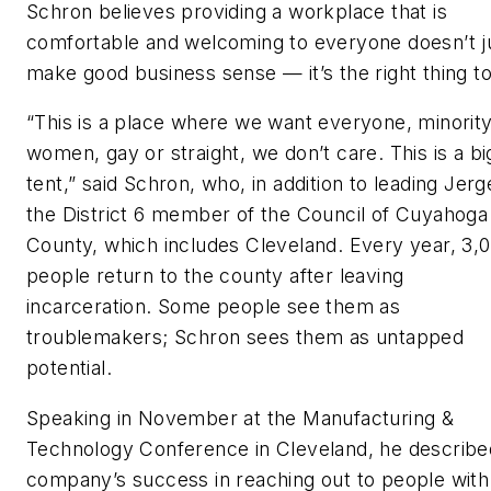
Schron believes providing a workplace that is
comfortable and welcoming to everyone doesn’t j
make good business sense — it’s the right thing to
“This is a place where we want everyone, minority
women, gay or straight, we don’t care. This is a bi
tent,” said Schron, who, in addition to leading Jerg
the District 6 member of the Council of Cuyahoga
County, which includes Cleveland. Every year, 3,
people return to the county after leaving
incarceration. Some people see them as
troublemakers; Schron sees them as untapped
potential.
Speaking in November at the Manufacturing &
Technology Conference in Cleveland, he describe
company’s success in reaching out to people with