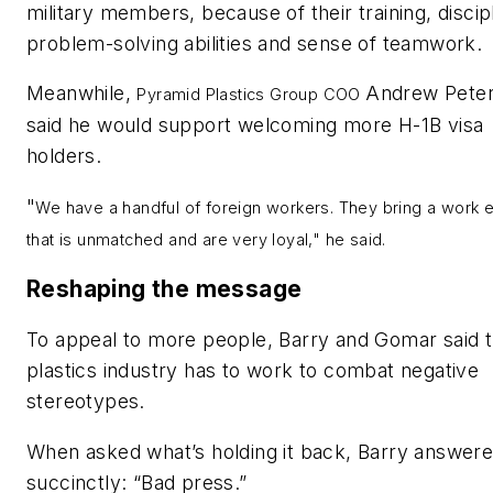
military members, because of their training, discipl
problem-solving abilities and sense of teamwork.
Meanwhile,
Andrew Pete
Pyramid Plastics Group COO
said he would support welcoming more H-1B visa
holders.
"
We have a handful of foreign workers. They bring a work e
that is unmatched and are very loyal," he said.
Reshaping the message
To appeal to more people, Barry and
Gomar said 
plastics industry has to work to combat negative
stereotypes.
When asked what’s holding it back, Barry answer
succinctly: “Bad press.”