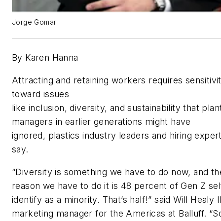
Jorge Gomar
By Karen Hanna
Attracting and retaining workers requires sensitivi
toward issues
like inclusion, diversity, and sustainability that plan
managers in earlier generations might have
ignored,
plastics industry leaders and hiring exper
say.
“Diversity is something we have to do now, and th
reason we have to do it is 48 percent of Gen Z sel
identify as a minority. That’s half!”
said
Will Healy II
marketing manager for the Americas at Balluff
. “
S