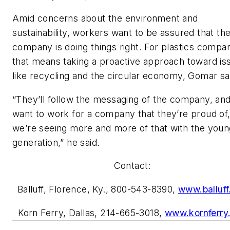
Amid concerns about the environment and
sustainability, workers want to be assured that the
company is doing things right. For plastics compan
that means taking a proactive approach toward is
like recycling and the circular economy, Gomar sa
“They’ll follow the messaging of the company, an
want to work for a company that they’re proud of
we’re seeing more and more of that with the youn
generation,” he said.
Contact:
Balluff, Florence, Ky., 800-543-8390,
www.balluf
Korn Ferry, Dallas, 214-665-3018,
www.kornferry