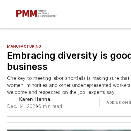
MANUFACTURING
Embracing diversity is goo
business
One key to meeting labor shortfalls is making sure that
women, minorities and other underrepresented workers
welcome and respected on the job, experts say.
Karen Hanna
ADD US ON 
Dec. 14, 2021
6 min read