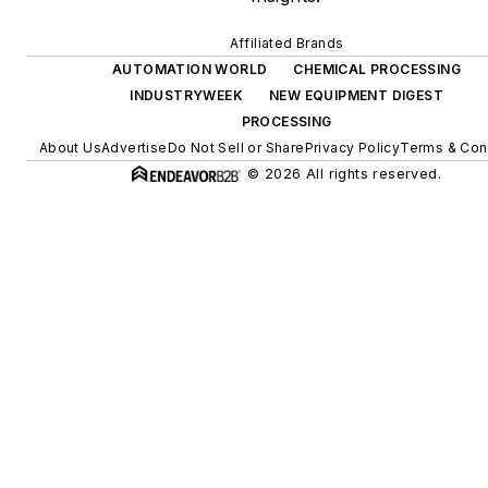
Affiliated Brands
AUTOMATION WORLD
CHEMICAL PROCESSING
INDUSTRYWEEK
NEW EQUIPMENT DIGEST
PROCESSING
About Us
Advertise
Do Not Sell or Share
Privacy Policy
Terms & Con
© 2026 All rights reserved.