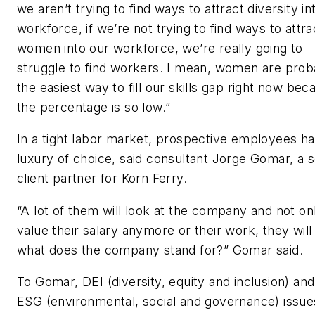
we aren’t trying to find ways to attract diversity in
workforce, if we’re not trying to find ways to attra
women into our workforce, we’re really going to
struggle to find workers.
I mean, women are prob
the easiest way to fill our skills gap right now bec
the percentage is so low.
”
In a tight labor market, prospective employees h
luxury of choice, said consultant Jorge Gomar, a s
client partner for Korn Ferry.
“A lot of them will look at the company and not on
value their salary anymore or their work, they will
what does the company stand for?” Gomar said.
To Gomar, DEI (diversity, equity and inclusion) and
ESG (environmental, social and governance) issue