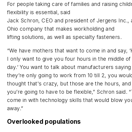
For people taking care of families and raising child
flexibility is essential, said
Jack Schron, CEO and president of Jergens Inc., 
Ohio company that makes workholding and
lifting solutions, as well as specialty fasteners.
“We have mothers that want to come in and say, ‘
I only want to give you four hours in the middle of
day.’ You want to talk about manufacturers saying
they’re only going to work from 10 till 2, you woul
thought that's crazy, but those are the hours, and
you’re going to have to be flexible,” Schron said. 
come in with technology skills that would blow yo
away.”
Overlooked populations