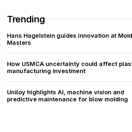
Trending
Hans Hagelstein guides innovation at Mol
Masters
How USMCA uncertainty could affect plas
manufacturing investment
Uniloy highlights AI, machine vision and
predictive maintenance for blow molding