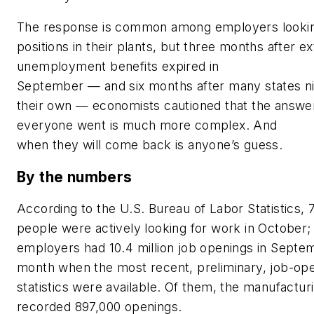
The response is common among employers looking 
positions in their plants, but three months after e
unemployment benefits expired in
September — and six months after many states n
their own — economists cautioned that the answe
everyone went is much more complex. And
when they will come back is anyone’s guess.
By the numbers
According to the U.S. Bureau of Labor Statistics, 7
people were actively looking for work in October
employers had 10.4 million job openings in Sept
month when the most recent, preliminary, job-op
statistics were available. Of them, the manufactur
recorded 897,000 openings.