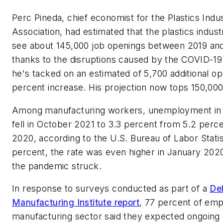
Perc Pineda, chief economist for the Plastics Indu
Association, had estimated that the plastics indus
see about 145,000 job openings between 2019 and
thanks to the disruptions caused by the COVID-1
he's tacked on an estimated of 5,700 additional
percent increase. His projection now tops 150,00
Among manufacturing workers, unemployment in 
fell in October 2021 to 3.3 percent from 5.2 perc
2020, according to the U.S. Bureau of Labor Statis
percent, the rate was even higher in January 2020
the pandemic struck.
In response to surveys conducted as part of a
Del
Manufacturing Institute report
, 77 percent of emp
manufacturing sector said they expected ongoing