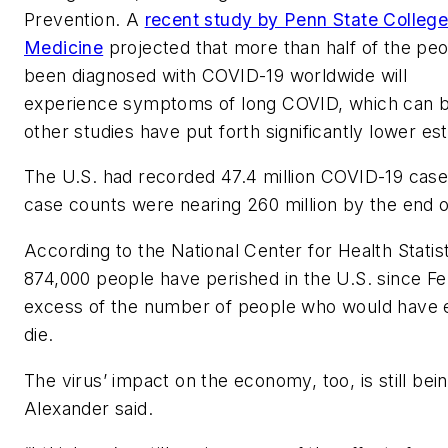
Prevention. A
recent study by Penn State College
Medicine
projected that more than half of the pe
been diagnosed with COVID-19 worldwide will
experience symptoms of long COVID, which can be 
other studies have put forth significantly lower es
The U.S. had recorded 47.4 million COVID-19 case
case counts were nearing 260 million by the end
According to the National Center for Health Statis
874,000 people have perished in the U.S. since Feb
excess of the number of people who would have 
die.
The virus’ impact on the economy, too, is still bein
Alexander said.