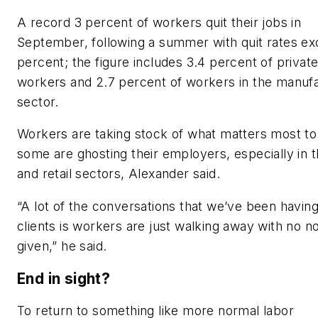
A record 3 percent of workers quit their jobs in
September, following a summer with quit rates ex
percent; the figure includes 3.4 percent of privat
workers and 2.7 percent of workers in the manuf
sector.
Workers are taking stock of what matters most to
some are ghosting their employers, especially in t
and retail sectors, Alexander said.
“A lot of the conversations that we’ve been having
clients is workers are just walking away with no no
given,” he said.
End in sight?
To return to something like more normal labor