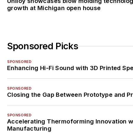
Uniloy showcases blow molding technolog
growth at Michigan open house
Sponsored Picks
SPONSORED
Enhancing Hi-Fi Sound with 3D Printed Sp
SPONSORED
Closing the Gap Between Prototype and P
SPONSORED
Accelerating Thermoforming Innovation wi
Manufacturing