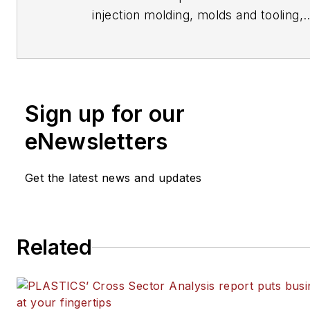
injection molding, molds and tooling,
processors, workforce and other top
writes features including In Other W
Problem Solved for
Plastics Machine
Manufacturing, Plastics Recycling
an
Sign up for our
Journal of Blow Molding
. She has mo
15 years of experience in daily and 
eNewsletters
journalism.
Get the latest news and updates
Related