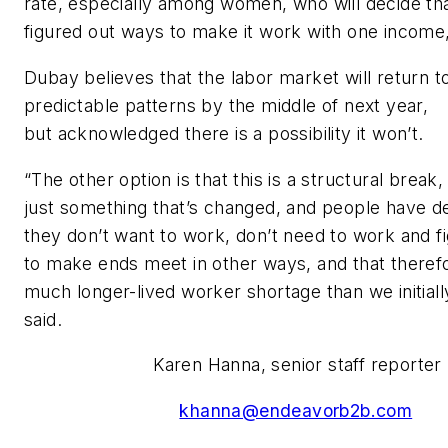
rate, especially among women, who will decide th
figured out ways to make it work with one income,
Dubay believes that the labor market will return 
predictable patterns by the middle of next year,
but acknowledged there is a possibility it won’t.
“The other option is that this is a structural break, 
just something that’s changed, and people have d
they don’t want to work, don’t need to work and f
to make ends meet in other ways, and that therefo
much longer-lived worker shortage than we initiall
said.
Karen Hanna, senior staff reporter
khanna@endeavorb2b.com