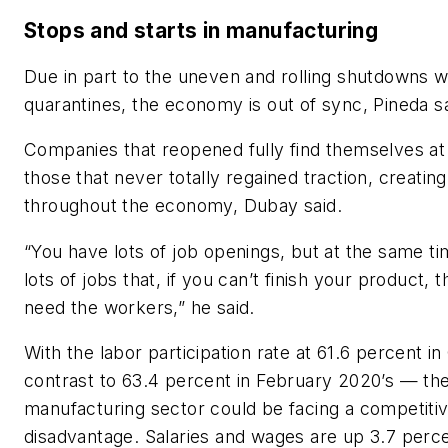
Stops and starts in manufacturing
Due in part to the uneven and rolling shutdowns 
quarantines, the economy is out of sync, Pineda s
Companies that reopened fully find themselves at
those that never totally regained traction, creatin
throughout the economy, Dubay said.
“You have lots of job openings, but at the same t
lots of jobs that, if you can’t finish your product, 
need the workers,” he said.
With the labor participation rate at 61.6 percent i
contrast to 63.4 percent in February 2020’s — th
manufacturing sector could be facing a competiti
disadvantage. Salaries and wages are up 3.7 perc