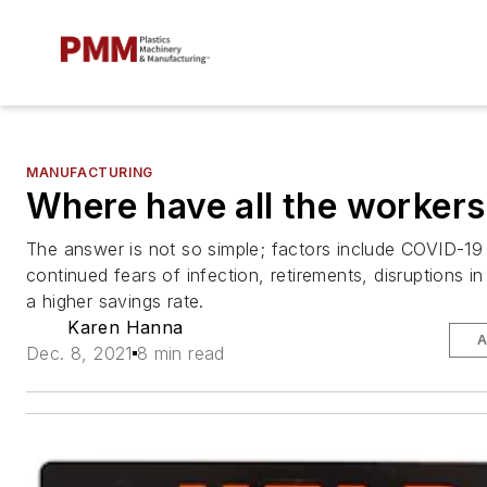
MANUFACTURING
Where have all the worker
The answer is not so simple; factors include COVID-19
continued fears of infection, retirements, disruptions i
a higher savings rate.
Karen Hanna
A
Dec. 8, 2021
8 min read