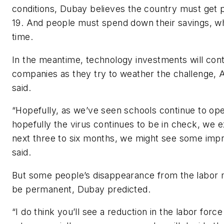
conditions, Dubay believes the country must get
19. And people must spend down their savings, wh
time.
In the meantime, technology investments will con
companies as they try to weather the challenge, 
said.
“Hopefully, as we’ve seen schools continue to op
hopefully the virus continues to be in check, we 
next three to six months, we might see some imp
said.
But some people’s disappearance from the labor 
be permanent, Dubay predicted.
“I do think you’ll see a reduction in the labor force