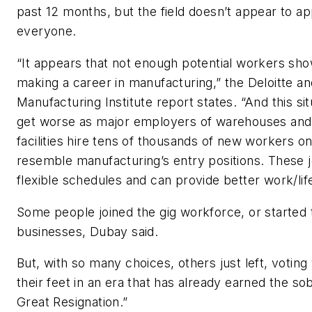
past 12 months, but the field doesn’t appear to ap
everyone.
“It appears that not enough potential workers show
making a career in manufacturing,” the Deloitte an
Manufacturing Institute report states. “And this si
get worse as major employers of warehouses and 
facilities hire tens of thousands of new workers o
resemble manufacturing’s entry positions. These j
flexible schedules and can provide better work/lif
Some people joined the gig workforce, or started 
businesses, Dubay said.
But, with so many choices, others just left, voting
their feet in an era that has already earned the so
Great Resignation.”