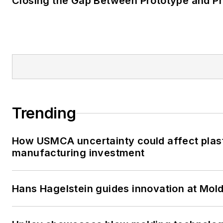
Closing the Gap Between Prototype and P
Trending
How USMCA uncertainty could affect plas
manufacturing investment
Hans Hagelstein guides innovation at Mol