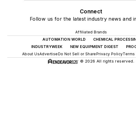
Connect
Follow us for the latest industry news and i
Affiliated Brands
AUTOMATION WORLD
CHEMICAL PROCESSI
INDUSTRYWEEK
NEW EQUIPMENT DIGEST
PROC
About Us
Advertise
Do Not Sell or Share
Privacy Policy
Terms 
© 2026 All rights reserved.