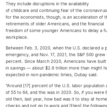
They include disruptions in the availability
of childcare and continuing fear of the coronaviru
for the economists, though, is an acceleration of t
retirements of older Americans, and the financial
freedom of some younger Americans to delay a ful
workplace.
Between Feb. 3, 2020, when the U.S. declared a p
emergency, and Nov. 17, 2021, the S&P 500 grew
percent. Since March 2020, Americans have built u
in savings — about $2.6 trillion more than might 
expected in non-pandemic times, Dubay said.
“Around [17] percent of the U.S. labor population 
of 55 to 64, and this was in 2020. So, if you were
old then, last year, how bad was it to stay at home
checks and not go to work and [then] the followin