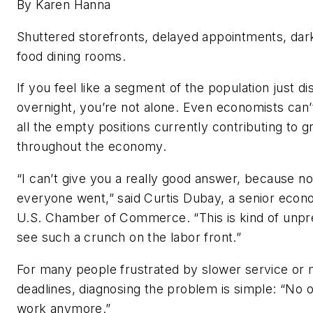
By Karen Hanna
Shuttered storefronts, delayed appointments, dar
food dining rooms.
If you feel like a segment of the population just d
overnight, you’re not alone. Even economists can’
all the empty positions currently contributing to g
throughout the economy.
“I can’t give you a really good answer, because 
everyone went,” said Curtis Dubay, a senior econo
U.S. Chamber of Commerce. “This is kind of unp
see such a crunch on the labor front.”
For many people frustrated by slower service or 
deadlines, diagnosing the problem is simple: “No 
work anymore.”