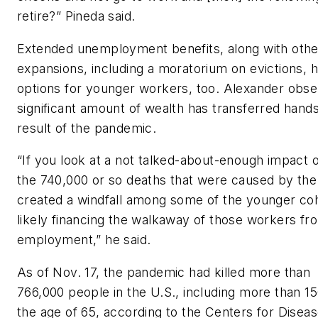
retire?” Pineda said.
Extended unemployment benefits, along with othe
expansions, including a moratorium on evictions, 
options for younger workers, too. Alexander obse
significant amount of wealth has transferred hands
result of the pandemic.
“If you look at a not talked-about-enough impact o
the 740,000 or so deaths that were caused by the 
created a windfall among some of the younger coho
likely financing the walkaway of those workers fr
employment,” he said.
As of Nov. 17, the pandemic had killed more than
766,000 people in the U.S., including more than 1
the age of 65, according to the Centers for Disea