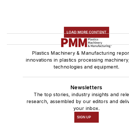
LOAD MORE CONTENT
Plastics Machinery & Manufacturing repor
innovations in plastics processing machinery,
technologies and equipment.
Newsletters
The top stories, industry insights and rel
research, assembled by our editors and deli
your inbox.
SIGN UP