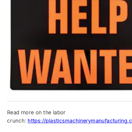
Read more on the labor
crunch:
https://plasticsmachinerymanufacturing