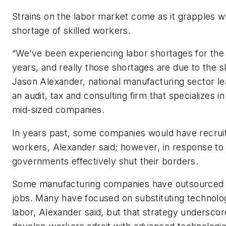
Strains on the labor market come as it grapples w
shortage of skilled workers.
“We’ve been experiencing labor shortages for the
years, and really those shortages are due to the sk
Jason Alexander, national manufacturing sector l
an audit, tax and consulting firm that specializes i
mid-sized companies.
In years past, some companies would have recruit
workers, Alexander said; however, in response to
governments effectively shut their borders.
Some manufacturing companies have outsourced 
jobs. Many have focused on substituting technolo
labor, Alexander said, but that strategy underscor