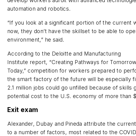
develop workers adroit with advanced technologies
automation and robotics.
“If you look at a significant portion of the current
now, they don’t have the skillset to be able to ope
environment,” he said.
According to the Deloitte and Manufacturing
Institute report, “Creating Pathways for Tomorro
Today,” competition for workers prepared to perf
the smart factory of the future will be especially 
2.1 million jobs could go unfilled because of skills 
potential cost to the U.S. economy of more than $1 
Exit exam
Alexander, Dubay and Pineda attribute the current 
to a number of factors, most related to the COVI