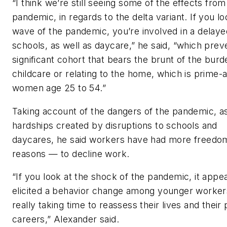
“I think we’re still seeing some of the effects from
pandemic, in regards to the delta variant. If you lo
wave of the pandemic, you’re involved in a delaye
schools, as well as daycare,” he said, “which prev
significant cohort that bears the brunt of the burd
childcare or relating to the home, which is prime-
women age 25 to 54.”
Taking account of the dangers of the pandemic, as
hardships created by disruptions to schools and
daycares, he said workers have had more freed
reasons — to decline work.
“If you look at the shock of the pandemic, it appe
elicited a behavior change among younger workers
really taking time to reassess their lives and their
careers,” Alexander said.