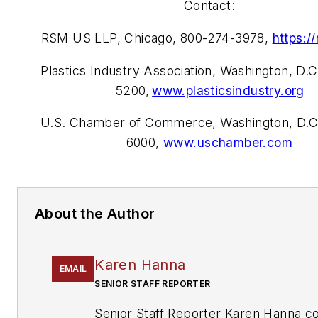
Contact:
RSM US LLP, Chicago, 800-274-3978,
https:/
Plastics Industry Association, Washington, D.
5200,
www.plasticsindustry.org
U.S. Chamber of Commerce, Washington, D.C
6000,
www.
uschamber.com
About the Author
Karen Hanna
EMAIL
SENIOR STAFF REPORTER
Senior Staff Reporter Karen Hanna c