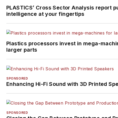
PLASTICS’ Cross Sector Analysis report p
intelligence at your fingertips
Plastics processors invest in mega-machi
larger parts
SPONSORED
Enhancing Hi-Fi Sound with 3D Printed Sp
SPONSORED