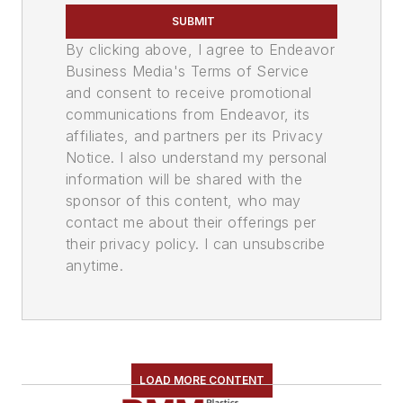
SUBMIT
By clicking above, I agree to Endeavor
Business Media's Terms of Service
and consent to receive promotional
communications from Endeavor, its
affiliates, and partners per its Privacy
Notice. I also understand my personal
information will be shared with the
sponsor of this content, who may
contact me about their offerings per
their privacy policy. I can unsubscribe
anytime.
LOAD MORE CONTENT