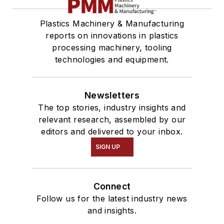
Plastics Machinery & Manufacturing
reports on innovations in plastics
processing machinery, tooling
technologies and equipment.
Newsletters
The top stories, industry insights and
relevant research, assembled by our
editors and delivered to your inbox.
SIGN UP
Connect
Follow us for the latest industry news
and insights.