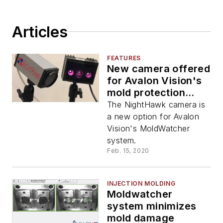
Articles
FEATURES
New camera offered
for Avalon Vision's
mold protection
system
The NightHawk camera is
a new option for Avalon
Vision's MoldWatcher
system.
Feb. 15, 2020
INJECTION MOLDING
Moldwatcher
system minimizes
mold damage