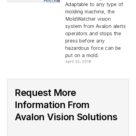
Adaptable to any type of
molding machine, the
MoldWatcher vision
system from Avalon alerts
operators and stops the
press before any
hazardous force can be
put on a mold.
April 22, 2018
Request More
Information From
Avalon Vision Solutions