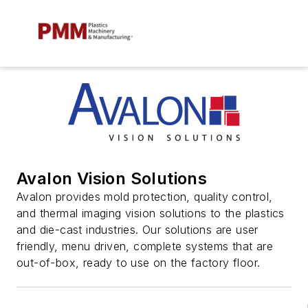
Avalon Vision Solutions
Avalon provides mold protection, quality control,
and thermal imaging vision solutions to the plastics
and die-cast industries. Our solutions are user
friendly, menu driven, complete systems that are
out-of-box, ready to use on the factory floor.