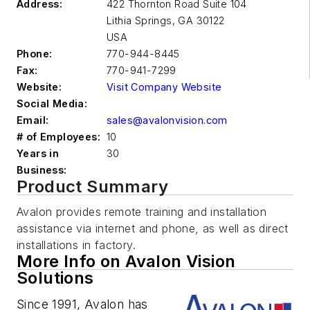
Address:
422 Thornton Road Suite 104
Lithia Springs
,
GA 30122
USA
Phone:
770-944-8445
Fax:
770-941-7299
Website:
Visit Company Website
Social Media:
Email:
sales@avalonvision.com
# of Employees:
10
Years in
30
Business:
Product Summary
Avalon provides remote training and installation
assistance via internet and phone, as well as direct
installations in factory.
More Info on Avalon Vision
Solutions
Since 1991, Avalon has