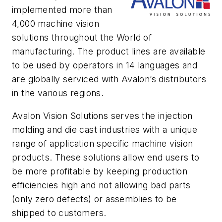
implemented more than
4,000 machine vision
solutions throughout the World of
manufacturing. The product lines are available
to be used by operators in 14 languages and
are globally serviced with Avalon’s distributors
in the various regions.
Avalon Vision Solutions serves the injection
molding and die cast industries with a unique
range of application specific machine vision
products. These solutions allow end users to
be more profitable by keeping production
efficiencies high and not allowing bad parts
(only zero defects) or assemblies to be
shipped to customers.