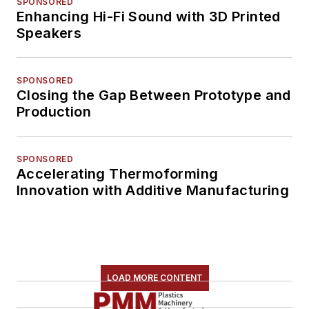
SPONSORED
Enhancing Hi-Fi Sound with 3D Printed
Speakers
SPONSORED
Closing the Gap Between Prototype and
Production
SPONSORED
Accelerating Thermoforming
Innovation with Additive Manufacturing
LOAD MORE CONTENT