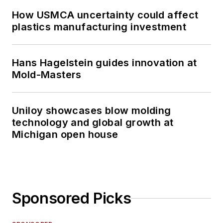
How USMCA uncertainty could affect
plastics manufacturing investment
Hans Hagelstein guides innovation at
Mold-Masters
Uniloy showcases blow molding
technology and global growth at
Michigan open house
Sponsored Picks