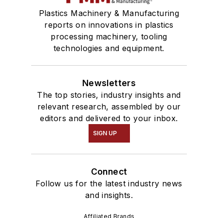
Plastics Machinery & Manufacturing
reports on innovations in plastics
processing machinery, tooling
technologies and equipment.
Newsletters
The top stories, industry insights and
relevant research, assembled by our
editors and delivered to your inbox.
SIGN UP
Connect
Follow us for the latest industry news
and insights.
Affiliated Brands