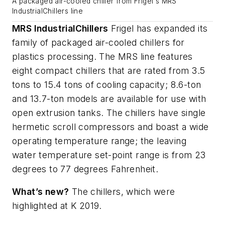
A packaged air-cooled chiller from Frigel's MRS
IndustrialChillers line
MRS IndustrialChillers
Frigel has expanded its
family of packaged air-cooled chillers for
plastics processing. The MRS line features
eight compact chillers that are rated from 3.5
tons to 15.4 tons of cooling capacity; 8.6-ton
and 13.7-ton models are available for use with
open extrusion tanks. The chillers have single
hermetic scroll compressors and boast a wide
operating temperature range; the leaving
water temperature set-point range is from 23
degrees to 77 degrees Fahrenheit.
What’s new?
The chillers, which were
highlighted at K 2019.