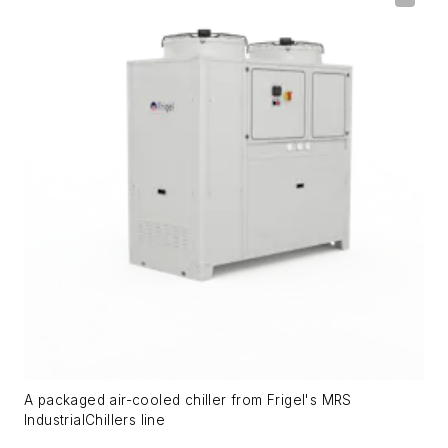
A packaged air-cooled chiller from Frigel's MRS
IndustrialChillers line