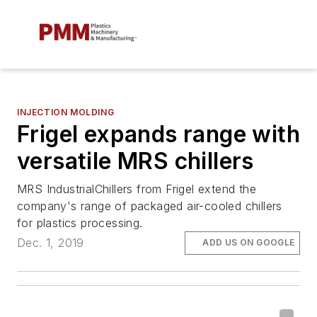
INJECTION MOLDING
Frigel expands range with
versatile MRS chillers
MRS IndustrialChillers from Frigel extend the
company's range of packaged air-cooled chillers
for plastics processing.
Dec. 1, 2019
ADD US ON GOOGLE