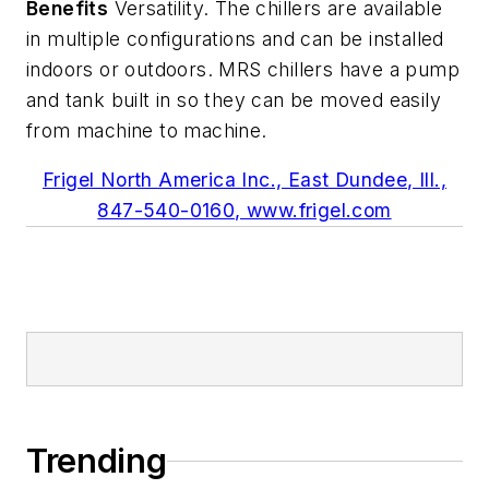
Benefits
Versatility. The chillers are available
in multiple configurations and can be installed
indoors or outdoors. MRS chillers have a pump
and tank built in so they can be moved easily
from machine to machine.
Frigel North America Inc., East Dundee, Ill.,
847-540-0160, www.frigel.com
Trending