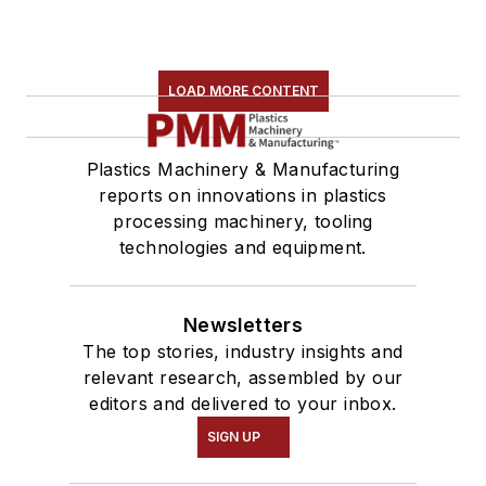
LOAD MORE CONTENT
Plastics Machinery & Manufacturing
reports on innovations in plastics
processing machinery, tooling
technologies and equipment.
Newsletters
The top stories, industry insights and
relevant research, assembled by our
editors and delivered to your inbox.
SIGN UP