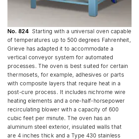
No. 824
Starting with a universal oven capable
of temperatures up to 500 degrees Fahrenheit,
Grieve has adapted it to accommodate a
vertical conveyor system for automated
processes. The oven is best suited for certain
thermosets, for example, adhesives or parts
with composite layers that require heat in a
post-cure process. It includes nichrome wire
heating elements and a one-half-horsepower
recirculating blower with a capacity of 600
cubic feet per minute. The oven has an
aluminum steel exterior, insulated walls that
are 4 inches thick and a Type 430 stainless