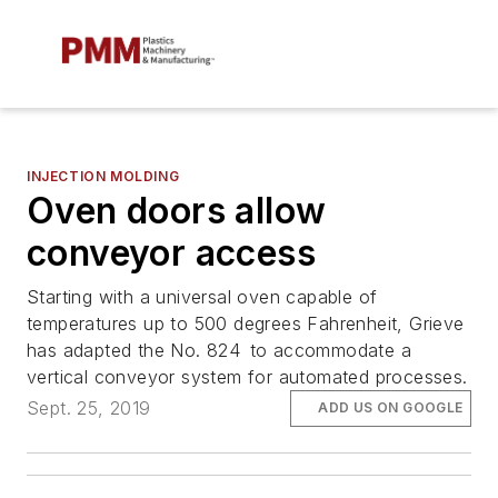
INJECTION MOLDING
Oven doors allow
conveyor access
Starting with a universal oven capable of
temperatures up to 500 degrees Fahrenheit, Grieve
has adapted the No. 824 to accommodate a
vertical conveyor system for automated processes.
Sept. 25, 2019
ADD US ON GOOGLE