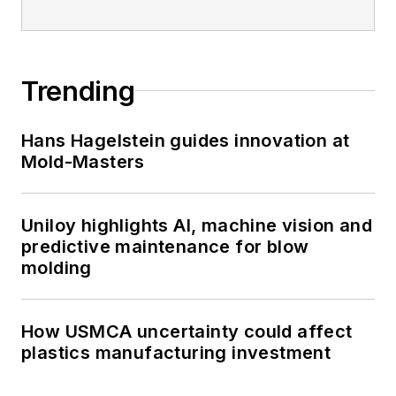
Trending
Hans Hagelstein guides innovation at
Mold-Masters
Uniloy highlights AI, machine vision and
predictive maintenance for blow
molding
How USMCA uncertainty could affect
plastics manufacturing investment