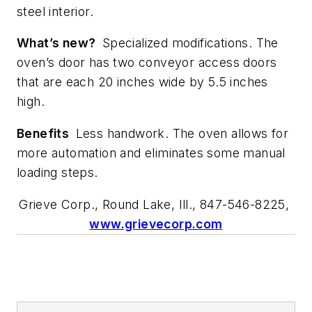
steel interior.
What’s new?
Specialized modifications. The
oven’s door has two conveyor access doors
that are each 20 inches wide by 5.5 inches
high.
Benefits
Less handwork. The oven allows for
more automation and eliminates some manual
loading steps.
Grieve Corp., Round Lake, Ill., 847-546-8225,
www.grievecorp.com