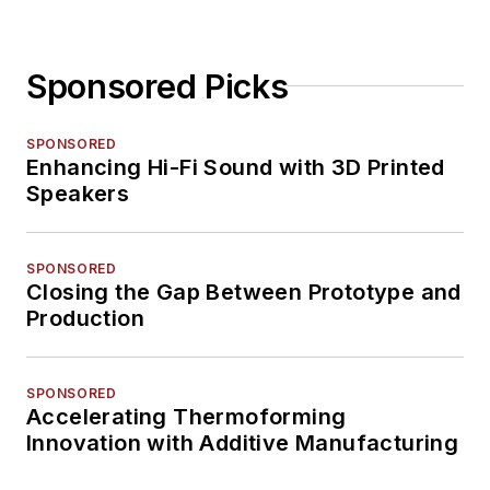
Sponsored Picks
SPONSORED
Enhancing Hi-Fi Sound with 3D Printed
Speakers
SPONSORED
Closing the Gap Between Prototype and
Production
SPONSORED
Accelerating Thermoforming
Innovation with Additive Manufacturing