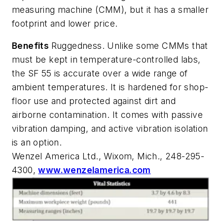
measuring machine (CMM), but it has a smaller
footprint and lower price.
Benefits
Ruggedness. Unlike some CMMs that
must be kept in temperature-controlled labs,
the SF 55 is accurate over a wide range of
ambient temperatures. It is hardened for shop-
floor use and protected against dirt and
airborne contamination. It comes with passive
vibration damping, and active vibration isolation
is an option.
Wenzel America Ltd., Wixom, Mich., 248-295-
4300,
www.wenzelamerica.com