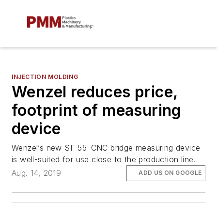
INJECTION MOLDING
Wenzel reduces price,
footprint of measuring
device
Wenzel’s new SF 55 CNC bridge measuring device
is well-suited for use close to the production line.
Aug. 14, 2019
ADD US ON GOOGLE