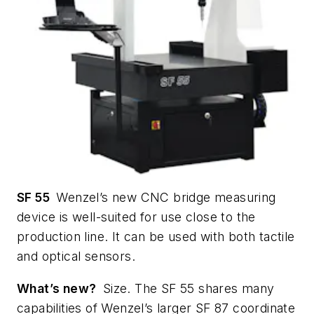
SF 55
Wenzel’s new CNC bridge measuring
device is well-suited for use close to the
production line. It can be used with both tactile
and optical sensors.
What’s new?
Size. The SF 55 shares many
capabilities of Wenzel’s larger SF 87 coordinate