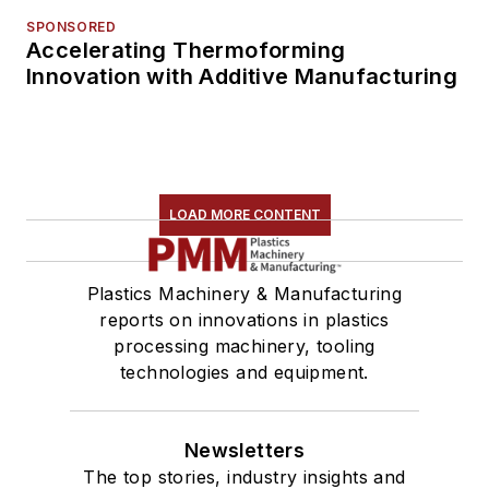
SPONSORED
Accelerating Thermoforming
Innovation with Additive Manufacturing
LOAD MORE CONTENT
Plastics Machinery & Manufacturing
reports on innovations in plastics
processing machinery, tooling
technologies and equipment.
Newsletters
The top stories, industry insights and