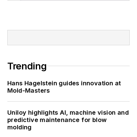
Trending
Hans Hagelstein guides innovation at
Mold-Masters
Uniloy highlights AI, machine vision and
predictive maintenance for blow
molding