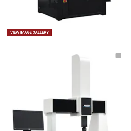
VIEW IMAGE GALLERY