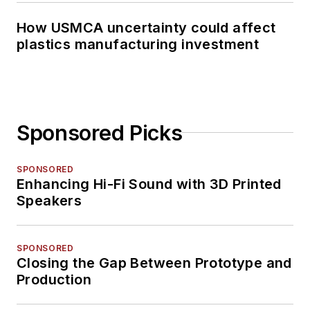
How USMCA uncertainty could affect
plastics manufacturing investment
Sponsored Picks
SPONSORED
Enhancing Hi-Fi Sound with 3D Printed
Speakers
SPONSORED
Closing the Gap Between Prototype and
Production