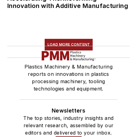
Innovation with Additive Manufacturing
LOAD MORE CONTENT
Plastics Machinery & Manufacturing
reports on innovations in plastics
processing machinery, tooling
technologies and equipment.
Newsletters
The top stories, industry insights and
relevant research, assembled by our
editors and delivered to your inbox.