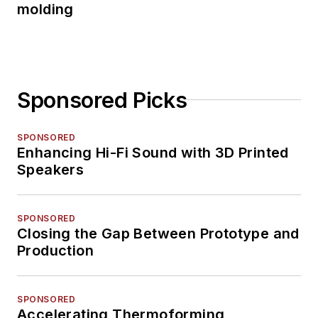
molding
Sponsored Picks
SPONSORED
Enhancing Hi-Fi Sound with 3D Printed
Speakers
SPONSORED
Closing the Gap Between Prototype and
Production
SPONSORED
Accelerating Thermoforming