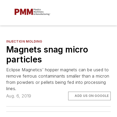
INJECTION MOLDING
Magnets snag micro
particles
Eclipse Magnetics’ hopper magnets can be used to
remove ferrous contaminants smaller than a micron
from powders or pellets being fed into processing
lines.
Aug. 6, 2019
ADD US ON GOOGLE