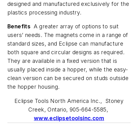
designed and manufactured exclusively for the
plastics processing industry.
Benefits
A greater array of options to suit
users’ needs. The magnets come in a range of
standard sizes, and Eclipse can manufacture
both square and circular designs as required.
They are available in a fixed version that is
usually placed inside a hopper, while the easy-
clean version can be secured on studs outside
the hopper housing.
Eclipse Tools North America Inc., Stoney
Creek, Ontario, 905-664-5585,
www.eclipsetoolsinc.com