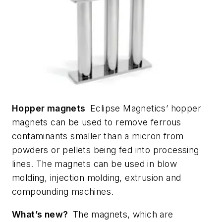
Hopper magnets
Eclipse Magnetics’ hopper
magnets can be used to remove ferrous
contaminants smaller than a micron from
powders or pellets being fed into processing
lines. The magnets can be used in blow
molding, injection molding, extrusion and
compounding machines.
What’s new?
The magnets, which are