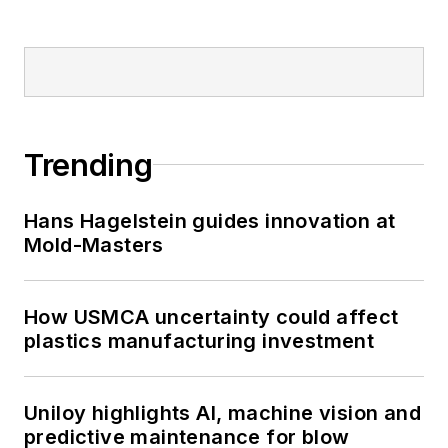
Trending
Hans Hagelstein guides innovation at
Mold-Masters
How USMCA uncertainty could affect
plastics manufacturing investment
Uniloy highlights AI, machine vision and
predictive maintenance for blow