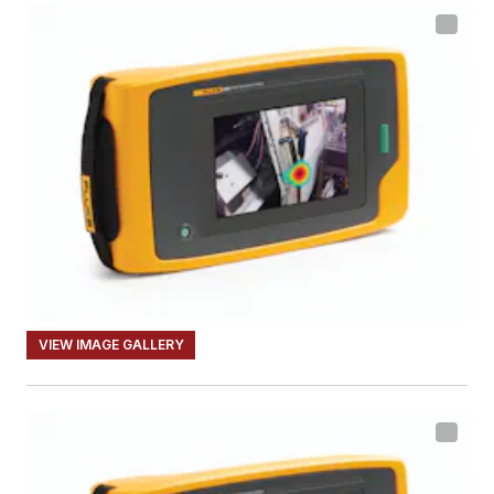
VIEW IMAGE GALLERY