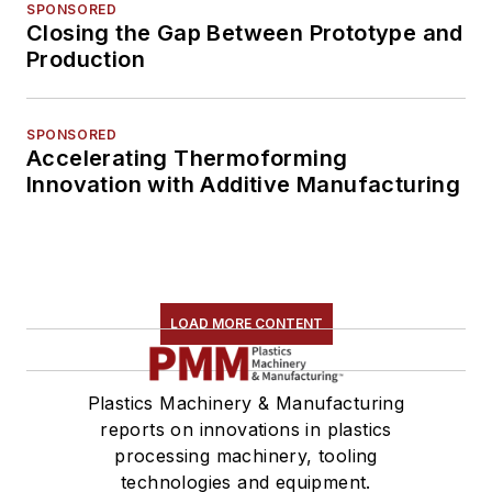
SPONSORED
Closing the Gap Between Prototype and
Production
SPONSORED
Accelerating Thermoforming
Innovation with Additive Manufacturing
LOAD MORE CONTENT
Plastics Machinery & Manufacturing
reports on innovations in plastics
processing machinery, tooling
technologies and equipment.