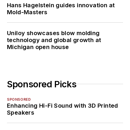
Hans Hagelstein guides innovation at
Mold-Masters
Uniloy showcases blow molding
technology and global growth at
Michigan open house
Sponsored Picks
SPONSORED
Enhancing Hi-Fi Sound with 3D Printed
Speakers