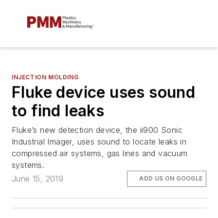
INJECTION MOLDING
Fluke device uses sound
to find leaks
Fluke’s new detection device, the ii900 Sonic
Industrial Imager, uses sound to locate leaks in
compressed air systems, gas lines and vacuum
systems.
June 15, 2019
ADD US ON GOOGLE