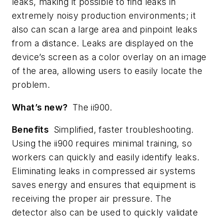
leaks, making it possible to find leaks in
extremely noisy production environments; it
also can scan a large area and pinpoint leaks
from a distance. Leaks are displayed on the
device’s screen as a color overlay on an image
of the area, allowing users to easily locate the
problem.
What’s new?
The ii900.
Benefits
Simplified, faster troubleshooting.
Using the ii900 requires minimal training, so
workers can quickly and easily identify leaks.
Eliminating leaks in compressed air systems
saves energy and ensures that equipment is
receiving the proper air pressure. The
detector also can be used to quickly validate