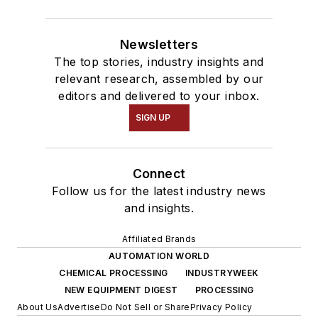
Newsletters
The top stories, industry insights and
relevant research, assembled by our
editors and delivered to your inbox.
SIGN UP
Connect
Follow us for the latest industry news
and insights.
Affiliated Brands
AUTOMATION WORLD
CHEMICAL PROCESSING
INDUSTRYWEEK
NEW EQUIPMENT DIGEST
PROCESSING
About Us
Advertise
Do Not Sell or Share
Privacy Policy