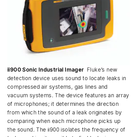
ii900 Sonic Industrial Imager
Fluke’s new
detection device uses sound to locate leaks in
compressed air systems, gas lines and
vacuum systems. The device features an array
of microphones; it determines the direction
from which the sound of a leak originates by
comparing when each microphone picks up
the sound. The ii900 isolates the frequency of