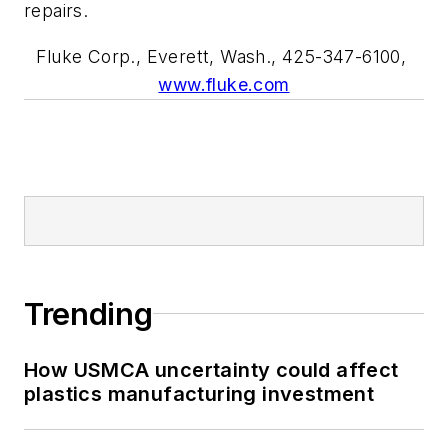
repairs.
Fluke Corp., Everett, Wash., 425-347-6100,
www.fluke.com
Trending
How USMCA uncertainty could affect
plastics manufacturing investment