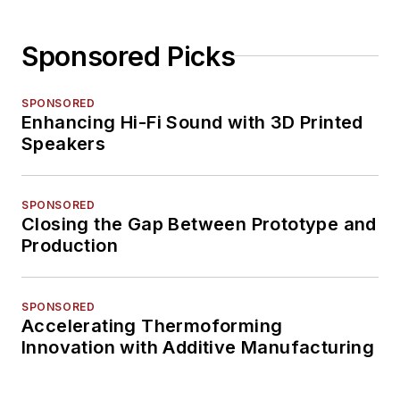
Sponsored Picks
SPONSORED
Enhancing Hi-Fi Sound with 3D Printed
Speakers
SPONSORED
Closing the Gap Between Prototype and
Production
SPONSORED
Accelerating Thermoforming
Innovation with Additive Manufacturing