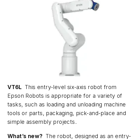
VT6L
This entry-level six-axis robot from
Epson Robots is appropriate for a variety of
tasks, such as loading and unloading machine
tools or parts, packaging, pick-and-place and
simple assembly projects.
What’s new?
The robot, designed as an entry-