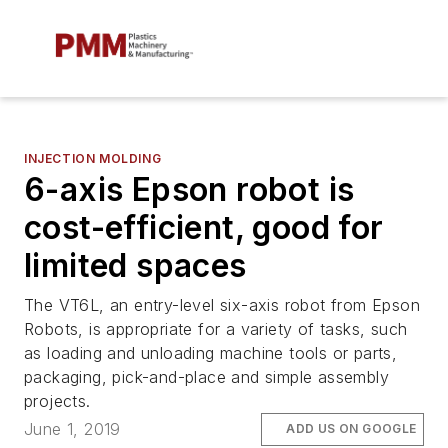
INJECTION MOLDING
6-axis Epson robot is
cost-efficient, good for
limited spaces
The VT6L, an entry-level six-axis robot from Epson
Robots, is appropriate for a variety of tasks, such
as loading and unloading machine tools or parts,
packaging, pick-and-place and simple assembly
projects.
June 1, 2019
ADD US ON GOOGLE