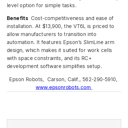
level option for simple tasks.
Benefits
Cost-competitiveness and ease of
installation. At $13,900, the VT6L is priced to
allow manufacturers to transition into
automation. It features Epson’s SlimLine arm
design, which makes it suited for work cells
with space constraints, and its RC+
development software simplifies setup.
Epson Robots, Carson, Calif., 562-290-5910,
www.epsonrobots.com