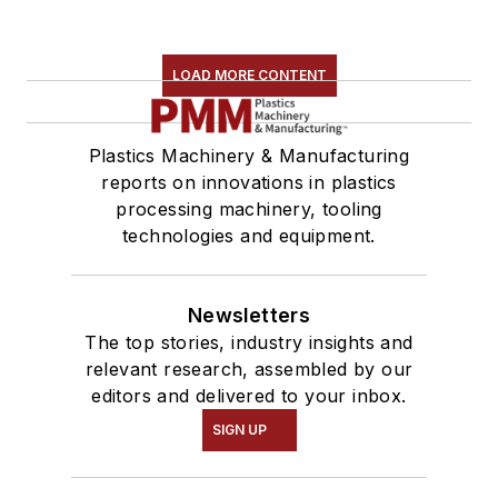
LOAD MORE CONTENT
Plastics Machinery & Manufacturing
reports on innovations in plastics
processing machinery, tooling
technologies and equipment.
Newsletters
The top stories, industry insights and
relevant research, assembled by our
editors and delivered to your inbox.
SIGN UP