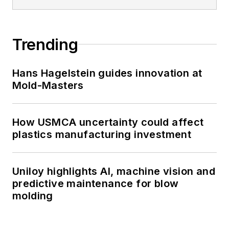
Trending
Hans Hagelstein guides innovation at
Mold-Masters
How USMCA uncertainty could affect
plastics manufacturing investment
Uniloy highlights AI, machine vision and
predictive maintenance for blow
molding