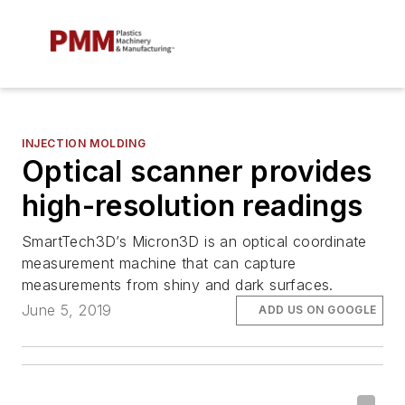
INJECTION MOLDING
Optical scanner provides
high-resolution readings
SmartTech3D’s Micron3D is an optical coordinate
measurement machine that can capture
measurements from shiny and dark surfaces.
June 5, 2019
ADD US ON GOOGLE