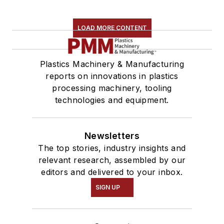
LOAD MORE CONTENT
Plastics Machinery & Manufacturing
reports on innovations in plastics
processing machinery, tooling
technologies and equipment.
Newsletters
The top stories, industry insights and
relevant research, assembled by our
editors and delivered to your inbox.
SIGN UP