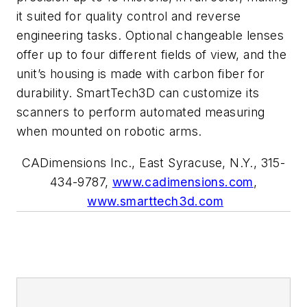
it suited for quality control and reverse
engineering tasks. Optional changeable lenses
offer up to four different fields of view, and the
unit’s housing is made with carbon fiber for
durability. SmartTech3D can customize its
scanners to perform automated measuring
when mounted on robotic arms.
CADimensions Inc., East Syracuse, N.Y., 315-
434-9787,
www.cadimensions.com
,
www.smarttech3d.com