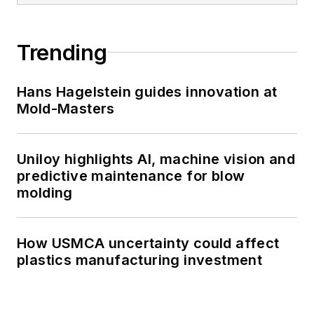
Trending
Hans Hagelstein guides innovation at
Mold-Masters
Uniloy highlights AI, machine vision and
predictive maintenance for blow
molding
How USMCA uncertainty could affect
plastics manufacturing investment