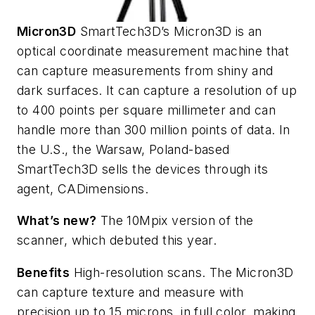
Micron3D
SmartTech3D’s Micron3D is an
optical coordinate measurement machine that
can capture measurements from shiny and
dark surfaces. It can capture a resolution of up
to 400 points per square millimeter and can
handle more than 300 million points of data. In
the U.S., the Warsaw, Poland-based
SmartTech3D sells the devices through its
agent, CADimensions.
What’s new?
The 10Mpix version of the
scanner, which debuted this year.
Benefits
High-resolution scans. The Micron3D
can capture texture and measure with
precision up to 15 microns, in full color, making