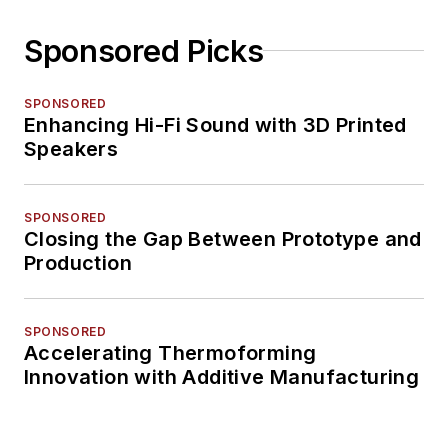
Sponsored Picks
SPONSORED
Enhancing Hi-Fi Sound with 3D Printed
Speakers
SPONSORED
Closing the Gap Between Prototype and
Production
SPONSORED
Accelerating Thermoforming
Innovation with Additive Manufacturing