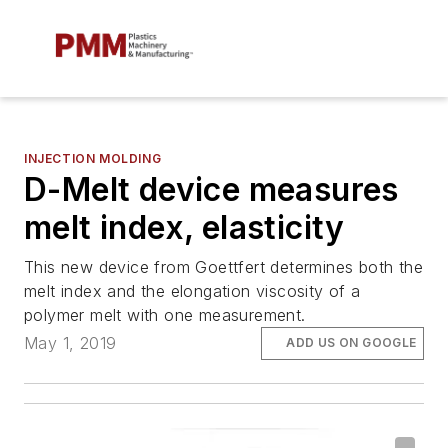
INJECTION MOLDING
D-Melt device measures
melt index, elasticity
This new device from Goettfert determines both the
melt index and the elongation viscosity of a
polymer melt with one measurement.
May 1, 2019
ADD US ON GOOGLE