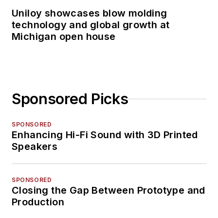
Uniloy showcases blow molding
technology and global growth at
Michigan open house
Sponsored Picks
SPONSORED
Enhancing Hi-Fi Sound with 3D Printed
Speakers
SPONSORED
Closing the Gap Between Prototype and
Production