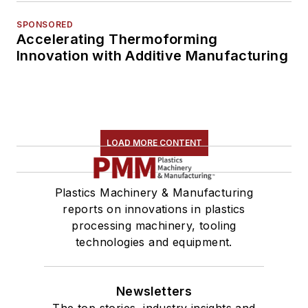
SPONSORED
Accelerating Thermoforming
Innovation with Additive Manufacturing
LOAD MORE CONTENT
Plastics Machinery & Manufacturing
reports on innovations in plastics
processing machinery, tooling
technologies and equipment.
Newsletters