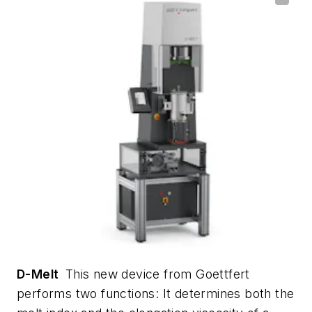
D-Melt
This new device from Goettfert
performs two functions: It determines both the