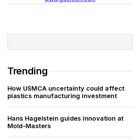
Trending
How USMCA uncertainty could affect
plastics manufacturing investment
Hans Hagelstein guides innovation at
Mold-Masters