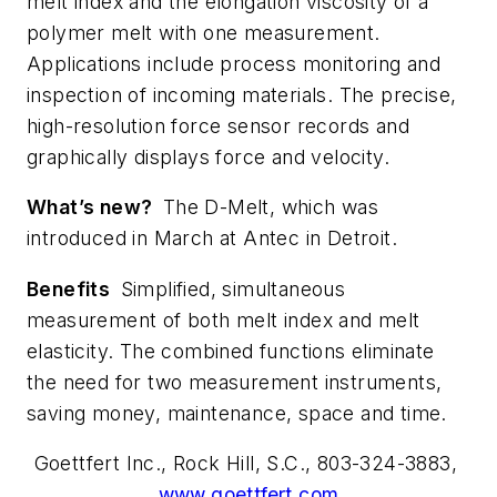
melt index and the elongation viscosity of a
polymer melt with one measurement.
Applications include process monitoring and
inspection of incoming materials. The precise,
high-resolution force sensor records and
graphically displays force and velocity.
What’s new?
The D-Melt, which was
introduced in March at Antec in Detroit.
Benefits
Simplified, simultaneous
measurement of both melt index and melt
elasticity. The combined functions eliminate
the need for two measurement instruments,
saving money, maintenance, space and time.
Goettfert Inc., Rock Hill, S.C., 803-324-3883,
www.goettfert.com