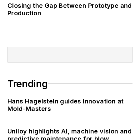
Closing the Gap Between Prototype and
Production
Trending
Hans Hagelstein guides innovation at
Mold-Masters
Uniloy highlights AI, machine vision and
predictive maintenance for blow