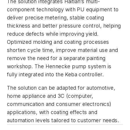
The solution integrates Haitian’s multi-
component technology with PU equipment to
deliver precise metering, stable coating
thickness and better pressure control, helping
reduce defects while improving yield.
Optimized molding and coating processes
shorten cycle time, improve material use and
remove the need for a separate painting
workshop. The Hennecke pump system is
fully integrated into the Keba controller.
The solution can be adapted for automotive,
home appliance and 3C (c
omputer,
communication and consumer electronics)
applications, with coating effects and
automation levels tailored to customer needs.