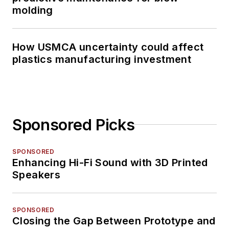
molding
How USMCA uncertainty could affect
plastics manufacturing investment
Sponsored Picks
SPONSORED
Enhancing Hi-Fi Sound with 3D Printed
Speakers
SPONSORED
Closing the Gap Between Prototype and