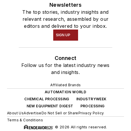
Newsletters
The top stories, industry insights and
relevant research, assembled by our
editors and delivered to your inbox.
SIGN UP
Connect
Follow us for the latest industry news
and insights.
Affiliated Brands
AUTOMATION WORLD
CHEMICAL PROCESSING
INDUSTRYWEEK
NEW EQUIPMENT DIGEST
PROCESSING
About Us
Advertise
Do Not Sell or Share
Privacy Policy
Terms & Conditions
© 2026 All rights reserved.