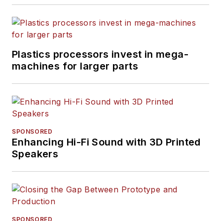
Plastics processors invest in mega-
machines for larger parts
SPONSORED
Enhancing Hi-Fi Sound with 3D Printed
Speakers
SPONSORED