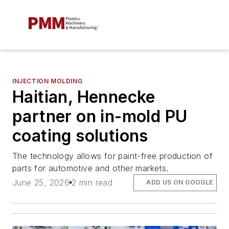
INJECTION MOLDING
Haitian, Hennecke
partner on in-mold PU
coating solutions
The technology allows for paint-free production of
parts for automotive and other markets.
June 25, 2026
2 min read
ADD US ON GOOGLE