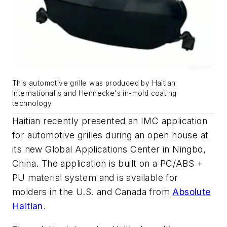
This automotive grille was produced by Haitian
International's and Hennecke's in-mold coating
technology.
Haitian recently presented an IMC application
for automotive grilles during an open house at
its new Global Applications Center in Ningbo,
China. The application is built on a PC/ABS +
PU material system and is available for
molders in the U.S. and Canada from
Absolute
Haitian
.