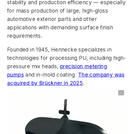
stability and production efficiency — especially
for mass production of large, high-gloss
automotive exterior parts and other
applications with demanding surface finish
requirements.
Founded in 1945, Hennecke specializes in
technologies for processing PU, including high-
pressure mix heads,
precision metering
pumps
and in-mold coating.
The company was
acquired by Brückner in 2025
.