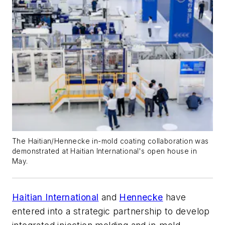
The Haitian/Hennecke in-mold coating collaboration was
demonstrated at Haitian International's open house in
May.
Haitian International
and
Hennecke
have
entered into a strategic partnership to develop