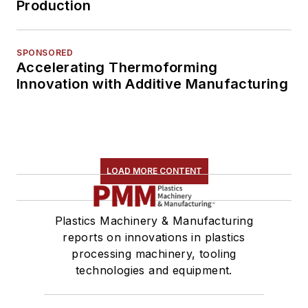
Production
SPONSORED
Accelerating Thermoforming
Innovation with Additive Manufacturing
LOAD MORE CONTENT
Plastics Machinery & Manufacturing
reports on innovations in plastics
processing machinery, tooling
technologies and equipment.