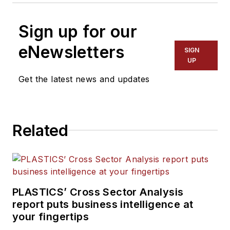
Sign up for our
eNewsletters
SIGN
UP
Get the latest news and updates
Related
PLASTICS’ Cross Sector Analysis
report puts business intelligence at
your fingertips