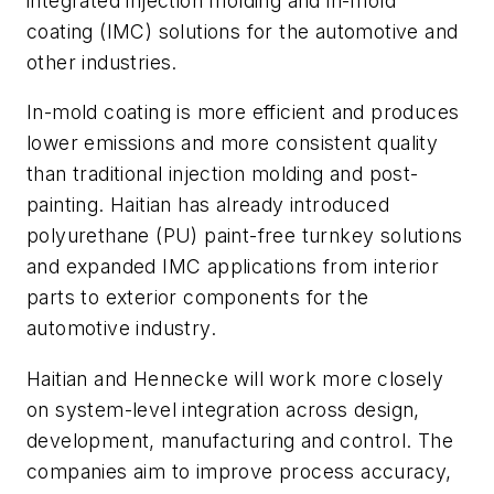
integrated injection molding and in-mold
coating (IMC) solutions for the automotive and
other industries.
In-mold coating is more efficient and produces
lower emissions and more consistent quality
than traditional injection molding and post-
painting. Haitian has already introduced
polyurethane (PU) paint-free turnkey solutions
and expanded IMC applications from interior
parts to exterior components for the
automotive industry.
Haitian and Hennecke will work more closely
on system-level integration across design,
development, manufacturing and control. The
companies aim to improve process accuracy,