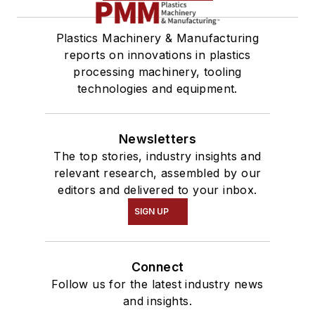
Plastics Machinery & Manufacturing
reports on innovations in plastics
processing machinery, tooling
technologies and equipment.
Newsletters
The top stories, industry insights and
relevant research, assembled by our
editors and delivered to your inbox.
SIGN UP
Connect
Follow us for the latest industry news
and insights.