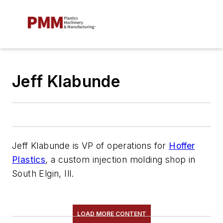
Jeff Klabunde
Jeff Klabunde is VP of
o
perations for
Hoffer
Plastics
, a custom injection molding shop in
South Elgin, Ill.
LOAD MORE CONTENT