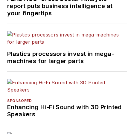
report puts business intelligence at
your fingertips
Plastics processors invest in mega-
machines for larger parts
SPONSORED
Enhancing Hi-Fi Sound with 3D Printed
Speakers