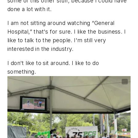
some of this other stuff, because I could have
done a lot with it.
I am not sitting around watching “General
Hospital,” that's for sure. I like the business. I
like to talk to the people. I'm still very
interested in the industry.
I don't like to sit around. I like to do
something.