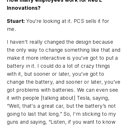
Innovations?
Stuart:
You’re looking at it. PCS sells it for
me.
I haven't really changed the design because
the only way to change something like that and
make it more interactive is you’ve got to put a
battery in it. I could do a lot of crazy things
with it, but sooner or later, you’ve got to
change the battery, and sooner or later, you’ve
got problems with batteries. We can even see
it with people [talking about] Tesla, saying,
“Well, that's a great car, but the battery’s not
going to last that long.” So, I'm sticking to my
guns and saying, “Listen, if you want to know