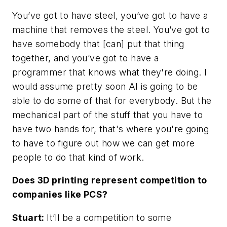
You’ve got to have steel, you’ve got to have a
machine that removes the steel. You’ve got to
have somebody that [can] put that thing
together, and you’ve got to have a
programmer that knows what they're doing. I
would assume pretty soon AI is going to be
able to do some of that for everybody. But the
mechanical part of the stuff that you have to
have two hands for, that's where you're going
to have to figure out how we can get more
people to do that kind of work.
Does 3D printing represent competition to
companies like PCS?
Stuart:
It’ll be a competition to some