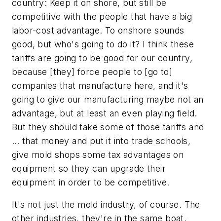
country: Keep it on shore, but still be
competitive with the people that have a big
labor-cost advantage. To onshore sounds
good, but who's going to do it? I think these
tariffs are going to be good for our country,
because [they] force people to [go to]
companies that manufacture here, and it's
going to give our manufacturing maybe not an
advantage, but at least an even playing field.
But they should take some of those tariffs and
… that money and put it into trade schools,
give mold shops some tax advantages on
equipment so they can upgrade their
equipment in order to be competitive.
It's not just the mold industry, of course. The
other industries, they're in the same boat.