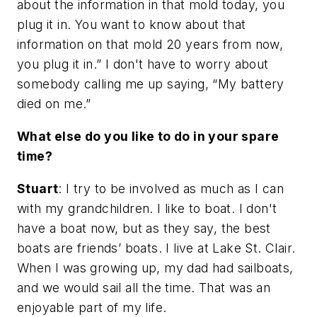
about the information in that mold today, you
plug it in. You want to know about that
information on that mold 20 years from now,
you plug it in.” I don't have to worry about
somebody calling me up saying, “My battery
died on me.”
What else do you like to do in your spare
time?
Stuart
: I try to be involved as much as I can
with my grandchildren. I like to boat. I don't
have a boat now, but as they say, the best
boats are friends’ boats. I live at Lake St. Clair.
When I was growing up, my dad had sailboats,
and we would sail all the time. That was an
enjoyable part of my life.