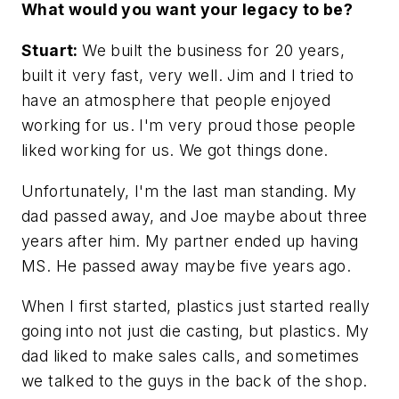
What would you want your legacy to be?
Stuart:
We built the business for 20 years,
built it very fast, very well. Jim and I tried to
have an atmosphere that people enjoyed
working for us. I'm very proud those people
liked working for us. We got things done.
Unfortunately, I'm the last man standing. My
dad passed away, and Joe maybe about three
years after him. My partner ended up having
MS. He passed away maybe five years ago.
When I first started, plastics just started really
going into not just die casting, but plastics. My
dad liked to make sales calls, and sometimes
we talked to the guys in the back of the shop.