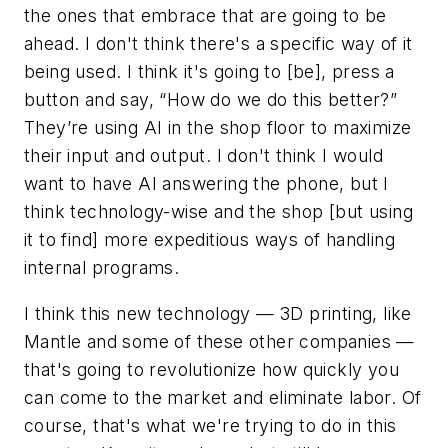
the ones that embrace that are going to be
ahead. I don't think there's a specific way of it
being used. I think it's going to [be], press a
button and say, “How do we do this better?”
They’re using AI in the shop floor to maximize
their input and output. I don't think I would
want to have AI answering the phone, but I
think technology-wise and the shop [but using
it to find] more expeditious ways of handling
internal programs.
I think this new technology — 3D printing, like
Mantle and some of these other companies —
that's going to revolutionize how quickly you
can come to the market and eliminate labor. Of
course, that's what we're trying to do in this