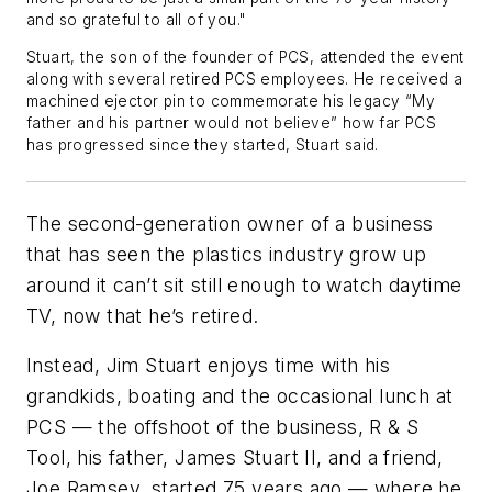
and so grateful to all of you."
Stuart, the son of the founder of PCS, attended the event
along with several retired PCS employees. He received a
machined ejector pin to commemorate his legacy “My
father and his partner would not believe” how far PCS
has progressed since they started, Stuart said.
The second-generation owner of a business
that has seen the plastics industry grow up
around it can’t sit still enough to watch daytime
TV, now that he’s retired.
Instead, Jim Stuart enjoys time with his
grandkids, boating and the occasional lunch at
PCS — the offshoot of the business,
R & S
Tool,
his father, James Stuart II, and a friend,
Joe Ramsey, started 75 years ago — where he