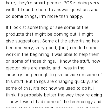
here, they're smart people. PCS is doing very
well. If I can be here to answer questions and
do some things, I'm more than happy.
If I look at something or see some of the
products that might be coming out, I might
give suggestions. Some of the advertising has
become very, very good, [but] needed some
work in the beginning. I was able to help them
on some of those things. I know the stuff, how
ejector pins are made, and I was in the
industry long enough to give advice on some of
this stuff. But things are changing quickly, and
some of this, it's not how we used to do it. I
think it's probably better the way they're doing
it now. I wish I had some of the technology and