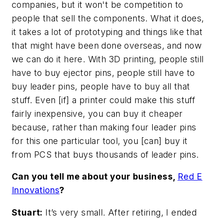
companies, but it won't be competition to
people that sell the components. What it does,
it takes a lot of prototyping and things like that
that might have been done overseas, and now
we can do it here. With 3D printing, people still
have to buy ejector pins, people still have to
buy leader pins, people have to buy all that
stuff. Even [if] a printer could make this stuff
fairly inexpensive, you can buy it cheaper
because, rather than making four leader pins
for this one particular tool, you [can] buy it
from PCS that buys thousands of leader pins.
Can you tell me about your business,
Red E
Innovations
?
Stuart:
It’s very small. After retiring, I ended