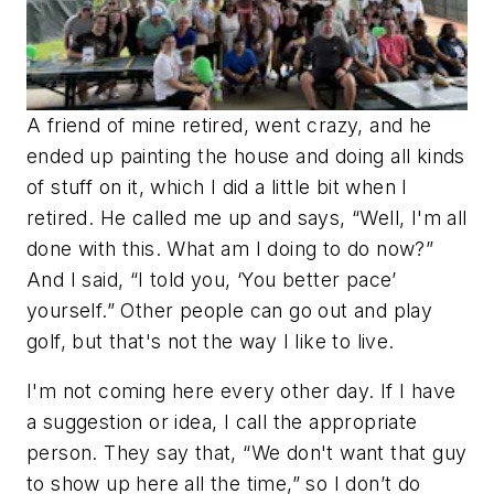
A friend of mine retired, went crazy, and he
ended up painting the house and doing all kinds
of stuff on it, which I did a little bit when I
retired. He called me up and says, “Well, I'm all
done with this. What am I doing to do now?”
And I said, “I told you, ‘You better pace’
yourself.” Other people can go out and play
golf, but that's not the way I like to live.
I'm not coming here every other day. If I have
a suggestion or idea, I call the appropriate
person. They say that, “We don't want that guy
to show up here all the time,” so I don’t do