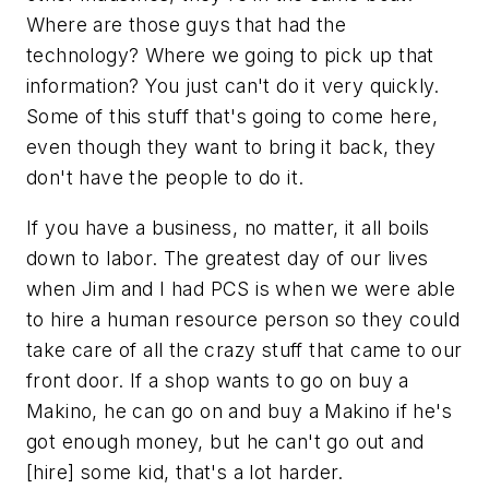
Where are those guys that had the
technology? Where we going to pick up that
information? You just can't do it very quickly.
Some of this stuff that's going to come here,
even though they want to bring it back, they
don't have the people to do it.
If you have a business, no matter, it all boils
down to labor. The greatest day of our lives
when Jim and I had PCS is when we were able
to hire a human resource person so they could
take care of all the crazy stuff that came to our
front door. If a shop wants to go on buy a
Makino, he can go on and buy a Makino if he's
got enough money, but he can't go out and
[hire] some kid, that's a lot harder.