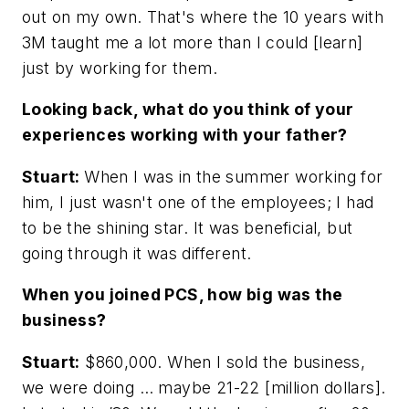
out on my own. That's where the 10 years with
3M taught me a lot more than I could [learn]
just by working for them.
Looking back, what do you think of your
experiences working with your father?
Stuart:
When I was in the summer working for
him, I just wasn't one of the employees; I had
to be the shining star. It was beneficial, but
going through it was different.
When you joined PCS, how big was the
business?
Stuart:
$860,000. When I sold the business,
we were doing … maybe 21-22 [million dollars].