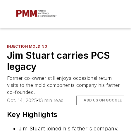
INJECTION MOLDING
Jim Stuart carries PCS
legacy
Former co-owner still enjoys occasional return
visits to the mold components company his father
co-founded.
Oct. 14, 2025
13 min read
ADD US ON GOOGLE
Key Highlights
Jim Stuart joined his father's company,