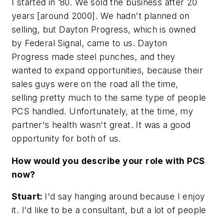
I started in ’80. We sold the business after 20
years [around 2000]. We hadn't planned on
selling, but Dayton Progress, which is owned
by Federal Signal, came to us. Dayton
Progress made steel punches, and they
wanted to expand opportunities, because their
sales guys were on the road all the time,
selling pretty much to the same type of people
PCS handled. Unfortunately, at the time, my
partner's health wasn't great. It was a good
opportunity for both of us.
How would you describe your role with PCS
now?
Stuart:
I'd say hanging around because I enjoy
it. I'd like to be a consultant, but a lot of people