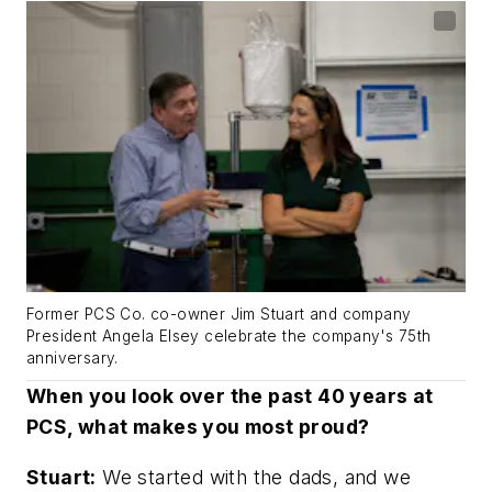
Former PCS Co. co-owner Jim Stuart and company
President Angela Elsey celebrate the company's 75th
anniversary.
When you look over the past 40 years at
PCS, what makes you most proud?
Stuart:
We started with the dads, and we