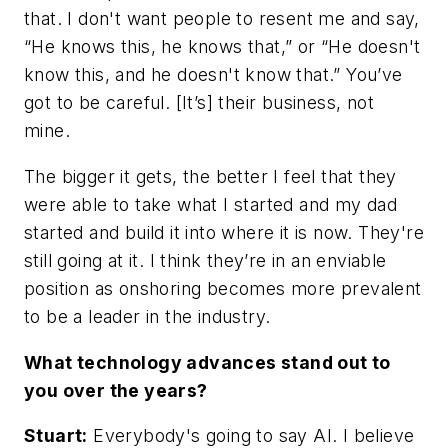
that. I don't want people to resent me and say,
“He knows this, he knows that,” or “He doesn't
know this, and he doesn't know that.” You’ve
got to be careful. [It’s] their business, not
mine.
The bigger it gets, the better I feel that they
were able to take what I started and my dad
started and build it into where it is now. They're
still going at it. I think they’re in an enviable
position as onshoring becomes more prevalent
to be a leader in the industry.
What technology advances stand out to
you over the years?
Stuart:
Everybody's going to say AI. I believe