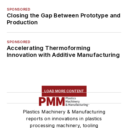
SPONSORED
Closing the Gap Between Prototype and
Production
SPONSORED
Accelerating Thermoforming
Innovation with Additive Manufacturing
LOAD MORE CONTENT
Plastics Machinery & Manufacturing
reports on innovations in plastics
processing machinery, tooling