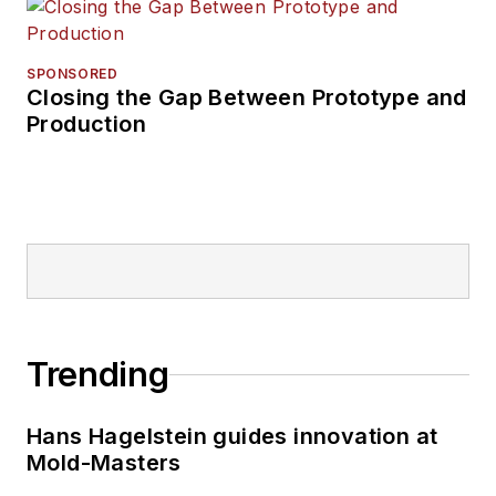
SPONSORED
Closing the Gap Between Prototype and
Production
Trending
Hans Hagelstein guides innovation at
Mold-Masters