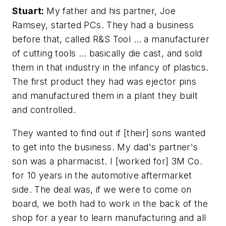
Stuart:
My father and his partner, Joe
Ramsey, started PCs. They had a business
before that, called R&S Tool … a manufacturer
of cutting tools … basically die cast, and sold
them in that industry in the infancy of plastics.
The first product they had was ejector pins
and manufactured them in a plant they built
and controlled.
They wanted to find out if [their] sons wanted
to get into the business. My dad's partner's
son was a pharmacist. I [worked for] 3M Co.
for 10 years in the automotive aftermarket
side. The deal was, if we were to come on
board, we both had to work in the back of the
shop for a year to learn manufacturing and all