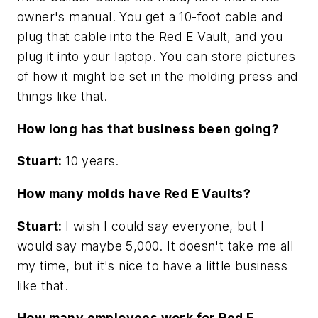
owner's manual. You get a 10-foot cable and
plug that cable into the Red E Vault, and you
plug it into your laptop. You can store pictures
of how it might be set in the molding press and
things like that.
How long has that business been going?
Stuart:
10 years.
How many molds have Red E Vaults?
Stuart:
I wish I could say everyone, but I
would say maybe 5,000. It doesn't take me all
my time, but it's nice to have a little business
like that.
How many employees work for Red E