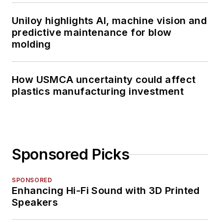
Uniloy highlights AI, machine vision and
predictive maintenance for blow
molding
How USMCA uncertainty could affect
plastics manufacturing investment
Sponsored Picks
SPONSORED
Enhancing Hi-Fi Sound with 3D Printed
Speakers