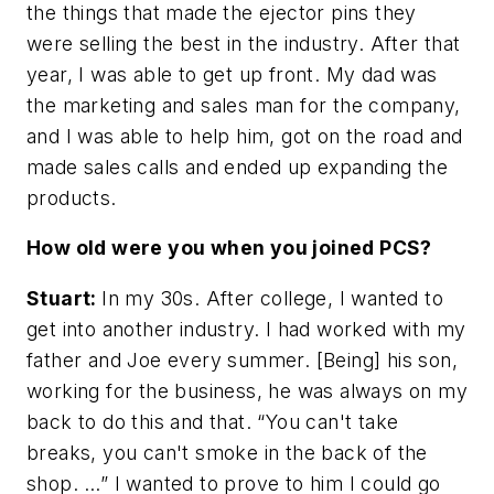
the things that made the ejector pins they
were selling the best in the industry. After that
year, I was able to get up front. My dad was
the marketing and sales man for the company,
and I was able to help him, got on the road and
made sales calls and ended up expanding the
products.
How old were you when you joined PCS?
Stuart:
In my 30s. After college, I wanted to
get into another industry. I had worked with my
father and Joe every summer. [Being] his son,
working for the business, he was always on my
back to do this and that. “You can't take
breaks, you can't smoke in the back of the
shop. …” I wanted to prove to him I could go