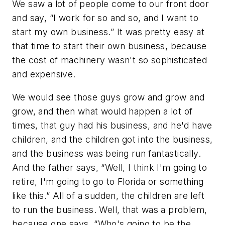
We saw a lot of people come to our front door
and say, “I work for so and so, and I want to
start my own business.” It was pretty easy at
that time to start their own business, because
the cost of machinery wasn't so sophisticated
and expensive.
We would see those guys grow and grow and
grow, and then what would happen a lot of
times, that guy had his business, and he'd have
children, and the children got into the business,
and the business was being run fantastically.
And the father says, “Well, I think I'm going to
retire, I'm going to go to Florida or something
like this.” All of a sudden, the children are left
to run the business. Well, that was a problem,
because one says, “Who's going to be the