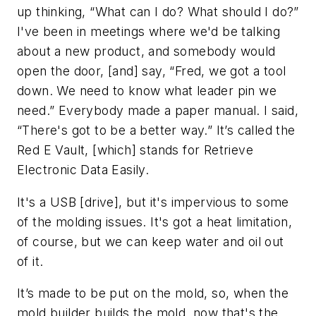
up thinking, “What can I do? What should I do?”
I've been in meetings where we'd be talking
about a new product, and somebody would
open the door, [and] say, “Fred, we got a tool
down. We need to know what leader pin we
need.” Everybody made a paper manual. I said,
“There's got to be a better way.” It’s called the
Red E Vault, [which] stands for Retrieve
Electronic Data Easily.
It's a USB [drive], but it's impervious to some
of the molding issues. It's got a heat limitation,
of course, but we can keep water and oil out
of it.
It’s made to be put on the mold, so, when the
mold builder builds the mold, now that's the