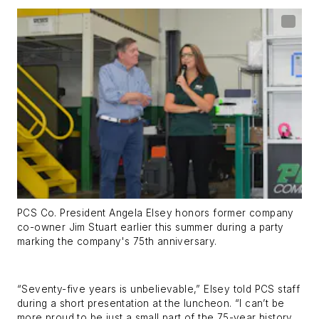
PCS Co. President Angela Elsey honors former company
co-owner Jim Stuart earlier this summer during a party
marking the company's 75th anniversary.
“Seventy-five years is unbelievable,” Elsey told PCS staff
during a short presentation at the luncheon. “I can’t be
more proud to be just a small part of the 75-year history