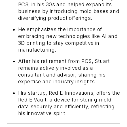
PCS, in his 30s and helped expand its
business by introducing mold bases and
diversifying product offerings.
He emphasizes the importance of
embracing new technologies like AI and
3D printing to stay competitive in
manufacturing.
After his retirement from PCS, Stuart
remains actively involved as a
consultant and advisor, sharing his
expertise and industry insights.
His startup, Red E Innovations, offers the
Red E Vault, a device for storing mold
data securely and efficiently, reflecting
his innovative spirit.