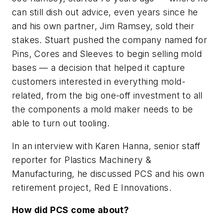
can still dish out advice, even years since he
and his own partner, Jim Ramsey, sold their
stakes. Stuart pushed the company named for
Pins, Cores and Sleeves to begin selling mold
bases — a decision that helped it capture
customers interested in everything mold-
related, from the big one-off investment to all
the components a mold maker needs to be
able to turn out tooling.
In an interview with Karen Hanna, senior staff
reporter for
Plastics Machinery &
Manufacturing
, he discussed PCS and his own
retirement project, Red E Innovations.
How did PCS come about?