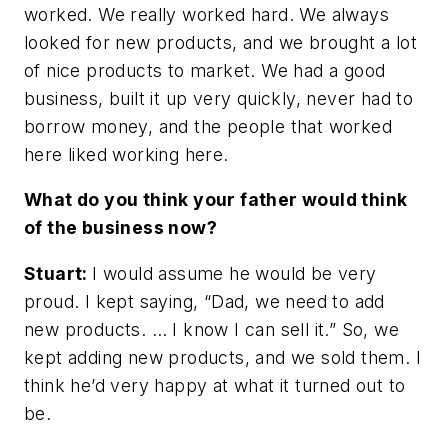
worked. We really worked hard. We always
looked for new products, and we brought a lot
of nice products to market. We had a good
business, built it up very quickly, never had to
borrow money, and the people that worked
here liked working here.
What do you think your father would think
of the business now?
Stuart:
I would assume he would be very
proud. I kept saying, “Dad, we need to add
new products. … I know I can sell it.” So, we
kept adding new products, and we sold them. I
think he’d very happy at what it turned out to
be.