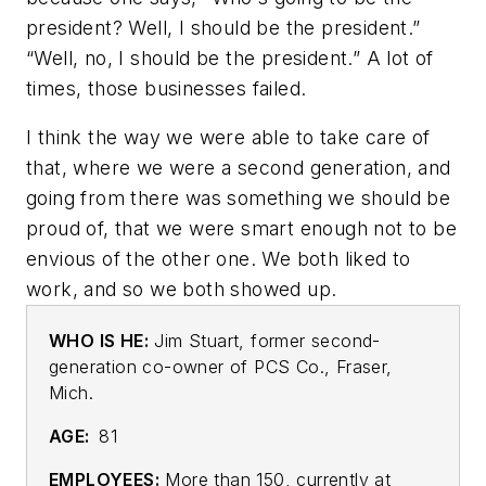
president? Well, I should be the president.”
“Well, no, I should be the president.” A lot of
times, those businesses failed.
I think the way we were able to take care of
that, where we were a second generation, and
going from there was something we should be
proud of, that we were smart enough not to be
envious of the other one. We both liked to
work, and so we both showed up.
WHO IS HE:
Jim Stuart, former second-
generation co-owner of PCS Co., Fraser,
Mich.
AGE:
81
EMPLOYEES:
More than 150, currently at