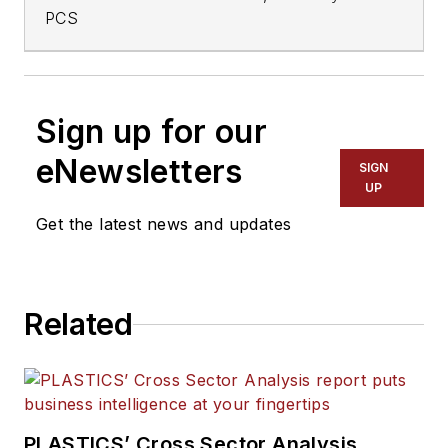
PCS
Sign up for our
eNewsletters
SIGN
UP
Get the latest news and updates
Related
PLASTICS’ Cross Sector Analysis