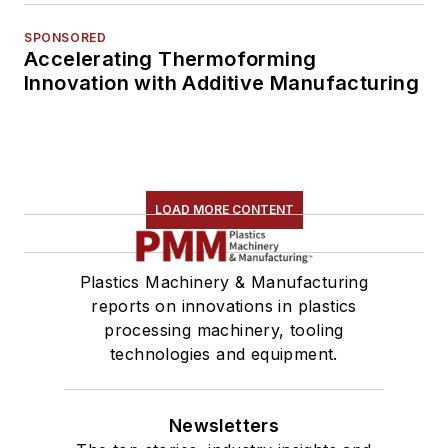
SPONSORED
Accelerating Thermoforming
Innovation with Additive Manufacturing
LOAD MORE CONTENT
Plastics Machinery & Manufacturing
reports on innovations in plastics
processing machinery, tooling
technologies and equipment.
Newsletters