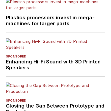
Plastics processors invest in mega-
machines for larger parts
SPONSORED
Enhancing Hi-Fi Sound with 3D Printed
Speakers
SPONSORED
Closing the Gap Between Prototype and