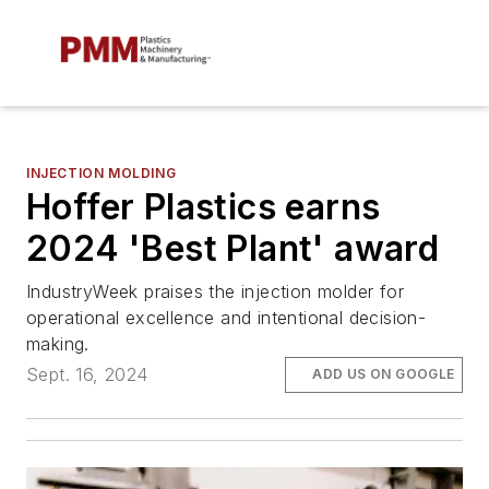
INJECTION MOLDING
Hoffer Plastics earns
2024 'Best Plant' award
IndustryWeek
praises the injection molder for
operational excellence and intentional decision-
making.
Sept. 16, 2024
ADD US ON GOOGLE