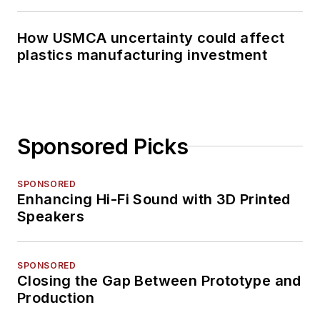
How USMCA uncertainty could affect
plastics manufacturing investment
Sponsored Picks
SPONSORED
Enhancing Hi-Fi Sound with 3D Printed
Speakers
SPONSORED
Closing the Gap Between Prototype and
Production