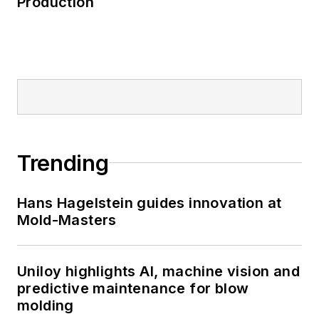
Production
Trending
Hans Hagelstein guides innovation at
Mold-Masters
Uniloy highlights AI, machine vision and
predictive maintenance for blow
molding