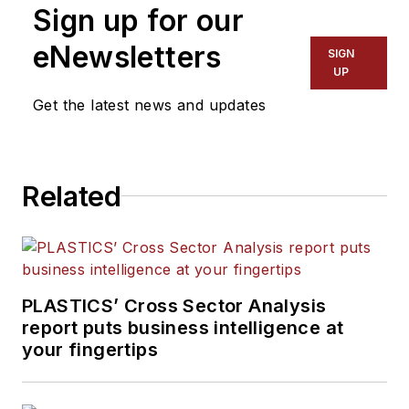
Sign up for our
eNewsletters
SIGN
UP
Get the latest news and updates
Related
PLASTICS’ Cross Sector Analysis
report puts business intelligence at
your fingertips