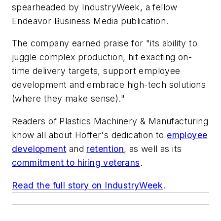
spearheaded by
IndustryWeek
, a fellow
Endeavor Business Media publication.
The company earned praise for "its ability to
juggle complex production, hit exacting on-
time delivery targets, support employee
development and embrace high-tech solutions
(where they make sense)."
Readers of
Plastics Machinery & Manufacturing
know all about Hoffer's dedication to
employee
development
and
retention
, as well as its
commitment to hiring veterans
.
Read the full story on
IndustryWeek
.