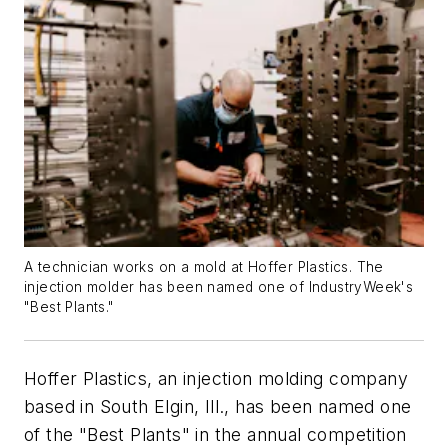
A technician works on a mold at Hoffer Plastics. The
injection molder has been named one of IndustryWeek's
"Best Plants."
Hoffer Plastics, an injection molding company
based in South Elgin, Ill., has been named one
of the "Best Plants" in the annual competition