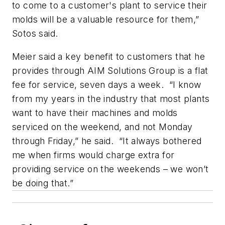
to come to a customer's plant to service their
molds will be a valuable resource for them,”
Sotos said.
Meier said a key benefit to customers that he
provides through AIM Solutions Group is a flat
fee for service, seven days a week. “I know
from my years in the industry that most plants
want to have their machines and molds
serviced on the weekend, and not Monday
through Friday,” he said. “It always bothered
me when firms would charge extra for
providing service on the weekends – we won’t
be doing that.”