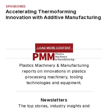
SPONSORED
Accelerating Thermoforming
Innovation with Additive Manufacturing
LOAD MORE CONTENT
Plastics Machinery & Manufacturing
reports on innovations in plastics
processing machinery, tooling
technologies and equipment.
Newsletters
The top stories, industry insights and