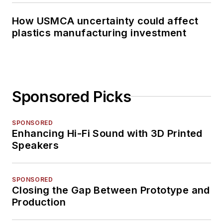
How USMCA uncertainty could affect
plastics manufacturing investment
Sponsored Picks
SPONSORED
Enhancing Hi-Fi Sound with 3D Printed
Speakers
SPONSORED
Closing the Gap Between Prototype and
Production