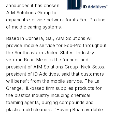
announced it has chosen
AIM Solutions Group to
expand its service network for its Eco-Pro line
of mold cleaning systems.
Based in Cornelia, Ga., AIM Solutions will
provide mobile service for Eco-Pro throughout
the Southeastern United States. Industry
veteran Brian Meier is the founder and
president of AIM Solutions Group. Nick Sotos,
president of iD Additives, said that customers
will benefit from the mobile service. The La
Grange, Ill.-based firm supplies products for
the plastics industry including chemical
foaming agents, purging compounds and
plastic mold cleaners. “Having Brian available