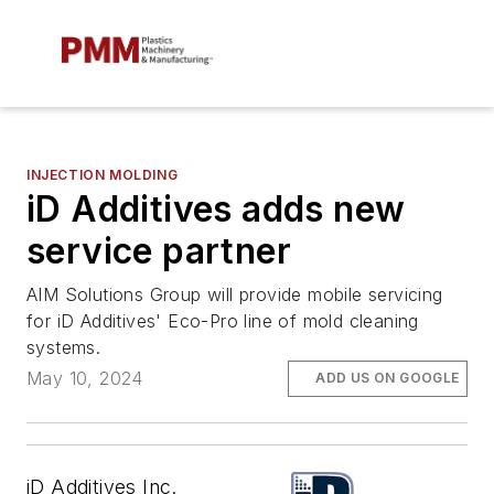
INJECTION MOLDING
iD Additives adds new
service partner
AIM Solutions Group will provide mobile servicing
for iD Additives' Eco-Pro line of mold cleaning
systems.
May 10, 2024
ADD US ON GOOGLE
iD Additives Inc.