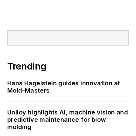
Trending
Hans Hagelstein guides innovation at
Mold-Masters
Uniloy highlights AI, machine vision and
predictive maintenance for blow
molding