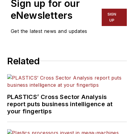
Sign up for our
eNewsletters
SIGN
UP
Get the latest news and updates
Related
PLASTICS’ Cross Sector Analysis
report puts business intelligence at
your fingertips