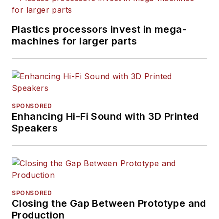
Plastics processors invest in mega-
machines for larger parts
SPONSORED
Enhancing Hi-Fi Sound with 3D Printed
Speakers
SPONSORED
Closing the Gap Between Prototype and
Production