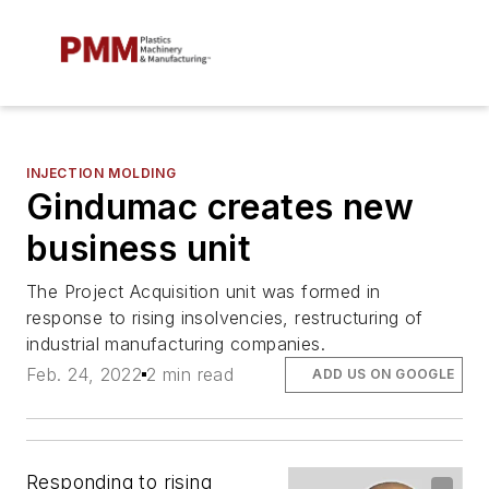
INJECTION MOLDING
Gindumac creates new
business unit
The Project Acquisition unit was formed in
response to rising insolvencies, restructuring of
industrial manufacturing companies.
Feb. 24, 2022
2 min read
ADD US ON GOOGLE
Responding to rising