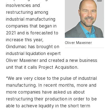
insolvencies and
restructuring among
industrial manufacturing
companies that began in
2021 and is forecasted to
increase this year,
Oliver Maxeiner
Gindumac has brought on
industrial liquidation expert
Oliver Maxeiner and created a new business
unit that it calls Project Acquisition.
“We are very close to the pulse of industrial
manufacturing. In recent months, more and
more companies have asked us about
restructuring their production in order to be
able to achieve liquidity in the short term