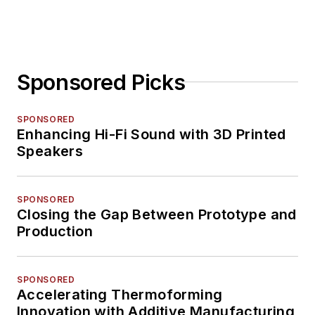
Sponsored Picks
SPONSORED
Enhancing Hi-Fi Sound with 3D Printed
Speakers
SPONSORED
Closing the Gap Between Prototype and
Production
SPONSORED
Accelerating Thermoforming
Innovation with Additive Manufacturing