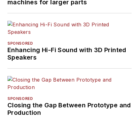
machines for larger parts
SPONSORED
Enhancing Hi-Fi Sound with 3D Printed
Speakers
SPONSORED
Closing the Gap Between Prototype and
Production