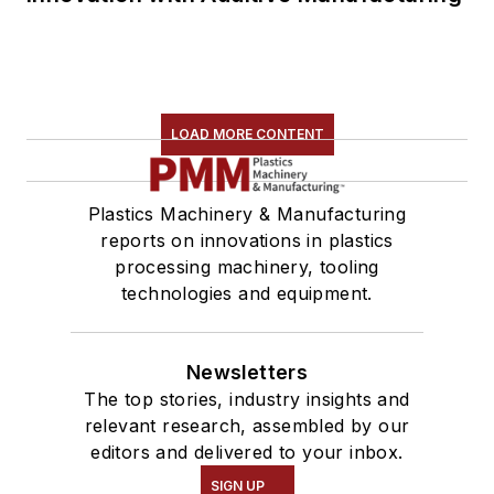
LOAD MORE CONTENT
Plastics Machinery & Manufacturing
reports on innovations in plastics
processing machinery, tooling
technologies and equipment.
Newsletters
The top stories, industry insights and
relevant research, assembled by our
editors and delivered to your inbox.
SIGN UP