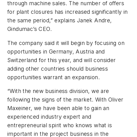
through machine sales. The number of offers
for plant closures has increased significantly in
the same period,” explains Janek Andre,
Gindumac’s CEO.
The company said it will begin by focusing on
opportunities in Germany, Austria and
Switzerland for this year, and will consider
adding other countries should business
opportunities warrant an expansion.
“With the new business division, we are
following the signs of the market. With Oliver
Maxeiner, we have been able to gain an
experienced industry expert and
entrepreneurial spirit who knows what is
important in the project business in the