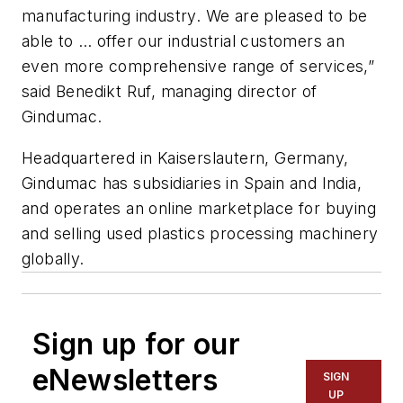
manufacturing industry. We are pleased to be
able to … offer our industrial customers an
even more comprehensive range of services,”
said Benedikt Ruf, managing director of
Gindumac.
Headquartered in Kaiserslautern, Germany,
Gindumac has subsidiaries in Spain and India,
and operates an online marketplace for buying
and selling used plastics processing machinery
globally.
Sign up for our
eNewsletters
SIGN
UP