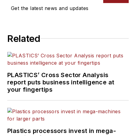
Get the latest news and updates
Related
PLASTICS’ Cross Sector Analysis
report puts business intelligence at
your fingertips
Plastics processors invest in mega-