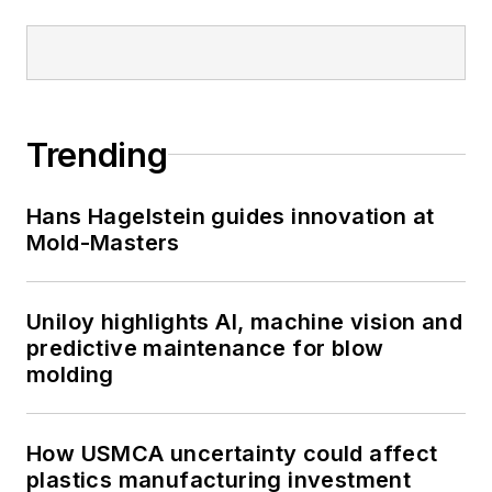
Trending
Hans Hagelstein guides innovation at
Mold-Masters
Uniloy highlights AI, machine vision and
predictive maintenance for blow
molding
How USMCA uncertainty could affect
plastics manufacturing investment