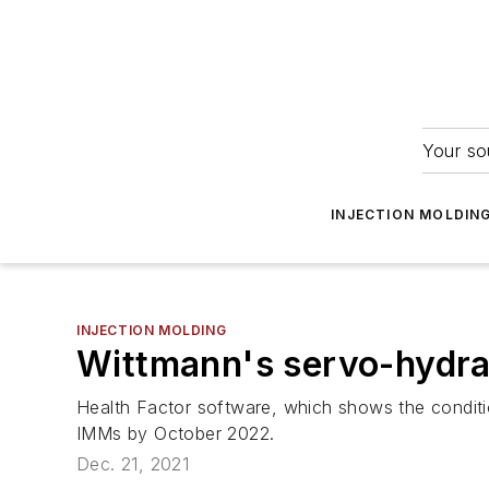
Your so
INJECTION MOLDIN
INJECTION MOLDING
Wittmann's servo-hydrau
Health Factor software, which shows the conditio
IMMs by October 2022.
Dec. 21, 2021