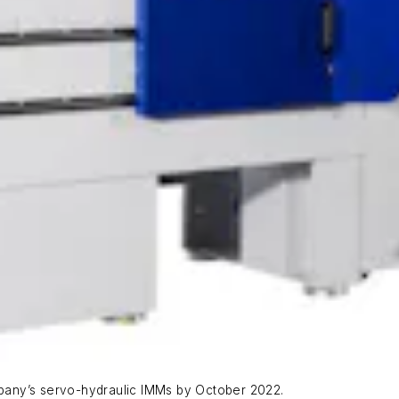
ompany’s servo-hydraulic IMMs by October 2022.