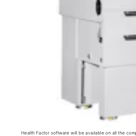
Health Factor software will be available on all the c