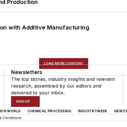
nd Production
on with Additive Manufacturing
LOAD MORE CONTENT
Newsletters
The top stories, industry insights and relevant
research, assembled by our editors and
delivered to your inbox.
SIGN UP
ION WORLD
CHEMICAL PROCESSING
INDUSTRYWEEK
NEW E
& Conditions