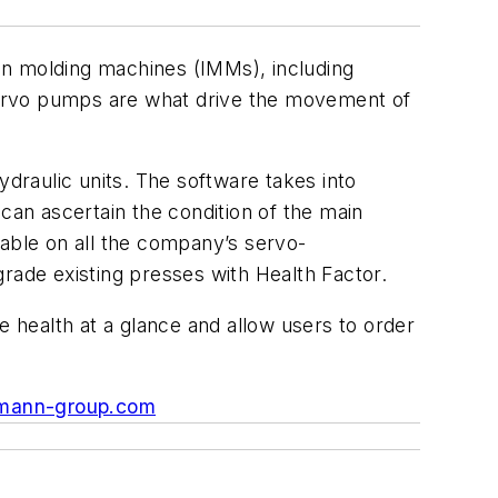
on molding machines (IMMs), including
 servo pumps are what drive the movement of
draulic units. The software takes into
can ascertain the condition of the main
lable on all the company’s servo-
grade existing presses with Health Factor.
 health at a glance and allow users to order
mann-group.com