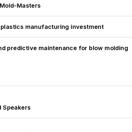
t Mold-Masters
plastics manufacturing investment
and predictive maintenance for blow molding
d Speakers