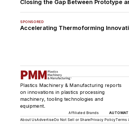
Closing the Gap Between Prototype a
SPONSORED
Accelerating Thermoforming Innovati
Plastics Machinery & Manufacturing reports
on innovations in plastics processing
machinery, tooling technologies and
equipment.
Affiliated Brands
AUTOMAT
About Us
Advertise
Do Not Sell or Share
Privacy Policy
Terms 