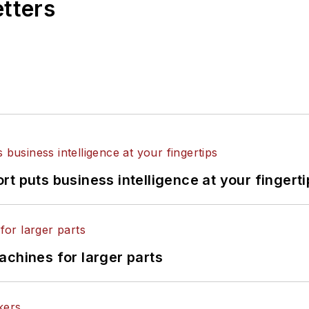
etters
t puts business intelligence at your fingerti
achines for larger parts