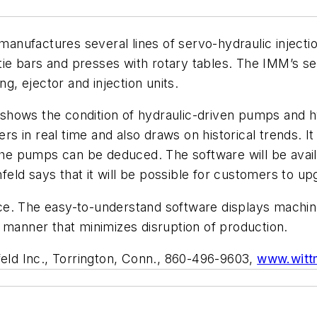
anufactures several lines of servo-hydraulic injecti
ut tie bars and presses with rotary tables. The IMM’s
ng, ejector and injection units.
shows the condition of hydraulic-driven pumps and hy
 in real time and also draws on historical trends. It 
 the pumps can be deduced. The software will be avai
ld says that it will be possible for customers to up
e. The easy-to-understand software displays machine
 manner that minimizes disruption of production.
eld Inc., Torrington, Conn., 860-496-9603,
www.witt