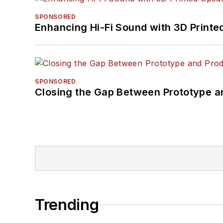
SPONSORED
Enhancing Hi-Fi Sound with 3D Printe
SPONSORED
Closing the Gap Between Prototype a
Trending