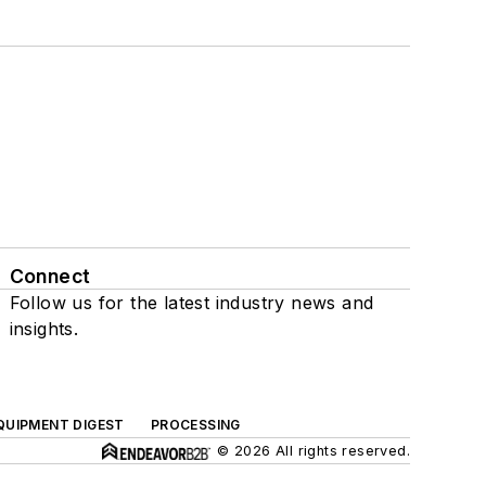
Connect
Follow us for the latest industry news and
insights.
QUIPMENT DIGEST
PROCESSING
© 2026 All rights reserved.