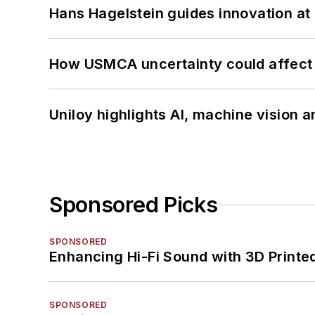
Hans Hagelstein guides innovation a
How USMCA uncertainty could affect 
Uniloy highlights AI, machine vision 
Sponsored Picks
SPONSORED
Enhancing Hi-Fi Sound with 3D Printe
SPONSORED