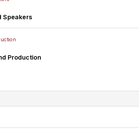
d Speakers
nd Production