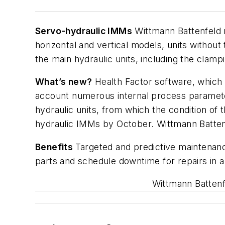
Servo-hydraulic IMMs
Wittmann Battenfeld m
horizontal and vertical models, units witho
the main hydraulic units, including the clampi
What’s new?
Health Factor software, which 
account numerous internal process parameters
hydraulic units, from which the condition of
hydraulic IMMs by October. Wittmann Battenfe
Benefits
Targeted and predictive maintenanc
parts and schedule downtime for repairs in a
Wittmann Battenf