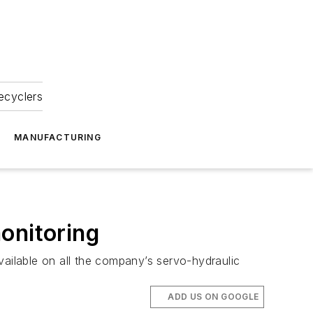
ecyclers
MANUFACTURING
onitoring
vailable on all the company’s servo-hydraulic
ADD US ON GOOGLE