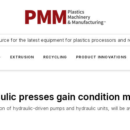
urce for the latest equipment for plastics processors and r
G
EXTRUSION
RECYCLING
PRODUCT INNOVATIONS
lic presses gain condition m
n of hydraulic-driven pumps and hydraulic units, will be a