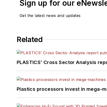
Sign up for our eNewsl
Get the latest news and updates
Related
PLASTICS’ Cross Sector Analysis repor
Plastics processors invest in mega-m