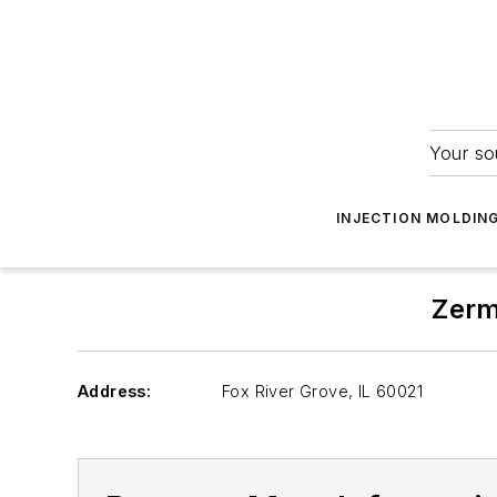
Your so
INJECTION MOLDIN
Zerm
Address:
Fox River Grove
,
IL 60021