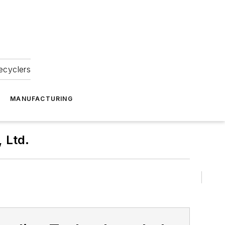
ecyclers
MANUFACTURING
 Ltd.