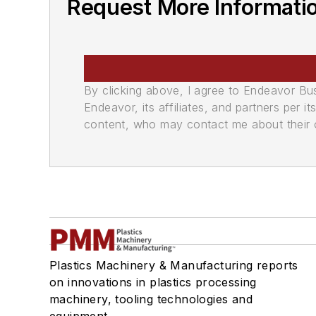
Request More Informati
By clicking above, I agree to Endeavor B
Endeavor, its affiliates, and partners per 
content, who may contact me about their of
Plastics Machinery & Manufacturing reports
on innovations in plastics processing
machinery, tooling technologies and