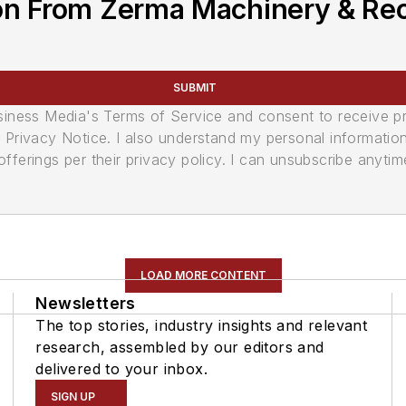
on From Zerma Machinery & Recy
SUBMIT
usiness Media's Terms of Service and consent to receive 
its Privacy Notice. I also understand my personal informatio
ferings per their privacy policy. I can unsubscribe anytim
LOAD MORE CONTENT
Newsletters
The top stories, industry insights and relevant
research, assembled by our editors and
delivered to your inbox.
SIGN UP