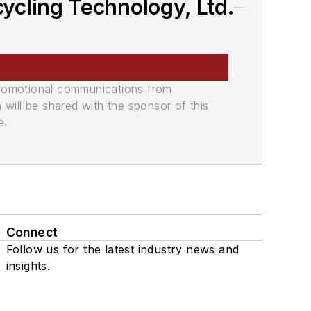
cling Technology, Ltd.
promotional communications from
n will be shared with the sponsor of this
e.
Connect
Follow us for the latest industry news and
insights.