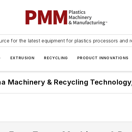
urce for the latest equipment for plastics processors and r
G
EXTRUSION
RECYCLING
PRODUCT INNOVATIONS
a Machinery & Recycling Technology,