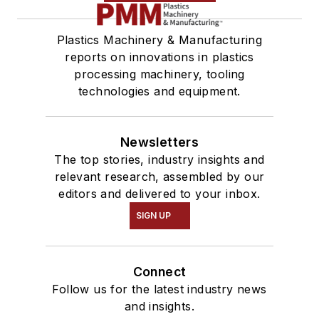
Plastics Machinery & Manufacturing
reports on innovations in plastics
processing machinery, tooling
technologies and equipment.
Newsletters
The top stories, industry insights and
relevant research, assembled by our
editors and delivered to your inbox.
SIGN UP
Connect
Follow us for the latest industry news
and insights.