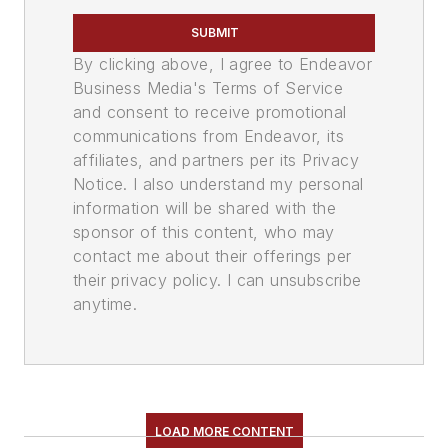
SUBMIT
By clicking above, I agree to Endeavor
Business Media's Terms of Service
and consent to receive promotional
communications from Endeavor, its
affiliates, and partners per its Privacy
Notice. I also understand my personal
information will be shared with the
sponsor of this content, who may
contact me about their offerings per
their privacy policy. I can unsubscribe
anytime.
LOAD MORE CONTENT