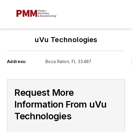
uVu Technologies
Address:
Boca Raton
,
FL 33487
Request More
Information From uVu
Technologies