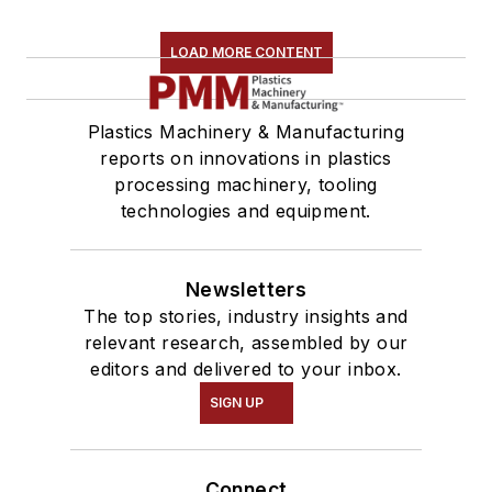
LOAD MORE CONTENT
Plastics Machinery & Manufacturing
reports on innovations in plastics
processing machinery, tooling
technologies and equipment.
Newsletters
The top stories, industry insights and
relevant research, assembled by our
editors and delivered to your inbox.
SIGN UP
Connect