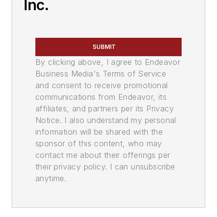
Inc.
SUBMIT
By clicking above, I agree to Endeavor
Business Media's Terms of Service
and consent to receive promotional
communications from Endeavor, its
affiliates, and partners per its Privacy
Notice. I also understand my personal
information will be shared with the
sponsor of this content, who may
contact me about their offerings per
their privacy policy. I can unsubscribe
anytime.