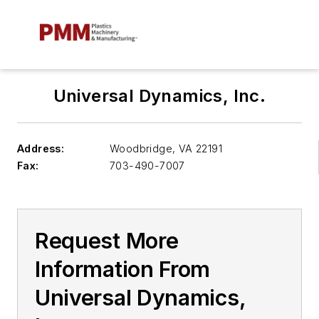
Universal Dynamics, Inc.
Address:
Woodbridge
,
VA 22191
Fax:
703-490-7007
Request More
Information From
Universal Dynamics,