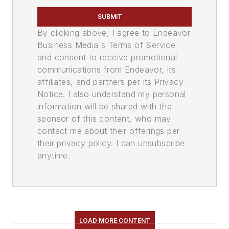
SUBMIT
By clicking above, I agree to Endeavor
Business Media's Terms of Service
and consent to receive promotional
communications from Endeavor, its
affiliates, and partners per its Privacy
Notice. I also understand my personal
information will be shared with the
sponsor of this content, who may
contact me about their offerings per
their privacy policy. I can unsubscribe
anytime.
LOAD MORE CONTENT