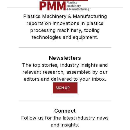
Plastics Machinery & Manufacturing
reports on innovations in plastics
processing machinery, tooling
technologies and equipment.
Newsletters
The top stories, industry insights and
relevant research, assembled by our
editors and delivered to your inbox.
SIGN UP
Connect
Follow us for the latest industry news
and insights.