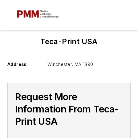
Teca-Print USA
Address:
Winchester
,
MA 1890
Request More
Information From Teca-
Print USA