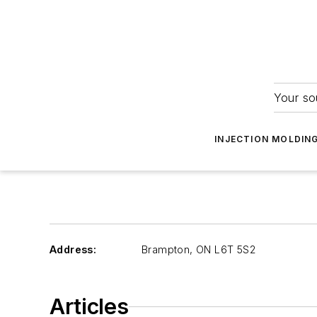
Your so
INJECTION MOLDIN
Address:
Brampton
,
ON L6T 5S2
Articles