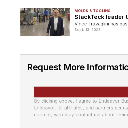
MOLDS & TOOLING
StackTeck leader t
Vince Travaglini has pu
Sept. 13, 2023
Request More Informatio
By clicking above, I agree to Endeavor B
Endeavor, its affiliates, and partners per 
content, who may contact me about their of