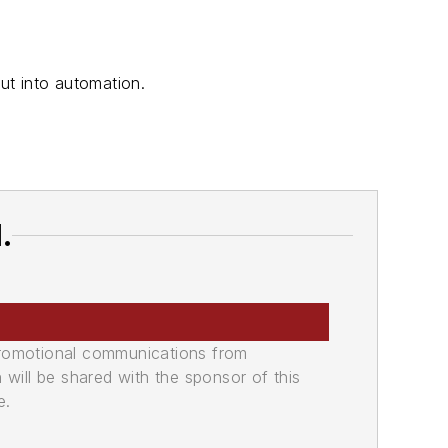
ut into automation.
.
promotional communications from
n will be shared with the sponsor of this
e.