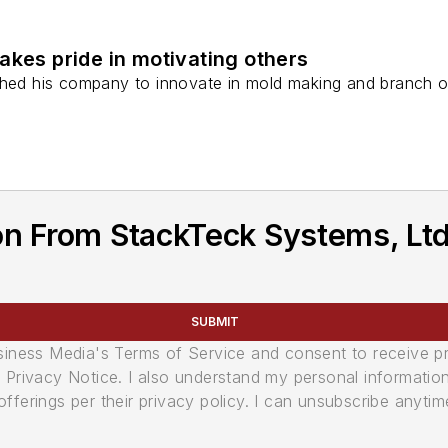
akes pride in motivating others
shed his company to innovate in mold making and branch o
n From StackTeck Systems, Ltd
SUBMIT
usiness Media's Terms of Service and consent to receive 
its Privacy Notice. I also understand my personal informatio
ferings per their privacy policy. I can unsubscribe anytim