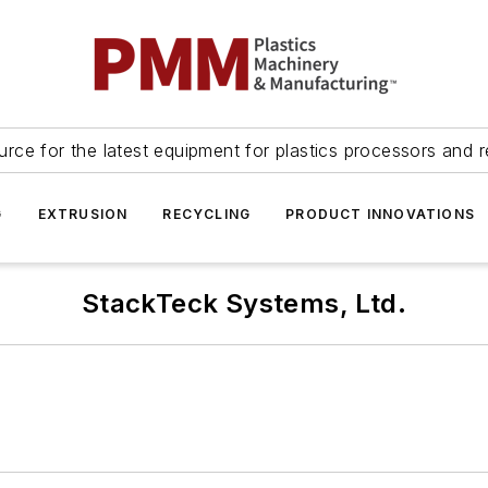
urce for the latest equipment for plastics processors and r
G
EXTRUSION
RECYCLING
PRODUCT INNOVATIONS
StackTeck Systems, Ltd.