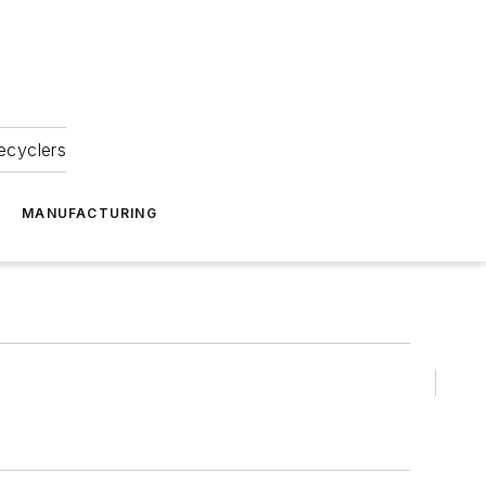
ecyclers
MANUFACTURING