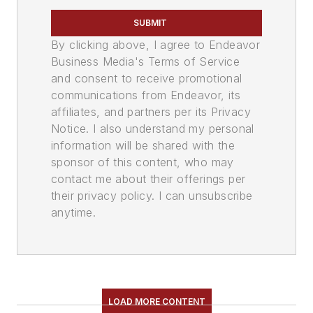
SUBMIT
By clicking above, I agree to Endeavor
Business Media's Terms of Service
and consent to receive promotional
communications from Endeavor, its
affiliates, and partners per its Privacy
Notice. I also understand my personal
information will be shared with the
sponsor of this content, who may
contact me about their offerings per
their privacy policy. I can unsubscribe
anytime.
LOAD MORE CONTENT