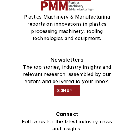
Plastics Machinery & Manufacturing
reports on innovations in plastics
processing machinery, tooling
technologies and equipment.
Newsletters
The top stories, industry insights and
relevant research, assembled by our
editors and delivered to your inbox.
SIGN UP
Connect
Follow us for the latest industry news
and insights.