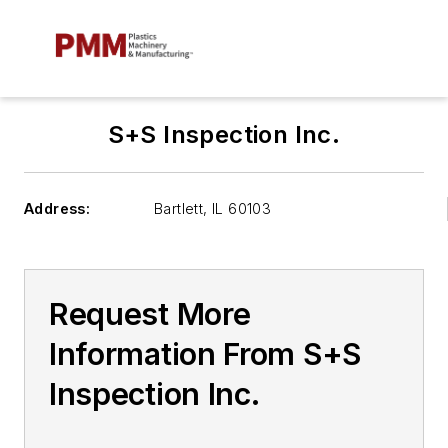
S+S Inspection Inc.
Address:
Bartlett
,
IL 60103
Request More
Information From S+S
Inspection Inc.