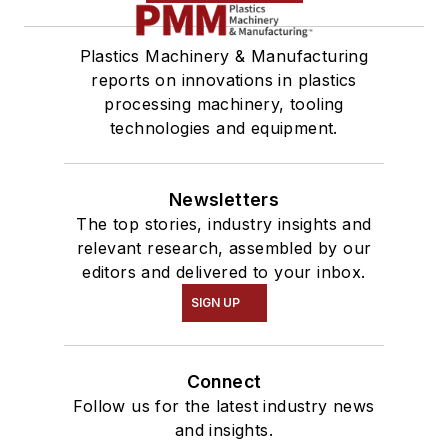
Plastics Machinery & Manufacturing
reports on innovations in plastics
processing machinery, tooling
technologies and equipment.
Newsletters
The top stories, industry insights and
relevant research, assembled by our
editors and delivered to your inbox.
SIGN UP
Connect
Follow us for the latest industry news
and insights.