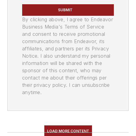
SUBMIT
By clicking above, I agree to Endeavor
Business Media's Terms of Service
and consent to receive promotional
communications from Endeavor, its
affiliates, and partners per its Privacy
Notice. I also understand my personal
information will be shared with the
sponsor of this content, who may
contact me about their offerings per
their privacy policy. I can unsubscribe
anytime.
LOAD MORE CONTENT