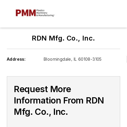
RDN Mfg. Co., Inc.
Address:
Bloomingdale
,
IL 60108-3105
Request More
Information From RDN
Mfg. Co., Inc.