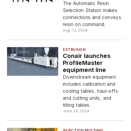
The Automatic Resin
Selection Station makes
connections and conveys
resin on command.
Aug. 12, 2024
EXTRUSION
Conair launches
ProfileMaster
equipment line
Downstream equipment
includes calibration and
cooling tables, haul-offs
and cutting units, and
tilting tables.
June 24, 2024
INJECTION MOLDING