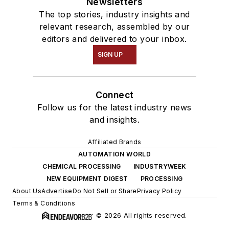
Newsletters
The top stories, industry insights and
relevant research, assembled by our
editors and delivered to your inbox.
SIGN UP
Connect
Follow us for the latest industry news
and insights.
Affiliated Brands
AUTOMATION WORLD
CHEMICAL PROCESSING
INDUSTRYWEEK
NEW EQUIPMENT DIGEST
PROCESSING
About Us
Advertise
Do Not Sell or Share
Privacy Policy
Terms & Conditions
© 2026 All rights reserved.