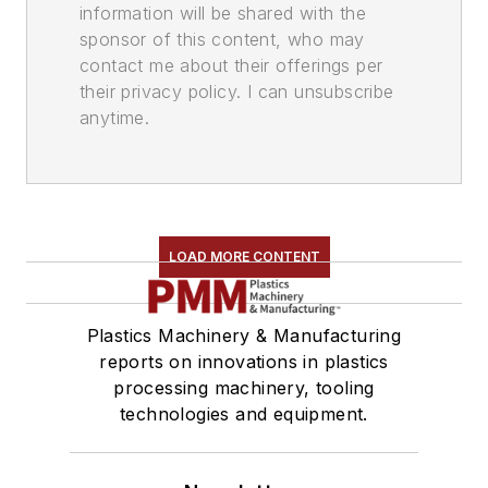
information will be shared with the
sponsor of this content, who may
contact me about their offerings per
their privacy policy. I can unsubscribe
anytime.
LOAD MORE CONTENT
Plastics Machinery & Manufacturing
reports on innovations in plastics
processing machinery, tooling
technologies and equipment.