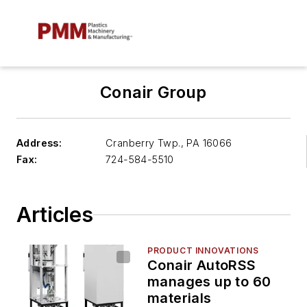
Conair Group
Address:
Cranberry Twp.
,
PA 16066
Fax:
724-584-5510
Articles
PRODUCT INNOVATIONS
Conair AutoRSS
manages up to 60
materials