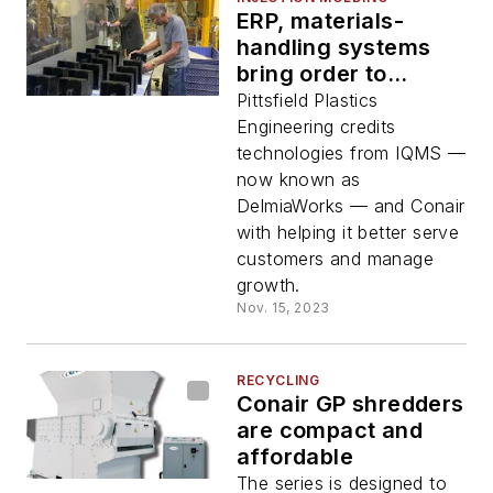
ERP, materials-
handling systems
bring order to
molding shop
Pittsfield Plastics
Engineering credits
technologies from IQMS —
now known as
DelmiaWorks — and Conair
with helping it better serve
customers and manage
growth.
Nov. 15, 2023
RECYCLING
Conair GP shredders
are compact and
affordable
The series is designed to