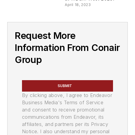
April 18, 2023
Request More
Information From Conair
Group
SUBMIT
By clicking above, I agree to Endeavor
Business Media's Terms of Service
and consent to receive promotional
communications from Endeavor, its
affiliates, and partners per its Privacy
Notice. I also understand my personal