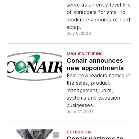
serve as an entry-level line
of shredders for small to
moderate amounts of hard
scrap.
July 6, 2023
MANUFACTURING
Conair announces
new appointments
Five new leaders named in
the sales, product
management, units,
systems and extrusion
businesses.
June 21, 2023
EXTRUSION
Conair partners to