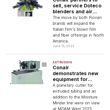
sell, service Doteco
blenders and air
rings
The move by both Piovan
brands will expand the
Italian firm's blown film
and fiber offerings in North
America.
June 15, 2023
EXTRUSION
Conair
demonstrates new
equipment for
medical
A planetary cutter for
manufacturing
extruded tubing and an
addition to the Moisture
Minder line were on view
at MD&M West 2023.