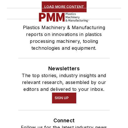
LOAD MORE CONTENT
Plastics Machinery & Manufacturing
reports on innovations in plastics
processing machinery, tooling
technologies and equipment.
Newsletters
The top stories, industry insights and
relevant research, assembled by our
editors and delivered to your inbox.
SIGN UP
Connect
Follow us for the latest industry news