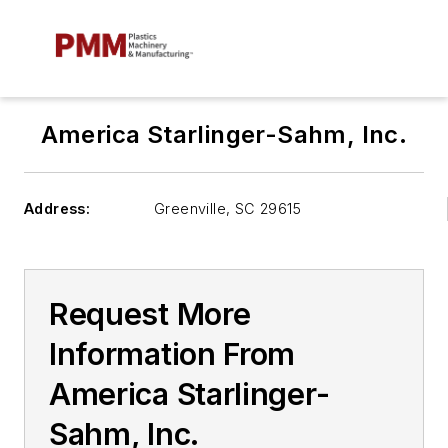
America Starlinger-Sahm, Inc.
Address:
Greenville
,
SC 29615
Request More
Information From
America Starlinger-
Sahm, Inc.