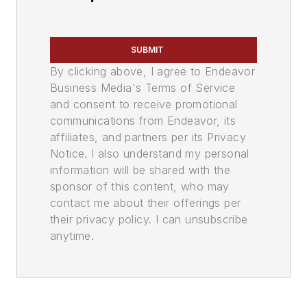
SUBMIT
By clicking above, I agree to Endeavor
Business Media's Terms of Service
and consent to receive promotional
communications from Endeavor, its
affiliates, and partners per its Privacy
Notice. I also understand my personal
information will be shared with the
sponsor of this content, who may
contact me about their offerings per
their privacy policy. I can unsubscribe
anytime.