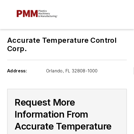
Accurate Temperature Control
Corp.
Address:
Orlando
,
FL 32808-1000
Request More
Information From
Accurate Temperature