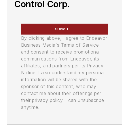
Control Corp.
SUBMIT
By clicking above, I agree to Endeavor
Business Media's Terms of Service
and consent to receive promotional
communications from Endeavor, its
affiliates, and partners per its Privacy
Notice. I also understand my personal
information will be shared with the
sponsor of this content, who may
contact me about their offerings per
their privacy policy. I can unsubscribe
anytime.