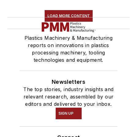
LOAD MORE CONTENT
Plastics Machinery & Manufacturing
reports on innovations in plastics
processing machinery, tooling
technologies and equipment.
Newsletters
The top stories, industry insights and
relevant research, assembled by our
editors and delivered to your inbox.
SIGN UP