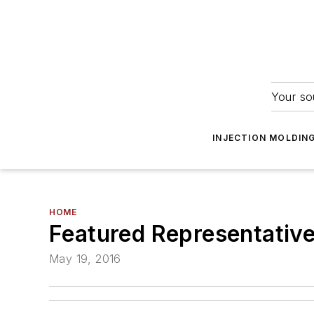
Your so
INJECTION MOLDIN
HOME
Featured Representative
May 19, 2016