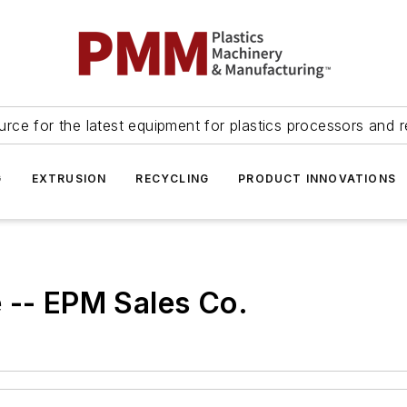
urce for the latest equipment for plastics processors and r
G
EXTRUSION
RECYCLING
PRODUCT INNOVATIONS
 -- EPM Sales Co.