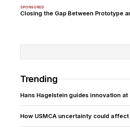
SPONSORED
Closing the Gap Between Prototype a
Trending
Hans Hagelstein guides innovation a
How USMCA uncertainty could affect 