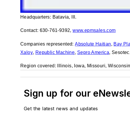
Headquarters: Batavia, Ill.
Contact: 630-761-9392,
www.epmsales.com
Companies represented:
Absolute Haitian
,
Bay Pla
Xaloy
,
Republic Machine
,
Sepro America
, Sesotec
Region covered: Illinois, Iowa, Missouri, Wiscons
Sign up for our eNewsl
Get the latest news and updates