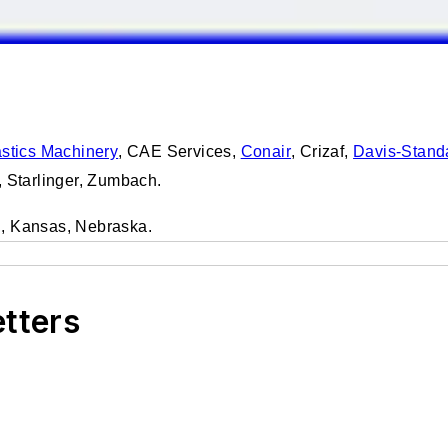
stics Machinery
, CAE Services,
Conair
, Crizaf,
Davis-Stand
, Starlinger, Zumbach.
in, Kansas, Nebraska.
etters