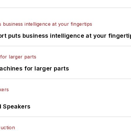
t puts business intelligence at your fingerti
achines for larger parts
d Speakers