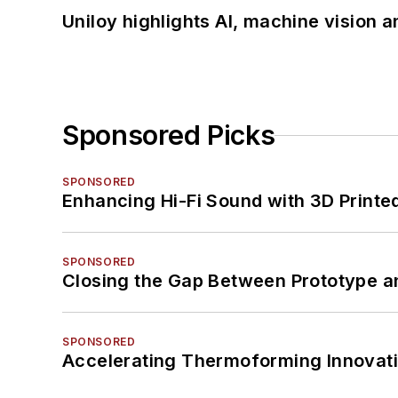
Uniloy highlights AI, machine vision 
Sponsored Picks
SPONSORED
Enhancing Hi-Fi Sound with 3D Printe
SPONSORED
Closing the Gap Between Prototype a
SPONSORED
Accelerating Thermoforming Innovati