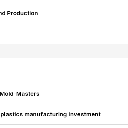
nd Production
t Mold-Masters
plastics manufacturing investment