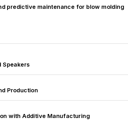
and predictive maintenance for blow molding
d Speakers
nd Production
on with Additive Manufacturing