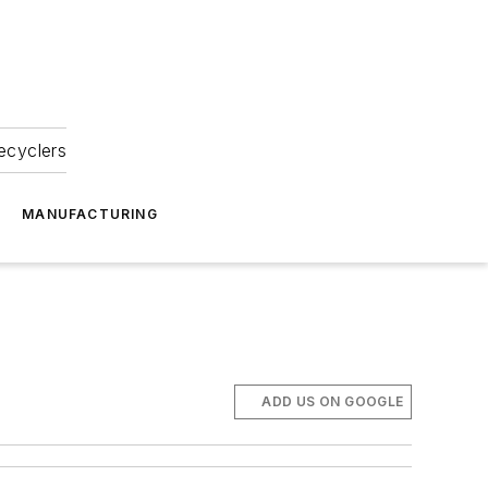
ecyclers
MANUFACTURING
ADD US ON GOOGLE