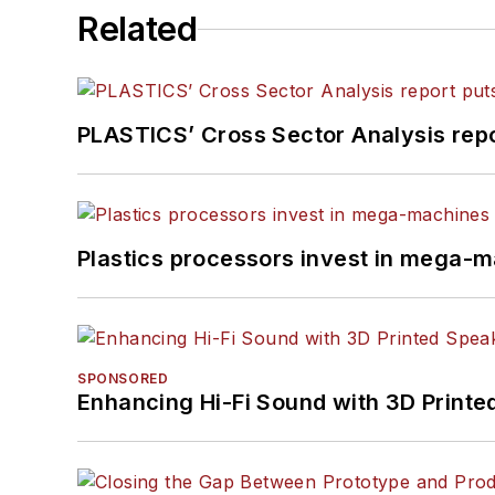
Related
PLASTICS’ Cross Sector Analysis repor
Plastics processors invest in mega-m
SPONSORED
Enhancing Hi-Fi Sound with 3D Printe