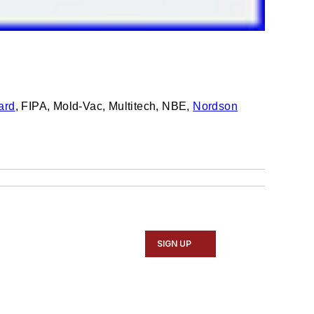
ard
, FIPA, Mold-Vac, Multitech, NBE,
Nordson
SIGN UP