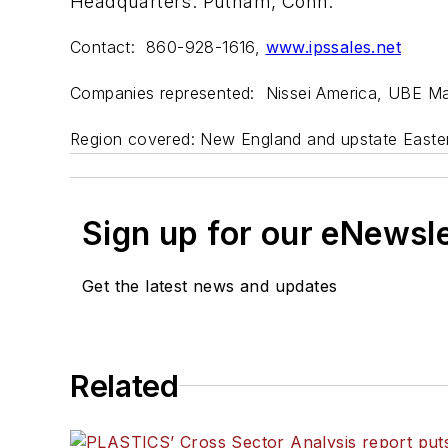
Headquarters: Putnam, Conn.
Contact: 860-928-1616,
www.ipssales.net
Companies represented: Nissei America, UBE Ma
Region covered: New England and upstate Easte
Sign up for our eNewsl
Get the latest news and updates
Related