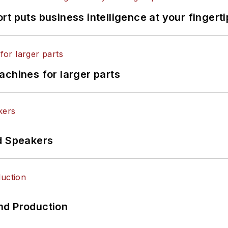
t puts business intelligence at your fingerti
achines for larger parts
d Speakers
nd Production