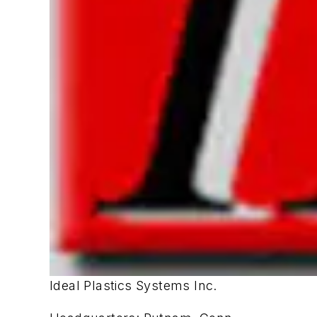
Ideal Plastics Systems Inc.