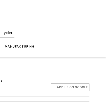
ecyclers
MANUFACTURING
.
ADD US ON GOOGLE