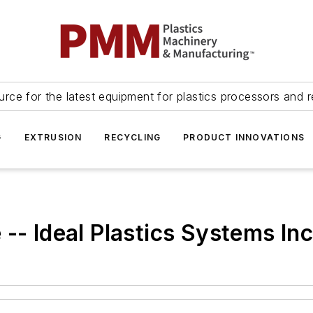
urce for the latest equipment for plastics processors and r
G
EXTRUSION
RECYCLING
PRODUCT INNOVATIONS
-- Ideal Plastics Systems Inc