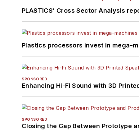
PLASTICS’ Cross Sector Analysis repor
Plastics processors invest in mega-m
SPONSORED
Enhancing Hi-Fi Sound with 3D Printe
SPONSORED
Closing the Gap Between Prototype a