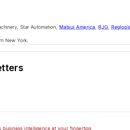
chinery, Star Automation,
Matsui America
,
RJG
,
Reglopl
rn New York.
etters