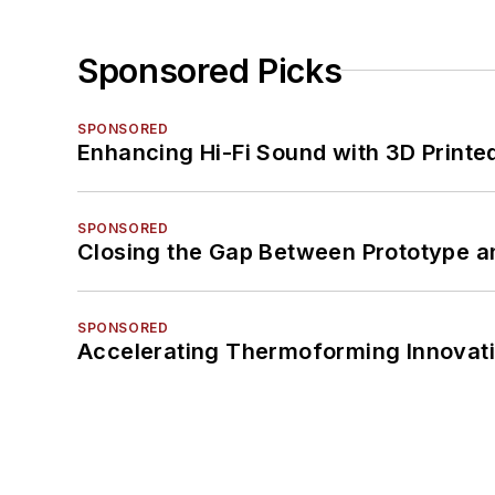
Sponsored Picks
SPONSORED
Enhancing Hi-Fi Sound with 3D Printe
SPONSORED
Closing the Gap Between Prototype a
SPONSORED
Accelerating Thermoforming Innovati