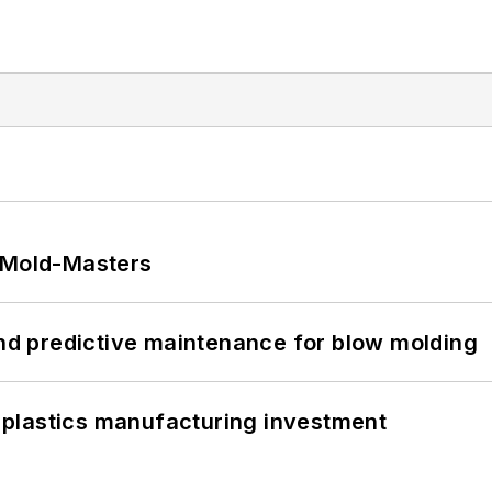
t Mold-Masters
and predictive maintenance for blow molding
plastics manufacturing investment