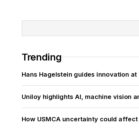
Trending
Hans Hagelstein guides innovation a
Uniloy highlights AI, machine vision 
How USMCA uncertainty could affect 