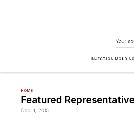
Your so
INJECTION MOLDIN
HOME
Featured Representative 
Dec. 1, 2015