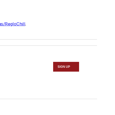
as/RegloChill
.
SIGN UP