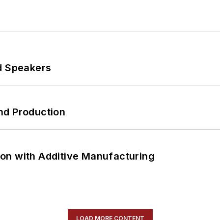
d Speakers
nd Production
on with Additive Manufacturing
LOAD MORE CONTENT