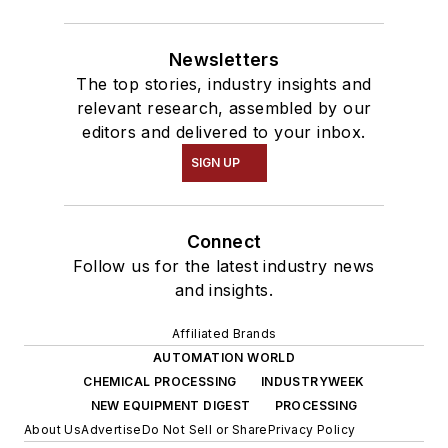
Newsletters
The top stories, industry insights and
relevant research, assembled by our
editors and delivered to your inbox.
SIGN UP
Connect
Follow us for the latest industry news
and insights.
Affiliated Brands
AUTOMATION WORLD
CHEMICAL PROCESSING
INDUSTRYWEEK
NEW EQUIPMENT DIGEST
PROCESSING
About Us
Advertise
Do Not Sell or Share
Privacy Policy