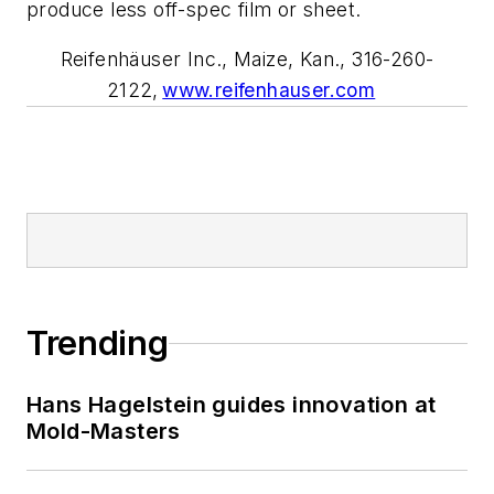
produce less off-spec film or sheet.
Reifenhäuser Inc., Maize, Kan., 316-260-
2122,
www.reifenhauser.com
Trending
Hans Hagelstein guides innovation at
Mold-Masters