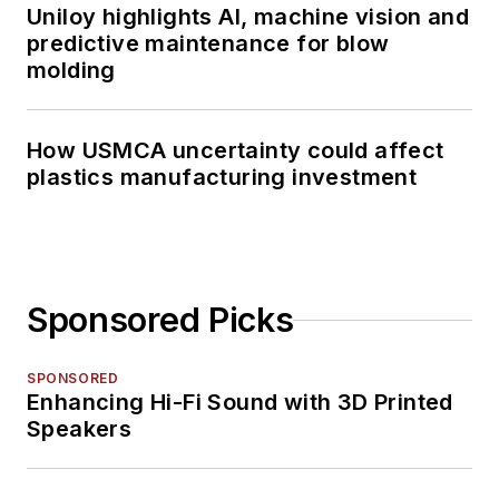
Uniloy highlights AI, machine vision and
predictive maintenance for blow
molding
How USMCA uncertainty could affect
plastics manufacturing investment
Sponsored Picks
SPONSORED
Enhancing Hi-Fi Sound with 3D Printed
Speakers