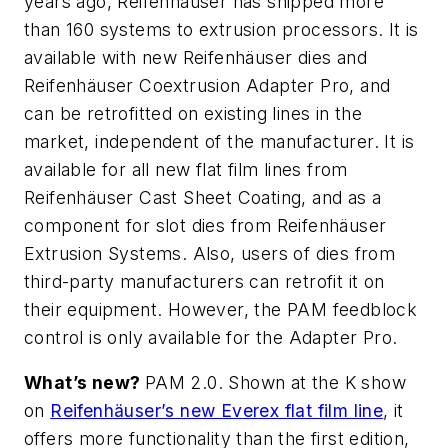
years ago, Reifenhäuser has shipped more
than 160 systems to extrusion processors. It is
available with new Reifenhäuser dies and
Reifenhäuser Coextrusion Adapter Pro, and
can be retrofitted on existing lines in the
market, independent of the manufacturer. It is
available for all new flat film lines from
Reifenhäuser Cast Sheet Coating, and as a
component for slot dies from Reifenhäuser
Extrusion Systems. Also, users of dies from
third-party manufacturers can retrofit it on
their equipment. However, the PAM feedblock
control is only available for the Adapter Pro.
What’s new?
PAM 2.0. Shown at the K show
on
Reifenhäuser’s new Everex flat film line
, it
offers more functionality than the first edition,