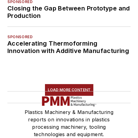
SPONSORED
Closing the Gap Between Prototype and
Production
SPONSORED
Accelerating Thermoforming
Innovation with Additive Manufacturing
LOAD MORE CONTENT
Plastics Machinery & Manufacturing
reports on innovations in plastics
processing machinery, tooling
technologies and equipment.