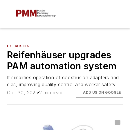
EXTRUSION
Reifenhäuser upgrades
PAM automation system
It simplifies operation of coextrusion adapters and
dies, improving quality control and worker safety.
Oct. 30, 2025
2 min read
ADD US ON GOOGLE