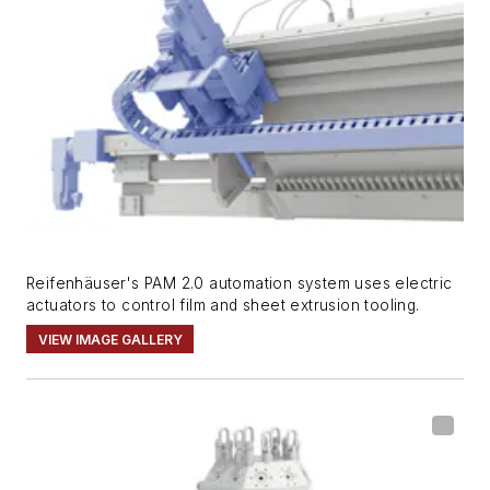
Reifenhäuser's PAM 2.0 automation system uses electric
actuators to control film and sheet extrusion tooling.
VIEW IMAGE GALLERY