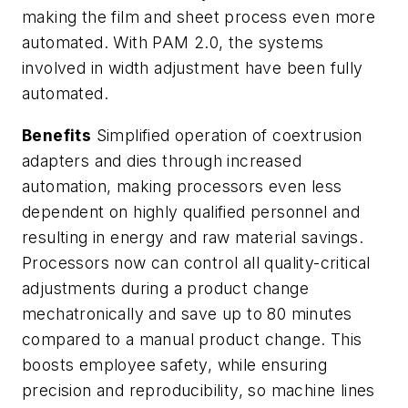
making the film and sheet process even more
automated. With PAM 2.0, the systems
involved in width adjustment have been fully
automated.
Benefits
Simplified operation of coextrusion
adapters and dies through increased
automation, making processors even less
dependent on highly qualified personnel and
resulting in energy and raw material savings.
Processors now can control all quality-critical
adjustments during a product change
mechatronically and save up to 80 minutes
compared to a manual product change. This
boosts employee safety, while ensuring
precision and reproducibility, so machine lines