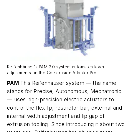
Reifenhäuser's PAM 2.0 system automates layer
adjustments on the Coextrusion Adapter Pro.
PAM
This Reifenhäuser system — the name
stands for Precise, Autonomous, Mechatronic
— uses high-precision electric actuators to
control the flex lip, restrictor bar, external and
internal width adjustment and lip gap of
extrusion tooling. Since introducing it about two