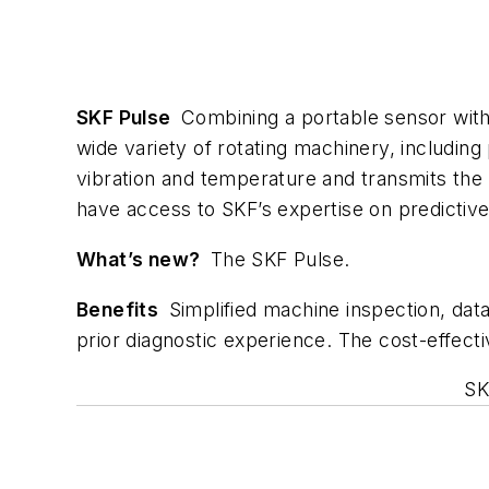
SKF Pulse
Combining a portable sensor with 
wide variety of rotating machinery, includi
vibration and temperature and transmits the d
have access to SKF’s expertise on predictiv
What’s new?
The SKF Pulse.
Benefits
Simplified machine inspection, data 
prior diagnostic experience. The cost-effect
SK