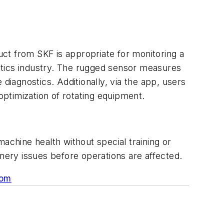
ct from SKF is appropriate for monitoring a
stics industry. The rugged sensor measures
diagnostics. Additionally, via the app, users
ptimization of rotating equipment.
achine health without special training or
inery issues before operations are affected.
com