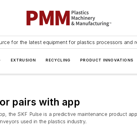
urce for the latest equipment for plastics processors and r
G
EXTRUSION
RECYCLING
PRODUCT INNOVATIONS
or pairs with app
pp, the SKF Pulse is a predictive maintenance product appr
veyors used in the plastics industry.