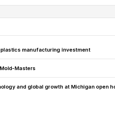
plastics manufacturing investment
t Mold-Masters
ology and global growth at Michigan open h