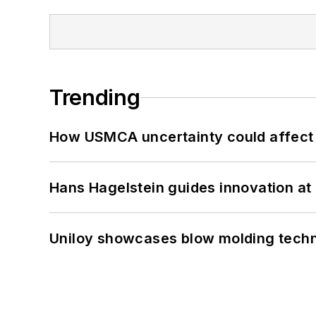
Trending
How USMCA uncertainty could affect 
Hans Hagelstein guides innovation a
Uniloy showcases blow molding techn