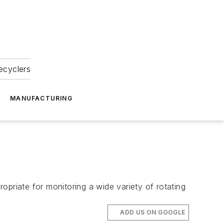
ecyclers
MANUFACTURING
opriate for monitoring a wide variety of rotating
ADD US ON GOOGLE