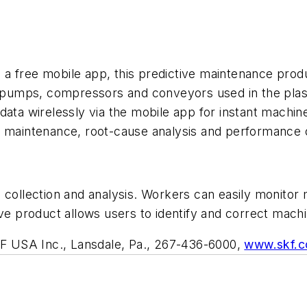
a free mobile app, this predictive maintenance produ
ng pumps, compressors and conveyors used in the pla
ata wirelessly via the mobile app for instant machine 
e maintenance, root-cause analysis and performance o
collection and analysis. Workers can easily monitor m
ive product allows users to identify and correct mach
F USA Inc., Lansdale, Pa., 267-436-6000,
www.skf.