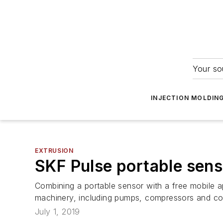
Your so
INJECTION MOLDIN
EXTRUSION
SKF Pulse portable sens
Combining a portable sensor with a free mobile a
machinery, including pumps, compressors and con
July 1, 2019