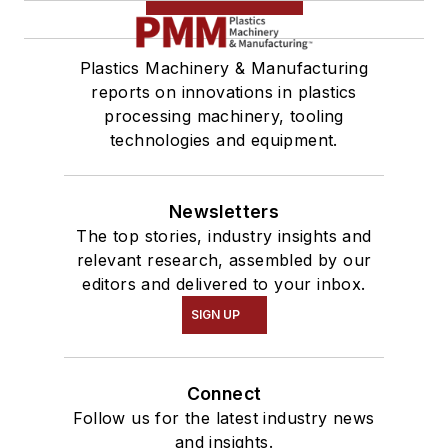
Plastics Machinery & Manufacturing
reports on innovations in plastics
processing machinery, tooling
technologies and equipment.
Newsletters
The top stories, industry insights and
relevant research, assembled by our
editors and delivered to your inbox.
SIGN UP
Connect
Follow us for the latest industry news
and insights.