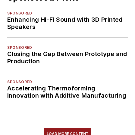
SPONSORED
Enhancing Hi-Fi Sound with 3D Printed
Speakers
SPONSORED
Closing the Gap Between Prototype and
Production
SPONSORED
Accelerating Thermoforming
Innovation with Additive Manufacturing
LOAD MORE CONTENT