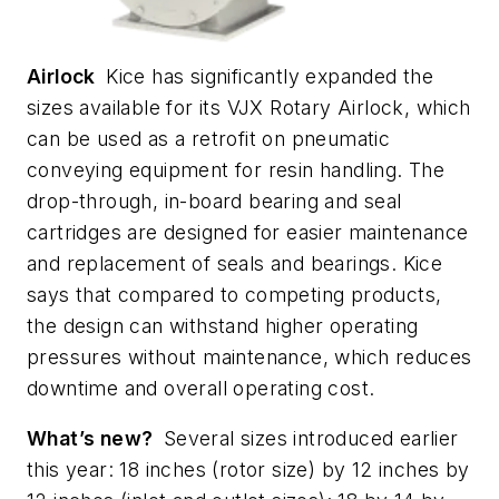
Airlock
Kice has significantly expanded the
sizes available for its VJX Rotary Airlock, which
can be used as a retrofit on pneumatic
conveying equipment for resin handling. The
drop-through, in-board bearing and seal
cartridges are designed for easier maintenance
and replacement of seals and bearings. Kice
says that compared to competing products,
the design can withstand higher operating
pressures without maintenance, which reduces
downtime and overall operating cost.
What’s new?
Several sizes introduced earlier
this year: 18 inches (rotor size) by 12 inches by