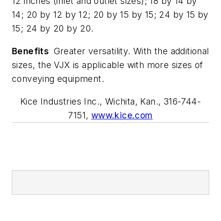
12 inches (inlet and outlet sizes); 18 by 14 by
14; 20 by 12 by 12; 20 by 15 by 15; 24 by 15 by
15; 24 by 20 by 20.
Benefits
Greater versatility. With the additional
sizes, the VJX is applicable with more sizes of
conveying equipment.
Kice Industries Inc., Wichita, Kan., 316-744-
7151,
www.kice.com