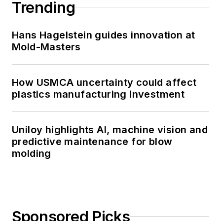
Trending
Hans Hagelstein guides innovation at
Mold-Masters
How USMCA uncertainty could affect
plastics manufacturing investment
Uniloy highlights AI, machine vision and
predictive maintenance for blow
molding
Sponsored Picks