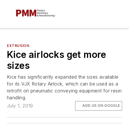
EXTRUSION
Kice airlocks get more
sizes
Kice has significantly expanded the sizes available
for its VJX Rotary Airlock, which can be used as a
retrofit on pneumatic conveying equipment for resin
handling.
July 1, 2019
ADD US ON GOOGLE