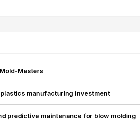
t Mold-Masters
plastics manufacturing investment
and predictive maintenance for blow molding