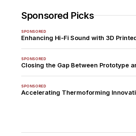
Sponsored Picks
SPONSORED
Enhancing Hi-Fi Sound with 3D Printe
SPONSORED
Closing the Gap Between Prototype a
SPONSORED
Accelerating Thermoforming Innovati