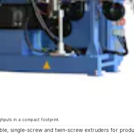
uts in a compact footprint.
able, single-screw and twin-screw extruders for pr