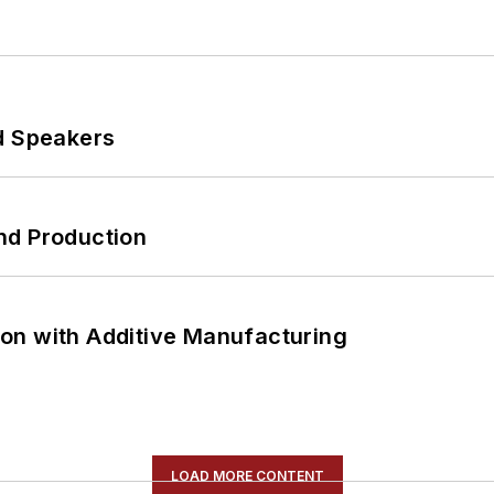
d Speakers
nd Production
on with Additive Manufacturing
LOAD MORE CONTENT