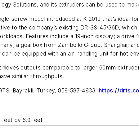
gy Solutions, and its extruders can be used to make d
screw model introduced at K 2019 that’s ideal for 
rnative to the company’s existing DR-SS-45/36D, whic
rkloads. Features include a 19-inch display; a drive 
any; a gearbox from Zambello Group, Shanghai; and
r can be equipped with an air-handling unit for hot en
chieves outputs comparable to larger 60mm extruders.
have similar throughputs.
RTS, Bayrakli, Turkey, 858-587-4833,
https://drts.c
 feet by 6.9 feet