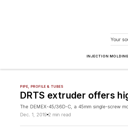
Your so
INJECTION MOLDIN
PIPE, PROFILE & TUBES
DRTS extruder offers hi
The DEMEX-45/36D-C, a 45mm single-screw model
Dec. 1, 2019
2 min read