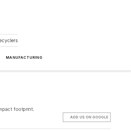
ecyclers
MANUFACTURING
pact footprint.
ADD US ON GOOGLE