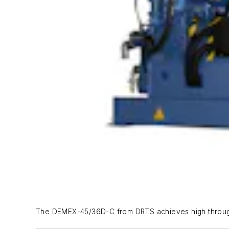
The DEMEX-45/36D-C from DRTS achieves high throughp