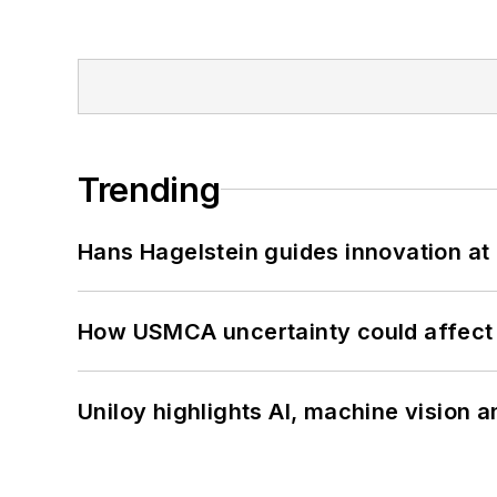
Trending
Hans Hagelstein guides innovation a
How USMCA uncertainty could affect 
Uniloy highlights AI, machine vision 