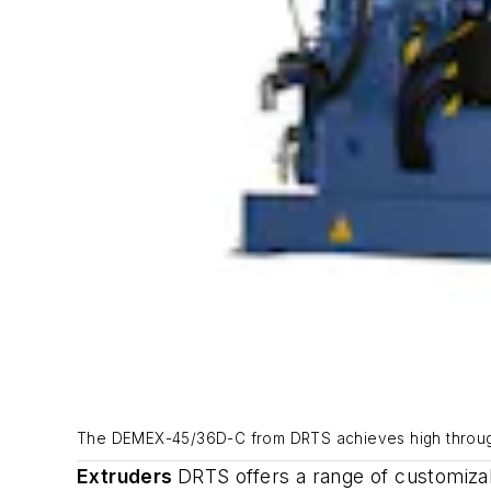
The DEMEX-45/36D-C from DRTS achieves high throughp
Extruders
DRTS offers a range of customiz