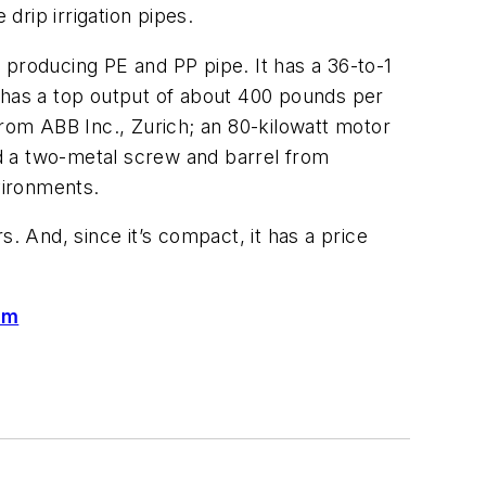
rip irrigation pipes.
producing PE and PP pipe. It has a 36-to-1
h has a top output of about 400 pounds per
from ABB Inc., Zurich; an 80-kilowatt motor
 a two-metal screw and barrel from
vironments.
 And, since it’s compact, it has a price
om