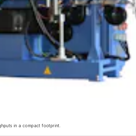
uts in a compact footprint.