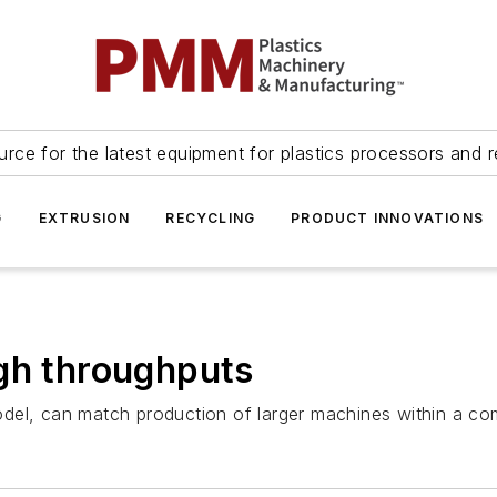
urce for the latest equipment for plastics processors and r
G
EXTRUSION
RECYCLING
PRODUCT INNOVATIONS
gh throughputs
, can match production of larger machines within a com