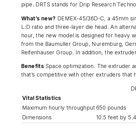
pipe. DRTS stands for Drip Research Technolo
What’s new?
DEMEX-45/36D-C, a 45mm single-
L:D ratio and three-layer die head. An alte
hour, the new model is designed for heavy wo
from the Baumüller Group, Nuremburg, Germ
Reifenhäuser Group. In addition, the extrude
Benefits
Space optimization. The extruder a
that’s competitive with other extruders that 
D
Vital Statistics
Maximum hourly throughput
650 pounds
Dimensions
10.5 feet by 5.4