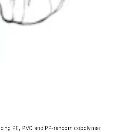
oducing PE, PVC and PP-random copolymer