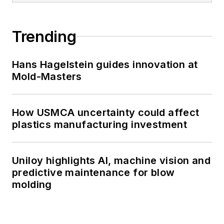
Trending
Hans Hagelstein guides innovation at
Mold-Masters
How USMCA uncertainty could affect
plastics manufacturing investment
Uniloy highlights AI, machine vision and
predictive maintenance for blow
molding