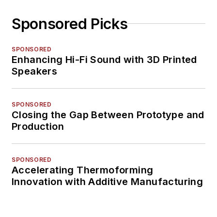
Sponsored Picks
SPONSORED
Enhancing Hi-Fi Sound with 3D Printed
Speakers
SPONSORED
Closing the Gap Between Prototype and
Production
SPONSORED
Accelerating Thermoforming
Innovation with Additive Manufacturing