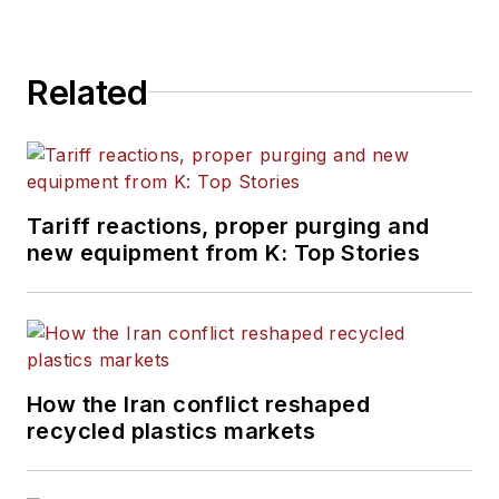
Related
Tariff reactions, proper purging and
new equipment from K: Top Stories
How the Iran conflict reshaped
recycled plastics markets