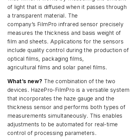
of light that is diffused when it passes through
a transparent material. The
company’s
FilmPro
infrared sensor precisely
measures the thickness and basis weight of
film and sheets. Applications for the sensors
include quality control during the production of
optical films, packaging films,
agricultural
films
and solar panel films.
What’s
new?
The combination of the two
devices.
HazePro-FilmPro
is a versatile
system
that incorporates the haze gauge and the
thickness sensor and performs both types of
measurements simultaneously. This enables
adjustments to be automated for real-time
control of processing parameters.