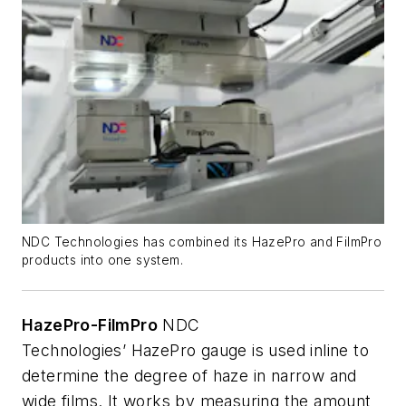
NDC Technologies has combined its HazePro and FilmPro
products into one system.
HazePro-FilmPro
NDC
Technologies’
HazePro
gauge is used
inline
to
determine the degree of haze in narrow and
wide films. It works by measuring the amount