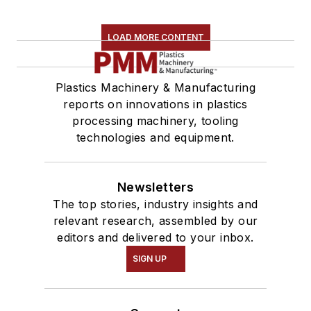
LOAD MORE CONTENT
Plastics Machinery & Manufacturing
reports on innovations in plastics
processing machinery, tooling
technologies and equipment.
Newsletters
The top stories, industry insights and
relevant research, assembled by our
editors and delivered to your inbox.
SIGN UP