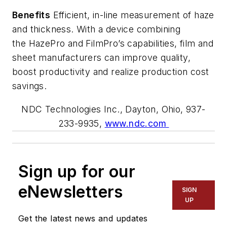
Benefits
Efficient, in-line measurement of haze
and thickness. With
a device combining
the HazePro and
FilmPro’s
capabilities
, film and
sheet manufacturers can improve quality,
boost
productivity
and realize production cost
savings.
NDC Technologies Inc., Dayton, Ohio, 937-
233-9935,
www.ndc.com
Sign up for our
eNewsletters
SIGN
UP
Get the latest news and updates