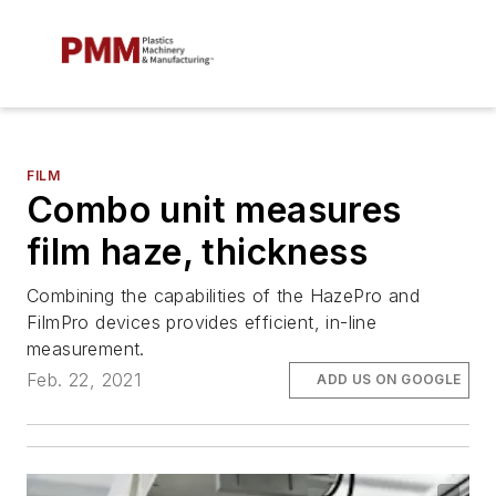
FILM
Combo unit measures
film haze, thickness
Combining the capabilities of the HazePro and
FilmPro devices provides efficient, in-line
measurement.
Feb. 22, 2021
ADD US ON GOOGLE