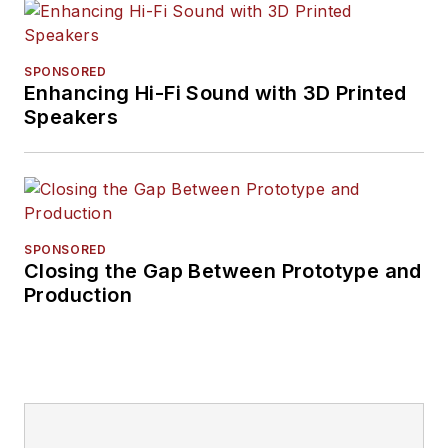
SPONSORED
Enhancing Hi-Fi Sound with 3D Printed
Speakers
SPONSORED
Closing the Gap Between Prototype and
Production