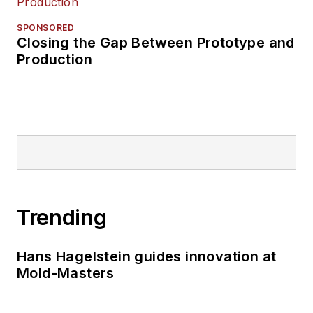
SPONSORED
Closing the Gap Between Prototype and
Production
Trending
Hans Hagelstein guides innovation at
Mold-Masters