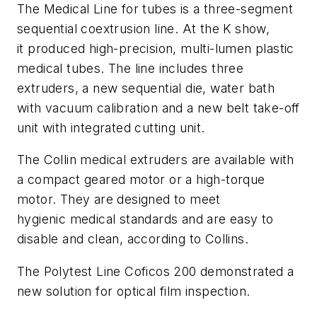
The Medical Line for tubes is a three-segment
sequential coextrusion line. At the K show,
it produced high-precision, multi-lumen plastic
medical tubes. The line includes three
extruders, a new sequential die, water bath
with vacuum calibration and a new belt take-off
unit with integrated cutting unit.
The Collin medical extruders are available with
a compact geared motor or a high-torque
motor. They are designed to meet
hygienic medical standards and are easy to
disable and clean, according to Collins.
The Polytest Line Coficos 200 demonstrated a
new solution for optical film inspection.