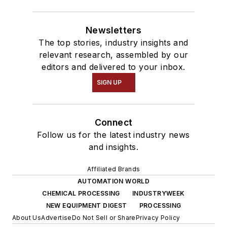
Newsletters
The top stories, industry insights and
relevant research, assembled by our
editors and delivered to your inbox.
SIGN UP
Connect
Follow us for the latest industry news
and insights.
Affiliated Brands
AUTOMATION WORLD
CHEMICAL PROCESSING
INDUSTRYWEEK
NEW EQUIPMENT DIGEST
PROCESSING
About Us
Advertise
Do Not Sell or Share
Privacy Policy