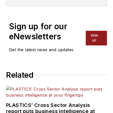
and has been covering the
plastics industry for more
than 35 years. He leads the
Sign up for our
editorial team, directs
coverage and sets the
eNewsletters
SIGN
editorial calendar. He also
UP
writes features, including
Get the latest news and updates
the Talking Points column
and On the Factory Floor,
and covers recycling and
Related
sustainability for
PMM
and
Plastics Recycling
.
PLASTICS’ Cross Sector Analysis
report puts business intelligence at