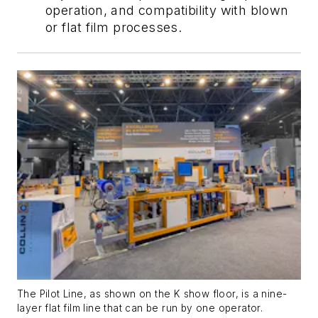
operation, and compatibility with blown
or flat film processes.
The Pilot Line, as shown on the K show floor, is a nine-
layer flat film line that can be run by one operator.