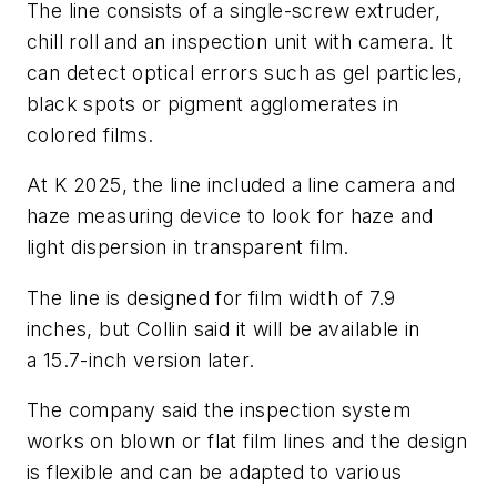
The line consists of a single-screw extruder,
chill roll and an inspection unit with camera. It
can detect optical errors such as gel particles,
black spots or pigment agglomerates in
colored films.
At K 2025, the line included a line camera and
haze measuring device to look for haze and
light dispersion in transparent film.
The line is designed for film width of 7.9
inches, but Collin said it will be available in
a 15.7-inch version later.
The company said the inspection system
works on blown or flat film lines and the design
is flexible and can be adapted to various