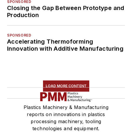
SPONSORED
Closing the Gap Between Prototype and
Production
SPONSORED
Accelerating Thermoforming
Innovation with Additive Manufacturing
LOAD MORE CONTENT
Plastics Machinery & Manufacturing
reports on innovations in plastics
processing machinery, tooling
technologies and equipment.