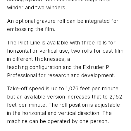
winder and two winders.
An optional gravure roll can be integrated for
embossing the film.
The Pilot Line is available with three rolls for
horizontal or vertical use, two rolls for cast film
in different thicknesses, a
teaching configuration and the Extruder P
Professional for research and development.
Take-off speed is up to 1,076 feet per minute,
but an available version increases that to 2,152
feet per minute. The roll position is adjustable
in the horizontal and vertical direction. The
machine can be operated by one person.