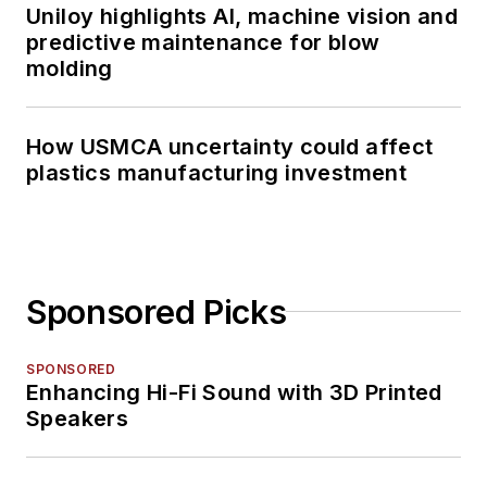
Uniloy highlights AI, machine vision and
predictive maintenance for blow
molding
How USMCA uncertainty could affect
plastics manufacturing investment
Sponsored Picks
SPONSORED
Enhancing Hi-Fi Sound with 3D Printed
Speakers