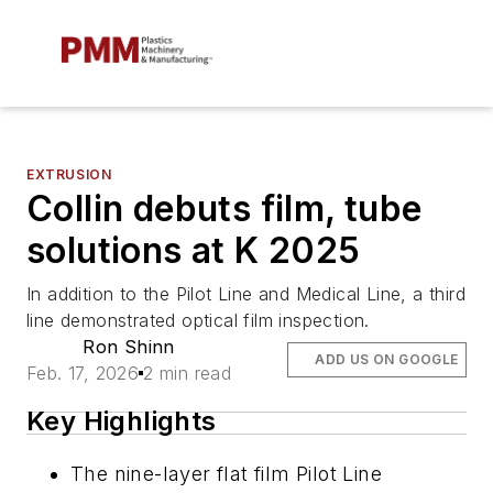
EXTRUSION
Collin debuts film, tube
solutions at K 2025
In addition to the Pilot Line and Medical Line, a third
line demonstrated optical film inspection.
Ron Shinn
ADD US ON GOOGLE
Feb. 17, 2026
2 min read
Key Highlights
The nine-layer flat film Pilot Line