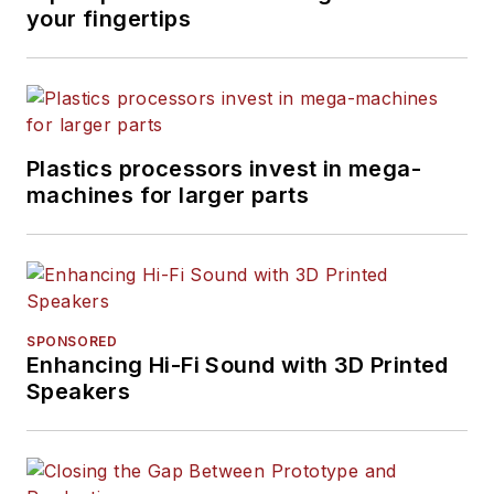
your fingertips
Plastics processors invest in mega-
machines for larger parts
SPONSORED
Enhancing Hi-Fi Sound with 3D Printed
Speakers