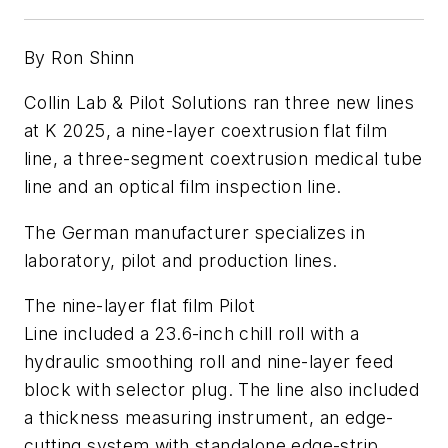
By Ron Shinn
Collin Lab & Pilot Solutions ran three new lines
at K 2025, a nine-layer coextrusion flat film
line, a three-segment coextrusion medical tube
line and an optical film inspection line.
The German manufacturer specializes in
laboratory, pilot and production lines.
The nine-layer flat film Pilot
Line included a 23.6-inch chill roll with a
hydraulic smoothing roll and nine-layer feed
block with selector plug. The line also included
a thickness measuring instrument, an edge-
cutting system with standalone edge-strip