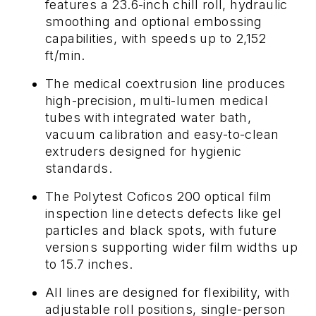
features a 23.6-inch chill roll, hydraulic
smoothing and optional embossing
capabilities, with speeds up to 2,152
ft/min.
The medical coextrusion line produces
high-precision, multi-lumen medical
tubes with integrated water bath,
vacuum calibration and easy-to-clean
extruders designed for hygienic
standards.
The Polytest Coficos 200 optical film
inspection line detects defects like gel
particles and black spots, with future
versions supporting wider film widths up
to 15.7 inches.
All lines are designed for flexibility, with
adjustable roll positions, single-person