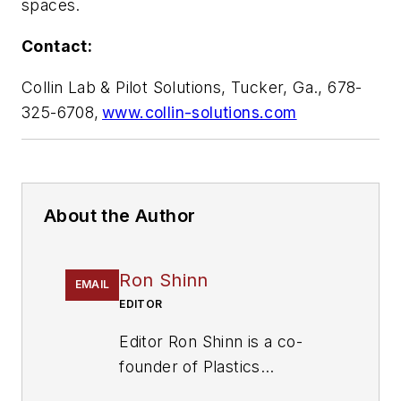
spaces.
Contact:
Collin Lab & Pilot Solutions, Tucker, Ga., 678-
325-6708,
www.collin-solutions.com
About the Author
Ron Shinn
EMAIL
EDITOR
Editor Ron Shinn is a co-
founder of
Plastics
Machinery & Manufacturing