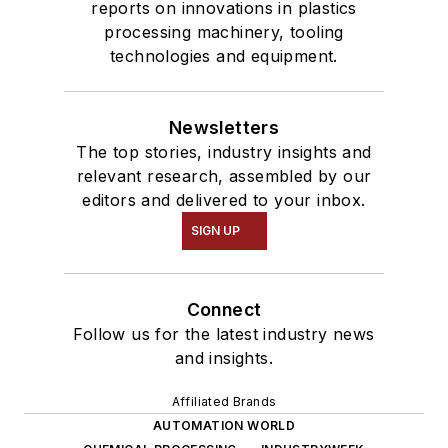
reports on innovations in plastics
processing machinery, tooling
technologies and equipment.
Newsletters
The top stories, industry insights and
relevant research, assembled by our
editors and delivered to your inbox.
SIGN UP
Connect
Follow us for the latest industry news
and insights.
Affiliated Brands
AUTOMATION WORLD