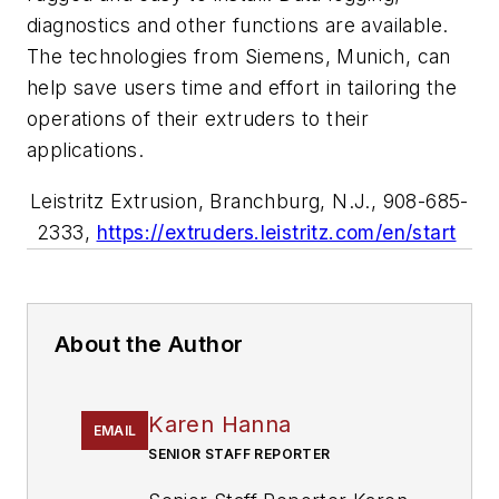
diagnostics and other functions are available.
The technologies from Siemens, Munich, can
help save users time and effort in tailoring the
operations of their extruders to their
applications.
Leistritz Extrusion, Branchburg, N.J., 908-685-
2333,
https://extruders.leistritz.com/en/start
About the Author
Karen Hanna
EMAIL
SENIOR STAFF REPORTER