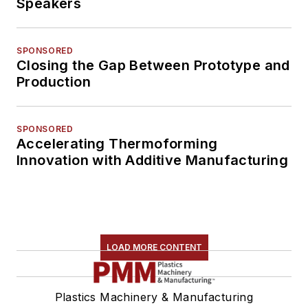
Speakers
SPONSORED
Closing the Gap Between Prototype and
Production
SPONSORED
Accelerating Thermoforming
Innovation with Additive Manufacturing
LOAD MORE CONTENT
Plastics Machinery & Manufacturing