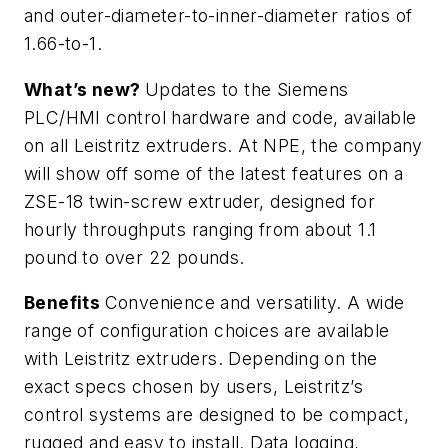
and outer-diameter-to-inner-diameter ratios of
1.66-to-1.
What’s new?
Updates to the Siemens
PLC/HMI control hardware and code, available
on all Leistritz extruders. At NPE, the company
will show off some of the latest features on a
ZSE-18 twin-screw extruder, designed for
hourly throughputs ranging from about 1.1
pound to over 22 pounds.
Benefits
Convenience and versatility. A wide
range of configuration choices are available
with Leistritz extruders. Depending on the
exact specs chosen by users, Leistritz’s
control systems are designed to be compact,
rugged and easy to install. Data logging,