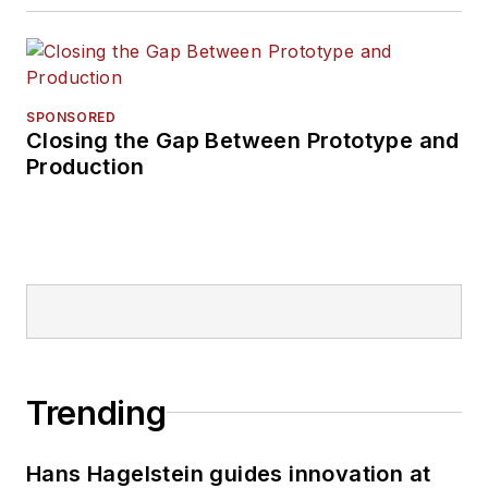
SPONSORED
Closing the Gap Between Prototype and
Production
Trending
Hans Hagelstein guides innovation at