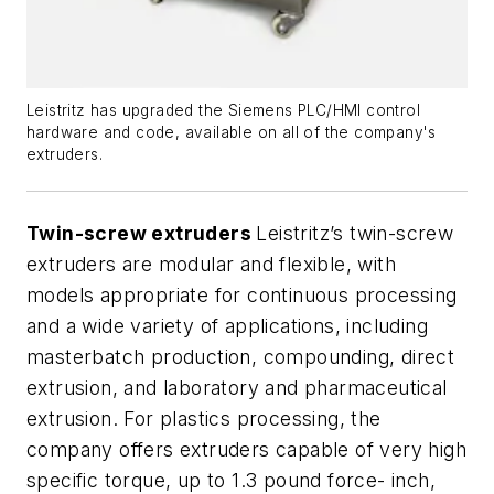
Leistritz has upgraded the Siemens PLC/HMI control
hardware and code, available on all of the company's
extruders.
Twin-screw extruders
Leistritz’s twin-screw
extruders are modular and flexible, with
models appropriate for continuous processing
and a wide variety of applications, including
masterbatch production, compounding, direct
extrusion, and laboratory and pharmaceutical
extrusion. For plastics processing, the
company offers extruders capable of very high
specific torque, up to 1.3 pound force- inch,