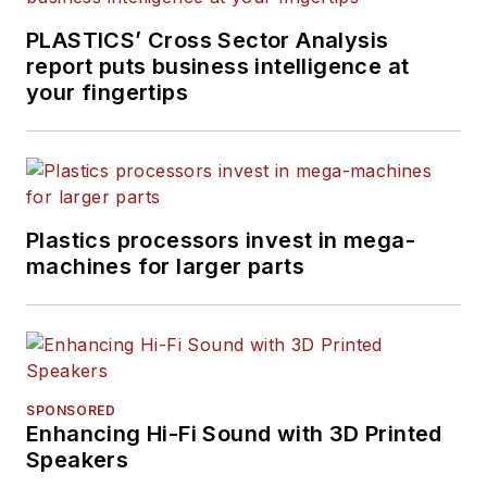
PLASTICS’ Cross Sector Analysis
report puts business intelligence at
your fingertips
Plastics processors invest in mega-
machines for larger parts
SPONSORED
Enhancing Hi-Fi Sound with 3D Printed
Speakers