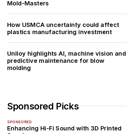
Mold-Masters
How USMCA uncertainty could affect
plastics manufacturing investment
Uniloy highlights AI, machine vision and
predictive maintenance for blow
molding
Sponsored Picks
SPONSORED
Enhancing Hi-Fi Sound with 3D Printed