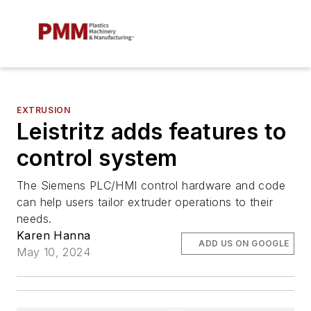
EXTRUSION
Leistritz adds features to
control system
The Siemens PLC/HMI control hardware and code
can help users tailor extruder operations to their
needs.
Karen Hanna
ADD US ON GOOGLE
May 10, 2024