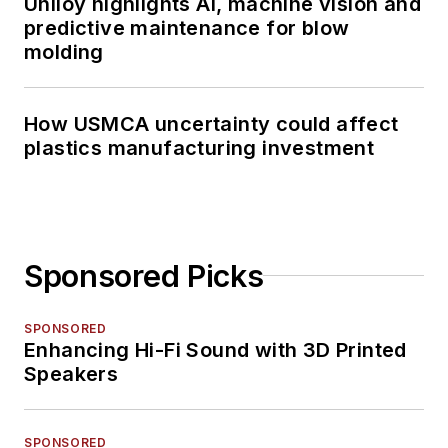
Uniloy highlights AI, machine vision and
predictive maintenance for blow
molding
How USMCA uncertainty could affect
plastics manufacturing investment
Sponsored Picks
SPONSORED
Enhancing Hi-Fi Sound with 3D Printed
Speakers
SPONSORED