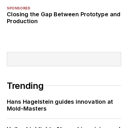
SPONSORED
Closing the Gap Between Prototype and
Production
Trending
Hans Hagelstein guides innovation at
Mold-Masters