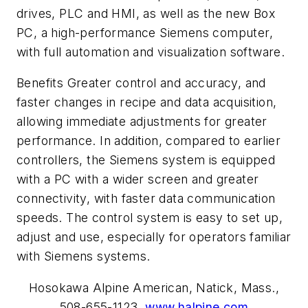
drives, PLC and HMI, as well as the new Box
PC, a high-performance Siemens computer,
with full automation and visualization software.
Benefits Greater control and accuracy, and
faster changes in recipe and data acquisition,
allowing immediate adjustments for greater
performance. In addition, compared to earlier
controllers, the Siemens system is equipped
with a PC with a wider screen and greater
connectivity, with faster data communication
speeds. The control system is easy to set up,
adjust and use, especially for operators familiar
with Siemens systems.
Hosokawa Alpine American, Natick, Mass.,
508-655-1123,
www.halpine.com