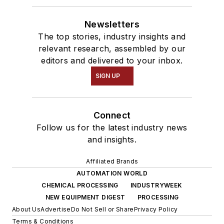
Newsletters
The top stories, industry insights and
relevant research, assembled by our
editors and delivered to your inbox.
SIGN UP
Connect
Follow us for the latest industry news
and insights.
Affiliated Brands
AUTOMATION WORLD
CHEMICAL PROCESSING
INDUSTRYWEEK
NEW EQUIPMENT DIGEST
PROCESSING
About Us
Advertise
Do Not Sell or Share
Privacy Policy
Terms & Conditions