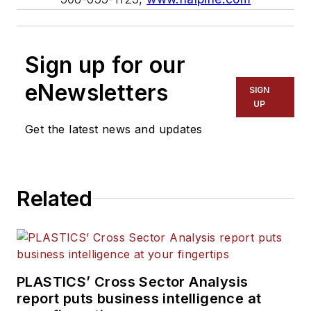
Sign up for our
eNewsletters
SIGN
UP
Get the latest news and updates
Related
PLASTICS’ Cross Sector Analysis
report puts business intelligence at