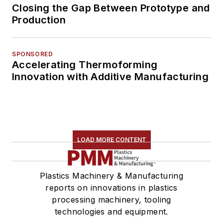
Closing the Gap Between Prototype and
Production
SPONSORED
Accelerating Thermoforming
Innovation with Additive Manufacturing
LOAD MORE CONTENT
Plastics Machinery & Manufacturing
reports on innovations in plastics
processing machinery, tooling
technologies and equipment.