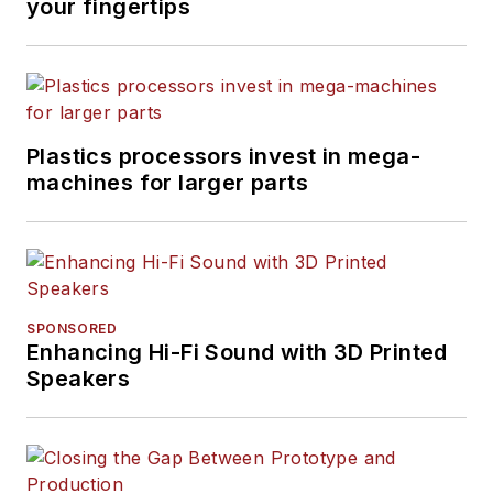
your fingertips
Plastics processors invest in mega-
machines for larger parts
SPONSORED
Enhancing Hi-Fi Sound with 3D Printed
Speakers