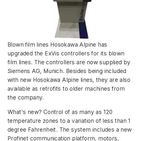
Blown film lines Hosokawa Alpine has
upgraded the ExVis controllers for its blown
film lines. The controllers are now supplied by
Siemens AG, Munich. Besides being included
with new Hosokawa Alpine lines, they are also
available as retrofits to older machines from
the company.
What's new? Control of as many as 120
temperature zones to a variation of less than 1
degree Fahrenheit. The system includes a new
Profinet communication platform, motors,