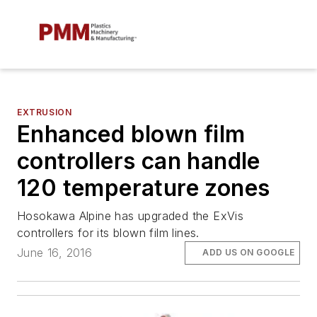
EXTRUSION
Enhanced blown film
controllers can handle
120 temperature zones
Hosokawa Alpine has upgraded the ExVis
controllers for its blown film lines.
June 16, 2016
ADD US ON GOOGLE