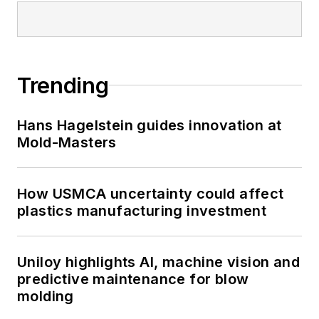
Trending
Hans Hagelstein guides innovation at
Mold-Masters
How USMCA uncertainty could affect
plastics manufacturing investment
Uniloy highlights AI, machine vision and
predictive maintenance for blow
molding