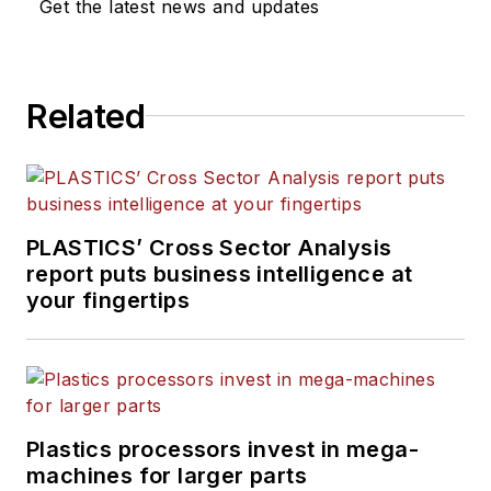
Get the latest news and updates
Related
PLASTICS’ Cross Sector Analysis
report puts business intelligence at
your fingertips
Plastics processors invest in mega-
machines for larger parts