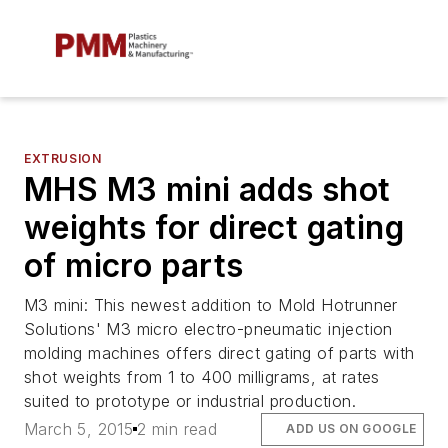
EXTRUSION
MHS M3 mini adds shot
weights for direct gating
of micro parts
M3 mini: This newest addition to Mold Hotrunner
Solutions' M3 micro electro-pneumatic injection
molding machines offers direct gating of parts with
shot weights from 1 to 400 milligrams, at rates
suited to prototype or industrial production.
March 5, 2015
2 min read
ADD US ON GOOGLE