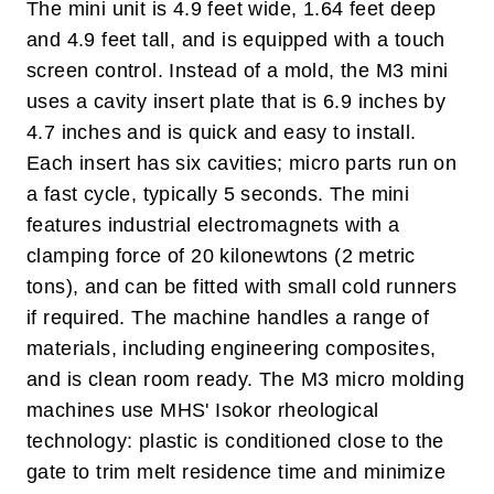
The mini unit is 4.9 feet wide, 1.64 feet deep
and 4.9 feet tall, and is equipped with a touch
screen control. Instead of a mold, the M3 mini
uses a cavity insert plate that is 6.9 inches by
4.7 inches and is quick and easy to install.
Each insert has six cavities; micro parts run on
a fast cycle, typically 5 seconds. The mini
features industrial electromagnets with a
clamping force of 20 kilonewtons (2 metric
tons), and can be fitted with small cold runners
if required. The machine handles a range of
materials, including engineering composites,
and is clean room ready. The M3 micro molding
machines use MHS' Isokor rheological
technology: plastic is conditioned close to the
gate to trim melt residence time and minimize