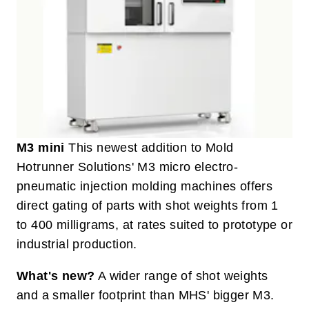
M3 mini
This newest addition to Mold
Hotrunner Solutions' M3 micro electro-
pneumatic injection molding machines offers
direct gating of parts with shot weights from 1
to 400 milligrams, at rates suited to prototype or
industrial production.
What's new?
A wider range of shot weights
and a smaller footprint than MHS' bigger M3.