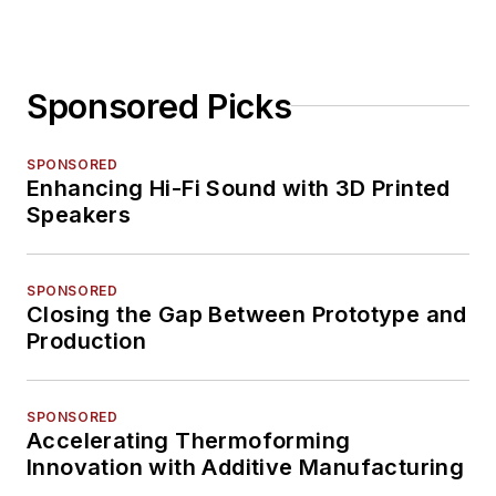
Sponsored Picks
SPONSORED
Enhancing Hi-Fi Sound with 3D Printed
Speakers
SPONSORED
Closing the Gap Between Prototype and
Production
SPONSORED
Accelerating Thermoforming
Innovation with Additive Manufacturing