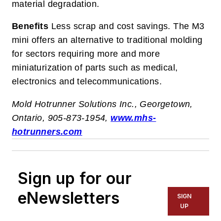
material degradation.
Benefits
Less scrap and cost savings. The M3
mini offers an alternative to traditional molding
for sectors requiring more and more
miniaturization of parts such as medical,
electronics and telecommunications.
Mold Hotrunner Solutions Inc., Georgetown,
Ontario, 905-873-1954,
www.mhs-
hotrunners.com
Sign up for our
eNewsletters
SIGN
UP