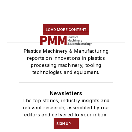
LOAD MORE CONTENT
Plastics Machinery & Manufacturing
reports on innovations in plastics
processing machinery, tooling
technologies and equipment.
Newsletters
The top stories, industry insights and
relevant research, assembled by our
editors and delivered to your inbox.
SIGN UP