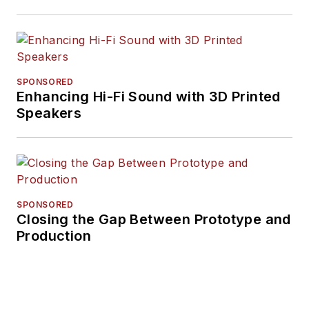
SPONSORED
Enhancing Hi-Fi Sound with 3D Printed
Speakers
SPONSORED
Closing the Gap Between Prototype and
Production