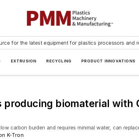
urce for the latest equipment for plastics processors and r
G
EXTRUSION
RECYCLING
PRODUCT INNOVATIONS
producing biomaterial with 
ow carbon burden and requires minimal water, can replace 
on K-Tron