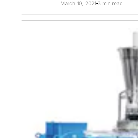
March 10, 2021
3 min read