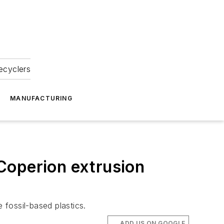
ecyclers
MANUFACTURING
Coperion extrusion
fossil-based plastics.
ADD US ON GOOGLE