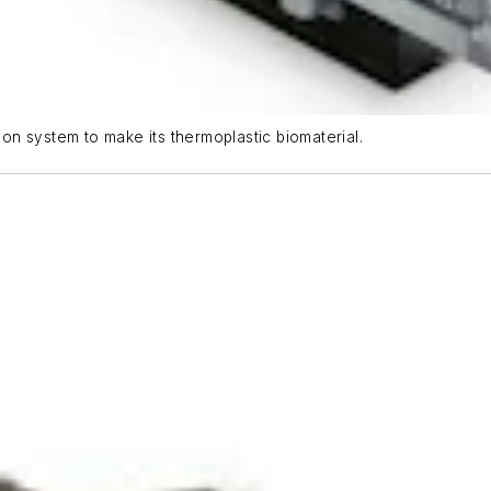
n system to make its thermoplastic biomaterial.