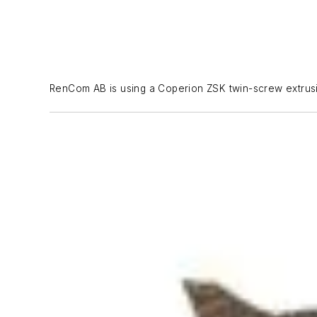
RenCom AB is using a Coperion ZSK twin-screw extrusio