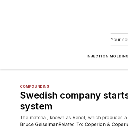
Your so
INJECTION MOLDIN
COMPOUNDING
Swedish company starts 
system
The material, known as Renol, which produces a l
Bruce Geiselman
Related To:
Coperion & Coperi