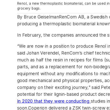
Renol, a new thermoplastic biomaterial, can be used in
grocery bags.
By Bruce Geiselman
RenCom
AB, a Swedish
producing
a
thermoplastic biomaterial
known
In February, the companies announced the st
“We are now in a position to produce
Renol
i
said Johan
Verendel
,
RenCom’s
chief technic
much as half the resin in recipes for
films (s
parts
,
and
as a replacement for non-biodeg
equipment
without any modifications to mac
good
mechanical and physical properties, a
company on their exciting journey,” said Pet
potential for their lignin-based product decr
in 2020 that they
were
conducting
studies
i
soon.
Coperion
delivered a ZSK twin-screw ex