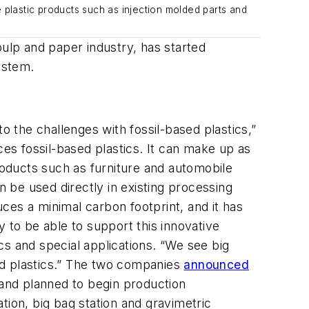
 plastic products such as injection molded parts and
pulp and paper industry, has started
ystem
.
o the challenges with fossil-based plastics,”
ces fossil-based plastics. It can
make up as
roducts
such as
furniture and automobile
an be used directly in existing
processing
duces a minimal
carbon
footprint
, and it has
 to be able to support this innovative
cs and special
applications
.
“We see big
d plastics.”
The
two
companies
announced
 and planned to
begin
production
ation
,
big bag station
and gravimetric