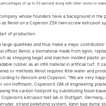
 percentages of up to 50 percent along with other resins to make
 company
whose founders have a background
in the 
 as
Renol
on
a
Coperion
ZSK twin-screw extrusion s
art of production.
n large quantities and thus make a major contribution t
al officer
.
Renol
, a biomaterial made from lignin, repla
uch as shopping bags)
and
injection mold
ed
plastic p
radable rubber
as an infill material
in artificial turf.
It c
hines or methods.
Renol
requires little water and pro
ccording to
Rencom
and
Coperion
.
“We are very happy
er
von
Hoffmann, Coperion’s
GM of
engineering plasti
easing the carbon footprint by substituting fossil-base
n
Coperion’s
extrusion test lab in Stuttgart, Germany
,
truder, strand pelletizing system, lignin bag dump
st