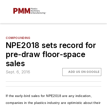
COMPOUNDING
NPE2018 sets record for
pre-draw floor-space
sales
Sept. 6, 2016
ADD US ON GOOGLE
If the early-bird sales for NPE2018 are any indication,
companies in the plastics industry are optimistic about their