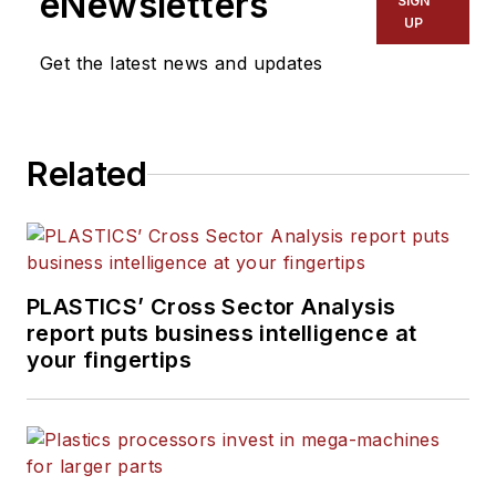
eNewsletters
SIGN
UP
Get the latest news and updates
Related
PLASTICS’ Cross Sector Analysis
report puts business intelligence at
your fingertips