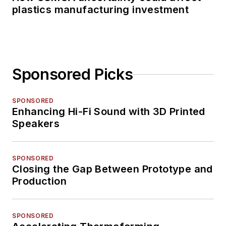
plastics manufacturing investment
Sponsored Picks
SPONSORED
Enhancing Hi-Fi Sound with 3D Printed
Speakers
SPONSORED
Closing the Gap Between Prototype and
Production
SPONSORED