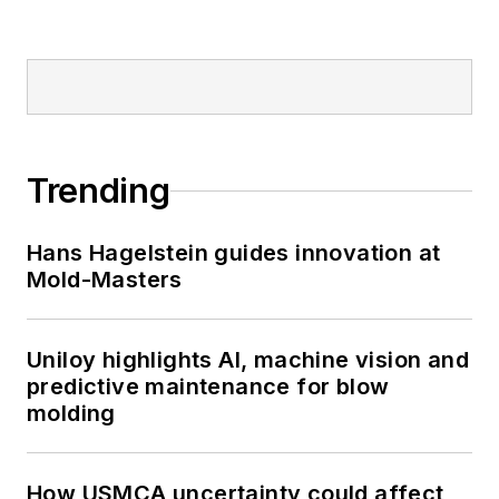
Trending
Hans Hagelstein guides innovation at
Mold-Masters
Uniloy highlights AI, machine vision and
predictive maintenance for blow
molding
How USMCA uncertainty could affect