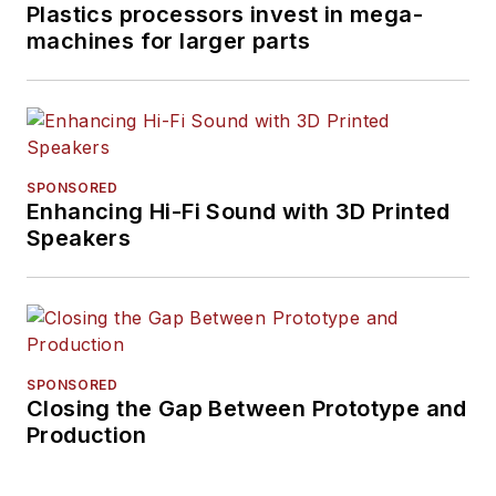
Plastics processors invest in mega-
machines for larger parts
SPONSORED
Enhancing Hi-Fi Sound with 3D Printed
Speakers
SPONSORED
Closing the Gap Between Prototype and
Production