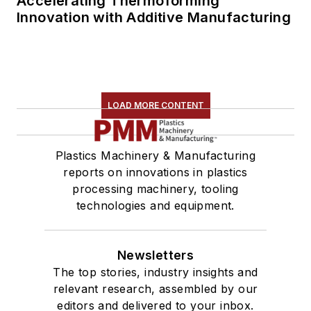
Accelerating Thermoforming
Innovation with Additive Manufacturing
LOAD MORE CONTENT
Plastics Machinery & Manufacturing
reports on innovations in plastics
processing machinery, tooling
technologies and equipment.
Newsletters
The top stories, industry insights and
relevant research, assembled by our
editors and delivered to your inbox.