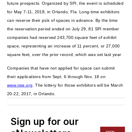
future prospects. Organized by SPI, the event is scheduled
for May 7-11, 2018, in Orlando, Fla. Long-time exhibitors
can reserve their pick of spaces in advance. By the time
the reservation period ended on July 29, 81 SPI member
companies had reserved 243,700 square feet of exhibit
space, representing an increase of 11 percent, or 27,000
square feet, over the prior record, which was set last year.
Companies that have not applied for space can submit
their applications from Sept. 6 through Nov. 18 on
www.npe.org
. The lottery for those exhibitors will be March
20-22, 2017, in Orlando.
Sign up for our