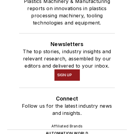
Plastics Machinery & Manufacturing
reports on innovations in plastics
processing machinery, tooling
technologies and equipment.
Newsletters
The top stories, industry insights and
relevant research, assembled by our
editors and delivered to your inbox.
SIGN UP
Connect
Follow us for the latest industry news
and insights.
Affiliated Brands
AUTOMATION WORLD