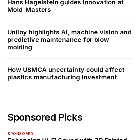
Hans Hagelstein guides innovation at
Mold-Masters
Uniloy highlights AI, machine vision and
predictive maintenance for blow
molding
How USMCA uncertainty could affect
plastics manufacturing investment
Sponsored Picks
SPONSORED