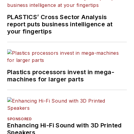
PLASTICS’ Cross Sector Analysis
report puts business intelligence at
your fingertips
Plastics processors invest in mega-
machines for larger parts
SPONSORED
Enhancing Hi-Fi Sound with 3D Printed
Speakers