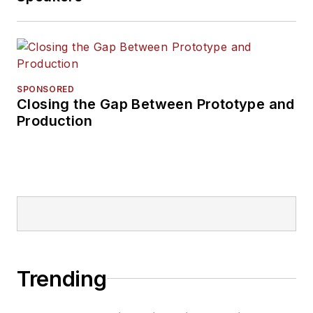
SPONSORED
Closing the Gap Between Prototype and
Production
Trending