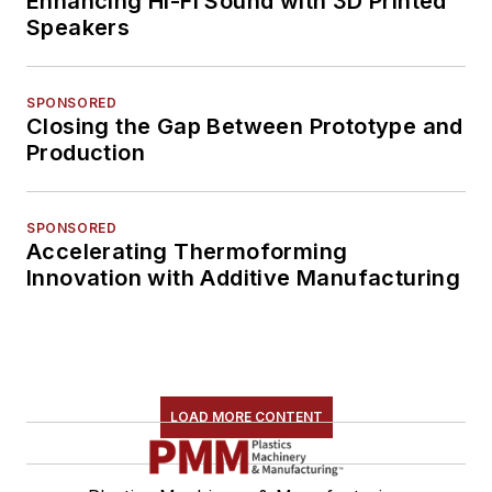
Enhancing Hi-Fi Sound with 3D Printed
Speakers
SPONSORED
Closing the Gap Between Prototype and
Production
SPONSORED
Accelerating Thermoforming
Innovation with Additive Manufacturing
LOAD MORE CONTENT