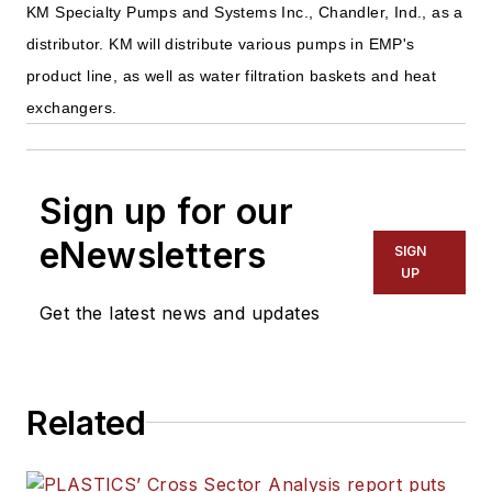
KM Specialty Pumps and Systems Inc., Chandler, Ind., as a
distributor. KM will distribute various pumps in EMP's
product line, as well as water filtration baskets and heat
exchangers.
Sign up for our
eNewsletters
SIGN
UP
Get the latest news and updates
Related