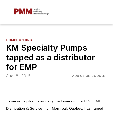
COMPOUNDING
KM Specialty Pumps
tapped as a distributor
for EMP
Aug. 8, 2016
ADD US ON GOOGLE
To serve its plastics industry customers in the U.S., EMP
Distribution & Service Inc., Montreal, Quebec, has named