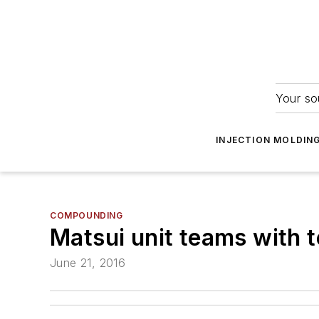
Your so
INJECTION MOLDIN
COMPOUNDING
Matsui unit teams with t
June 21, 2016