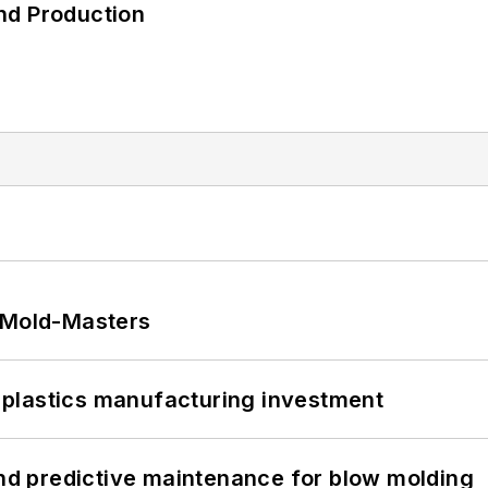
nd Production
t Mold-Masters
plastics manufacturing investment
and predictive maintenance for blow molding