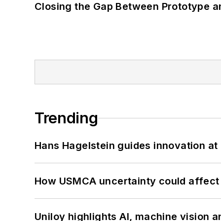
Closing the Gap Between Prototype a
Trending
Hans Hagelstein guides innovation a
How USMCA uncertainty could affect 
Uniloy highlights AI, machine vision 