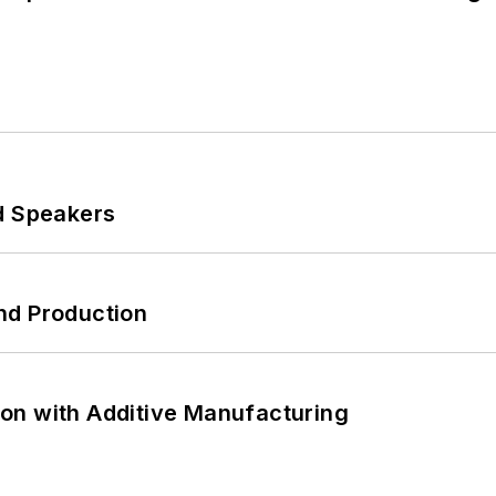
d Speakers
nd Production
on with Additive Manufacturing