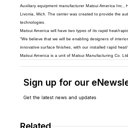
Auxiliary equipment manufacturer Matsui America Inc., H
Livonia, Mich. The center was created to provide the aut
technologies.
Matsui America will have two types of its rapid heat/rapi
"We believe that we will be enabling designers of interi
innovative surface finishes, with our installed rapid h
Matsui America is a unit of Matsui Manufacturing Co. Lt
Sign up for our eNewsl
Get the latest news and updates
Related