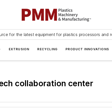
urce for the latest equipment for plastics processors and r
G
EXTRUSION
RECYCLING
PRODUCT INNOVATIONS
ech collaboration center