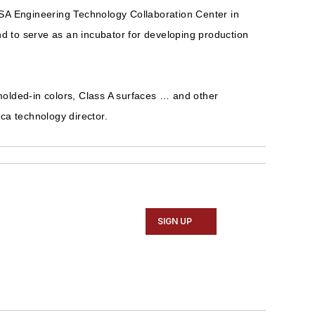
 SA Engineering Technology Collaboration Center in
nd to serve as an incubator for developing production
 molded-in colors, Class A surfaces … and other
ica technology director.
SIGN UP