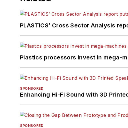
PLASTICS’ Cross Sector Analysis repor
Plastics processors invest in mega-m
SPONSORED
Enhancing Hi-Fi Sound with 3D Printe
SPONSORED