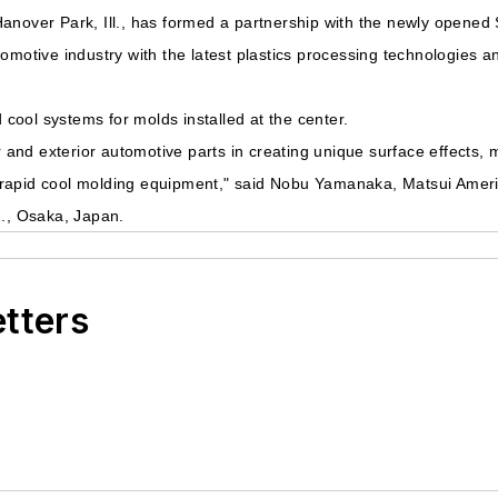
anover Park, Ill., has formed a partnership with the newly opened
omotive industry with the latest plastics processing technologies a
d cool systems for molds installed at the center.
or and exterior automotive parts in creating unique surface effects,
eat/rapid cool molding equipment," said Nobu Yamanaka, Matsui Amer
d., Osaka, Japan.
etters