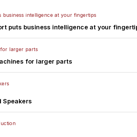
t puts business intelligence at your fingerti
achines for larger parts
d Speakers