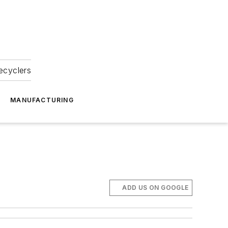
ecyclers
MANUFACTURING
ADD US ON GOOGLE