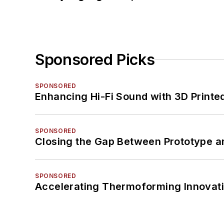
Sponsored Picks
SPONSORED
Enhancing Hi-Fi Sound with 3D Printe
SPONSORED
Closing the Gap Between Prototype a
SPONSORED
Accelerating Thermoforming Innovati